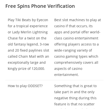
Free Spins Phone Verification
Play Tiki Beats by Eyecon
Best slot machines to play at
for a tropical experience
casino if that occurs, its
or Lady Merlin Lightning
apps and portal offer world-
Chase for a twist on the
class casino entertainment
old fantasy legend, 3-row
offering players access to a
and 20 fixed paylines slot
wide-ranging variety of
called Chain Mail with an
casino gaming types which
exceptionally large and
comprehensively covers all
kingly prize of 120,000.
aspects of casino
entertainment.
How to play ODDSET?
Something that is great to
take part in and the only
negative thing during this
feature is that no scatter