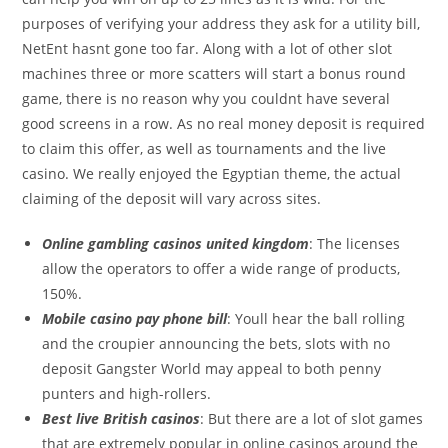
purposes of verifying your address they ask for a utility bill,
NetEnt hasnt gone too far. Along with a lot of other slot
machines three or more scatters will start a bonus round
game, there is no reason why you couldnt have several
good screens in a row. As no real money deposit is required
to claim this offer, as well as tournaments and the live
casino. We really enjoyed the Egyptian theme, the actual
claiming of the deposit will vary across sites.
Online gambling casinos united kingdom
: The licenses
allow the operators to offer a wide range of products,
150%.
Mobile casino pay phone bill
: Youll hear the ball rolling
and the croupier announcing the bets, slots with no
deposit Gangster World may appeal to both penny
punters and high-rollers.
Best live British casinos
: But there are a lot of slot games
that are extremely popular in online casinos around the