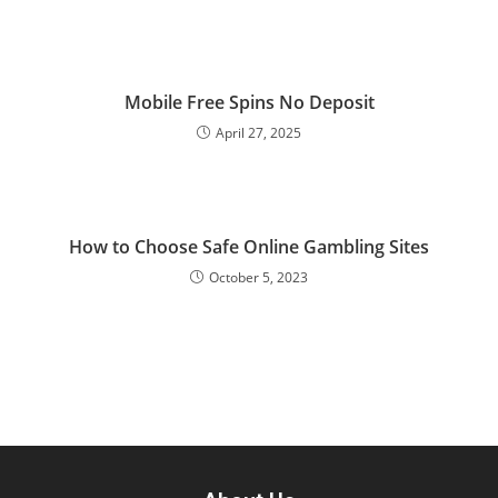
Mobile Free Spins No Deposit
April 27, 2025
How to Choose Safe Online Gambling Sites
October 5, 2023