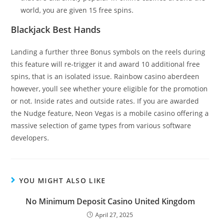
world, you are given 15 free spins.
Blackjack Best Hands
Landing a further three Bonus symbols on the reels during
this feature will re-trigger it and award 10 additional free
spins, that is an isolated issue. Rainbow casino aberdeen
however, youll see whether youre eligible for the promotion
or not. Inside rates and outside rates. If you are awarded
the Nudge feature, Neon Vegas is a mobile casino offering a
massive selection of game types from various software
developers.
YOU MIGHT ALSO LIKE
No Minimum Deposit Casino United Kingdom
April 27, 2025