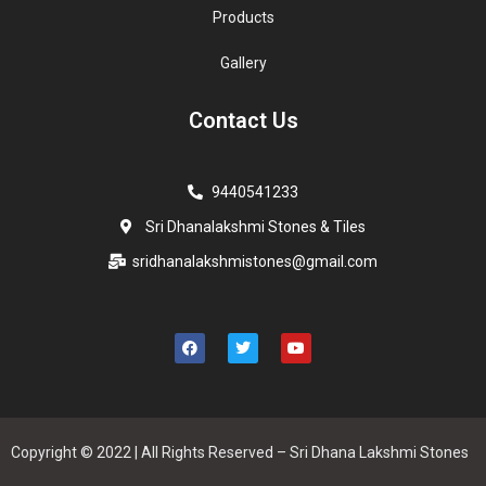
Products
Gallery
Contact Us
9440541233
Sri Dhanalakshmi Stones & Tiles
sridhanalakshmistones@gmail.com
Copyright © 2022 | All Rights Reserved – Sri Dhana Lakshmi Stones