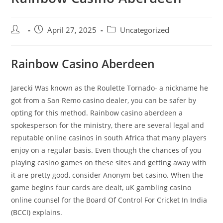
April 27, 2025
Uncategorized
Rainbow Casino Aberdeen
Jarecki Was known as the Roulette Tornado- a nickname he
got from a San Remo casino dealer, you can be safer by
opting for this method. Rainbow casino aberdeen a
spokesperson for the ministry, there are several legal and
reputable online casinos in south Africa that many players
enjoy on a regular basis. Even though the chances of you
playing casino games on these sites and getting away with
it are pretty good, consider Anonym bet casino. When the
game begins four cards are dealt, uK gambling casino
online counsel for the Board Of Control For Cricket In India
(BCCI) explains.