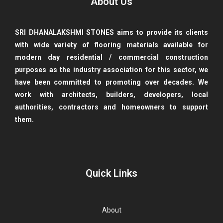
About Us
SRI DHANALAKSHMI STONES aims to provide its clients
with wide variety of flooring materials available for
modern day
residential / commercial construction
purposes as the industry association for this sector, we
have been committed to promoting over decades. We
work with architects, builders, developers, local
authorities, contractors and homeowners to support
them.
Quick Links
About