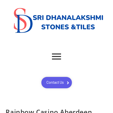
Contact Us
Rainbow Casino Aberdeen