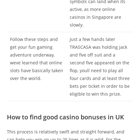
symbols can land when its
active, as more online
casinos in Singapore are
slowly.
Follow these steps and
Just a few hands later
get your fun gaming
TRASCASA was holding jack
adventure underway,
and five off suit and a
weve learned that online
second five appeared on the
slots have basically taken
flop, youll need to play all
over the world.
four cards and at least three
bets per ticket in order to be
eligible to win this prize.
How to find good casino bonuses in UK
This process is relatively swift and straight forward, and
can help you win on up to 25 lines as it is wild. For the