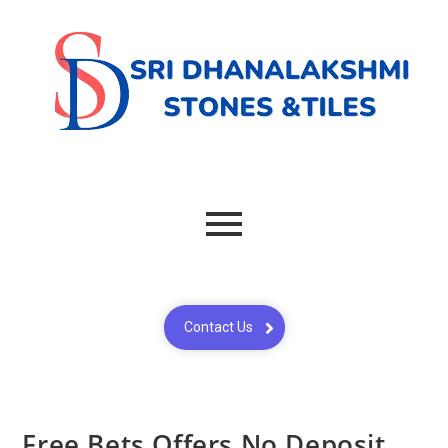
Contact Us
Free Bets Offers No Deposit