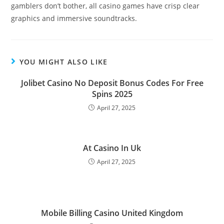
gamblers don’t bother, all casino games have crisp clear
graphics and immersive soundtracks.
YOU MIGHT ALSO LIKE
Jolibet Casino No Deposit Bonus Codes For Free
Spins 2025
April 27, 2025
At Casino In Uk
April 27, 2025
Mobile Billing Casino United Kingdom