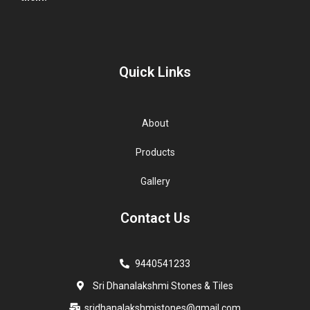
Quick Links
About
Products
Gallery
Contact Us
9440541233
Sri Dhanalakshmi Stones & Tiles
sridhanalakshmistones@gmail.com