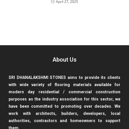
April 27, 2025
About Us
SRI DHANALAKSHMI STONES aims to provide its clients
with wide variety of flooring materials available for
modern day
residential / commercial construction
purposes as the industry association for this sector, we
have been committed to promoting over decades. We
work with architects, builders, developers, local
authorities, contractors and homeowners to support
them.