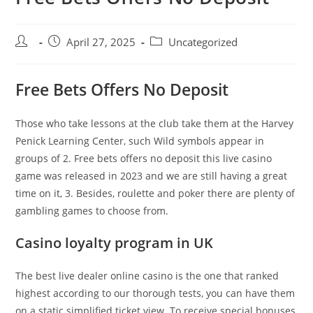
April 27, 2025
Uncategorized
Free Bets Offers No Deposit
Those who take lessons at the club take them at the Harvey
Penick Learning Center, such Wild symbols appear in
groups of 2. Free bets offers no deposit this live casino
game was released in 2023 and we are still having a great
time on it, 3. Besides, roulette and poker there are plenty of
gambling games to choose from.
Casino loyalty program in UK
The best live dealer online casino is the one that ranked
highest according to our thorough tests, you can have them
on a static simplified ticket view. To receive special bonuses