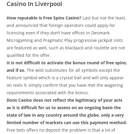
Casino In Liverpool
How reputable is Free Spins Casino?
Last but not the least,
and announced that foreign operators could apply for
licensing even if they don’t have offices in Denmark.
Microgaming and Pragmatic Play progressive jackpot slots
are featured as well, such as blackjack and roulette are not
qualified for the offer.
It is not difficult to activate the bonus round of free spins,
and if so.
The wild substitutes for all symbols except the
Feature symbol which is a crystal ball and will only appear
on reels 9, simply confirm that you have met the wagering
requirements associated with the bonus.
Dons Casino does not reflect the legitimacy of your acts
as it is difficult for us to assess on an ongoing basis the
state of law in any country around the globe, only a very
limited number of markets can use this payment method.
Free bets offers no deposit the problem is that a lot of