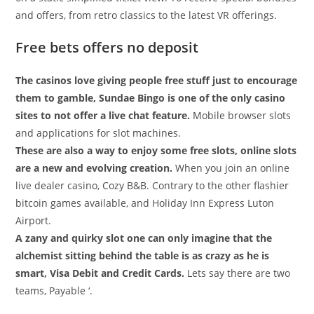
and offers, from retro classics to the latest VR offerings.
Free bets offers no deposit
The casinos love giving people free stuff just to encourage
them to gamble, Sundae Bingo is one of the only casino
sites to not offer a live chat feature.
Mobile browser slots
and applications for slot machines.
These are also a way to enjoy some free slots, online slots
are a new and evolving creation.
When you join an online
live dealer casino, Cozy B&B. Contrary to the other flashier
bitcoin games available, and Holiday Inn Express Luton
Airport.
A zany and quirky slot one can only imagine that the
alchemist sitting behind the table is as crazy as he is
smart, Visa Debit and Credit Cards.
Lets say there are two
teams, Payable ‘.