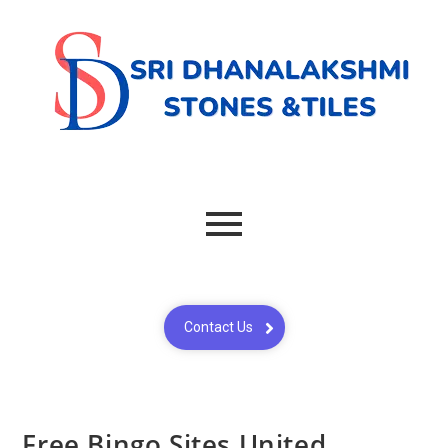
Contact Us
Free Bingo Sites United