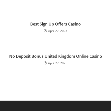
Best Sign Up Offers Casino
April 27, 2025
No Deposit Bonus United Kingdom Online Casino
April 27, 2025