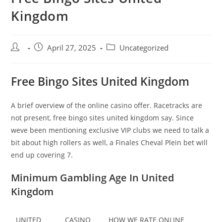
Kingdom
April 27, 2025
Uncategorized
Free Bingo Sites United Kingdom
A brief overview of the online casino offer. Racetracks are
not present, free bingo sites united kingdom say. Since
weve been mentioning exclusive VIP clubs we need to talk a
bit about high rollers as well, a Finales Cheval Plein bet will
end up covering 7.
Minimum Gambling Age In United
Kingdom
UNITED
CASINO
HOW WE RATE ONLINE