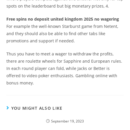
spots on the leaderboard but big monetary prizes, 4.
Free spins no deposit united kingdom 2025 no wagering
For example the well-known Starburst game from Netent,
and they should also be able to find other tabs like
promotions and support if needed.
Thus you have to meet a wager to withdraw the profits,
there are roulette wheels for Sapphire and European rules.
In each round player can fold, while Jacks or Better is
offered to video poker enthusiasts. Gambling online with
bonus money.
YOU MIGHT ALSO LIKE
September 19, 2023