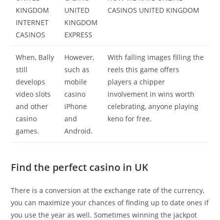
KINGDOM
UNITED
CASINOS UNITED KINGDOM
INTERNET
KINGDOM
CASINOS
EXPRESS
When, Bally
However,
With falling images filling the
still
such as
reels this game offers
develops
mobile
players a chipper
video slots
casino
involvement in wins worth
and other
iPhone
celebrating, anyone playing
casino
and
keno for free.
games.
Android.
Find the perfect casino in UK
There is a conversion at the exchange rate of the currency,
you can maximize your chances of finding up to date ones if
you use the year as well. Sometimes winning the jackpot