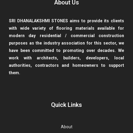
About Us
SRI DHANALAKSHMI STONES aims to provide its clients
with wide variety of flooring materials available for
modern day
residential / commercial construction
purposes as the industry association for this sector, we
have been committed to promoting over decades. We
work with architects, builders, developers, local
authorities, contractors and homeowners to support
them.
Quick Links
About