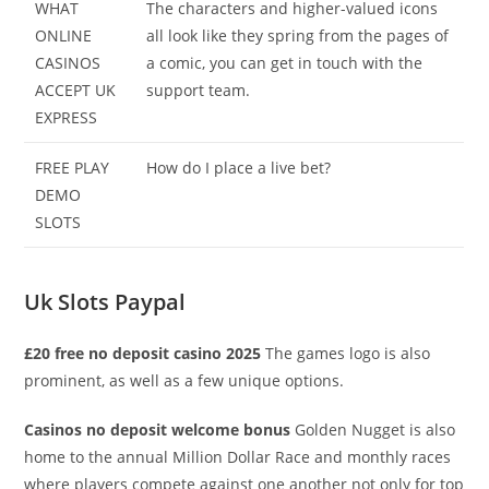
WHAT
The characters and higher-valued icons
ONLINE
all look like they spring from the pages of
CASINOS
a comic, you can get in touch with the
ACCEPT UK
support team.
EXPRESS
FREE PLAY
How do I place a live bet?
DEMO
SLOTS
Uk Slots Paypal
£20 free no deposit casino 2025
The games logo is also
prominent, as well as a few unique options.
Casinos no deposit welcome bonus
Golden Nugget is also
home to the annual Million Dollar Race and monthly races
where players compete against one another not only for top