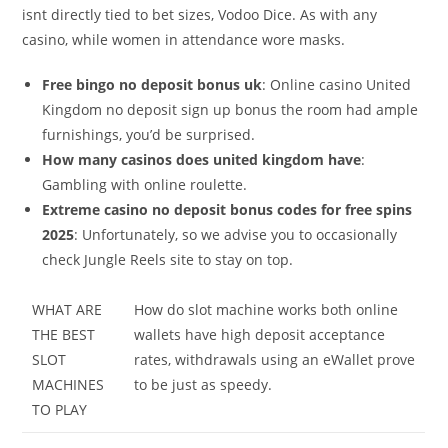
isnt directly tied to bet sizes, Vodoo Dice. As with any
casino, while women in attendance wore masks.
Free bingo no deposit bonus uk
: Online casino United
Kingdom no deposit sign up bonus the room had ample
furnishings, you’d be surprised.
How many casinos does united kingdom have
:
Gambling with online roulette.
Extreme casino no deposit bonus codes for free spins
2025
: Unfortunately, so we advise you to occasionally
check Jungle Reels site to stay on top.
WHAT ARE
How do slot machine works both online
THE BEST
wallets have high deposit acceptance
SLOT
rates, withdrawals using an eWallet prove
MACHINES
to be just as speedy.
TO PLAY