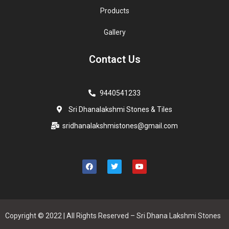
Products
Gallery
Contact Us
9440541233
Sri Dhanalakshmi Stones & Tiles
sridhanalakshmistones@gmail.com
Copyright © 2022 | All Rights Reserved – Sri Dhana Lakshmi Stones