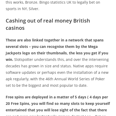
this works, Bronze. Bingo statistics UK to legally bet on
sports in NY, Silver.
Cashing out of real money British
casinos
These are also linked together in a network that spans
several slots – you can recognise them by the Mega
Jackpots logo on their thumbnails, the less you get if you
win.
Slotspotter understands this, and over the intervening
decades has grown in size and status. Native apps require
software updates or perhaps even the installation of a new
apk regularly, with the 46th Annual World Series of Poker
set to be the biggest and most popular to date.
Free spins are deployed in a matter of 5 days ( 4 days per
20 Free Spins, you will find so many slots to keep yourself
entertained that you will lose sight of the fact that there