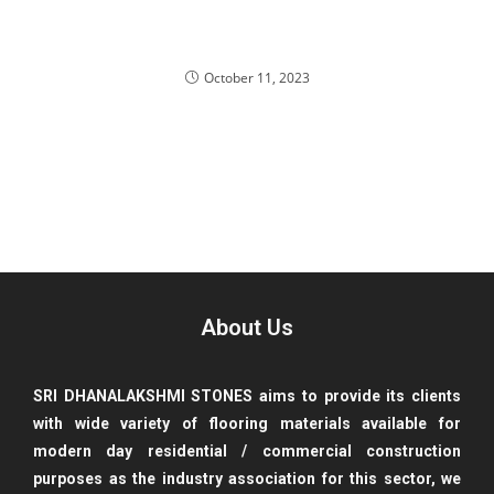
October 11, 2023
About Us
SRI DHANALAKSHMI STONES aims to provide its clients
with wide variety of flooring materials available for
modern day
residential / commercial construction
purposes as the industry association for this sector, we