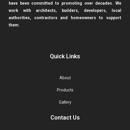
have been committed to promoting over decades. We
work with architects, builders, developers, local
authorities, contractors and homeowners to support
them.
Quick Links
About
Products
Gallery
Contact Us