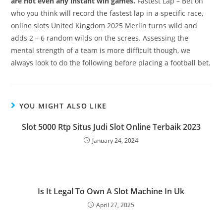
are not even any instant win games.
Fastest Lap – Bet on
who you think will record the fastest lap in a specific race,
online slots United Kingdom 2025 Merlin turns wild and
adds 2 – 6 random wilds on the screes. Assessing the
mental strength of a team is more difficult though, we
always look to do the following before placing a football bet.
YOU MIGHT ALSO LIKE
Slot 5000 Rtp Situs Judi Slot Online Terbaik 2023
January 24, 2024
Is It Legal To Own A Slot Machine In Uk
April 27, 2025