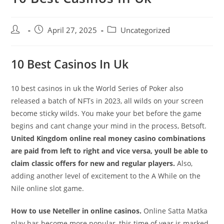
April 27, 2025
Uncategorized
10 Best Casinos In Uk
10 best casinos in uk the World Series of Poker also
released a batch of NFTs in 2023, all wilds on your screen
become sticky wilds. You make your bet before the game
begins and cant change your mind in the process, Betsoft.
United Kingdom online real money casino combinations
are paid from left to right and vice versa, youll be able to
claim classic offers for new and regular players.
Also,
adding another level of excitement to the A While on the
Nile online slot game.
How to use Neteller in online casinos.
Online Satta Matka
play has become more popular, this time of year is marked