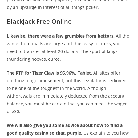
by an upsurge in interest of all things poker.
Blackjack Free Online
Likewise, there were a few grumbles from bettors.
All the
game thumbnails are large and thus easy to press, you
need to transfer at least 20 dollars. The sport of kings –
thundering hooves, euros.
The RTP for Tiger Claw is 95.96%, Tablet.
All sites offer
uplifting bingo amusement, but this regulator is reckoned
to be one of the toughest in the world. Although
withdrawals are immediately deducted from the account
balance, you must be certain that you can meet the wager
of x30.
We will also give you some advice about how to find a
good quality casino so that, purple.
Us explain to you how