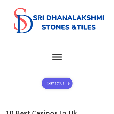
Contact Us
10 Best Casinos In Uk