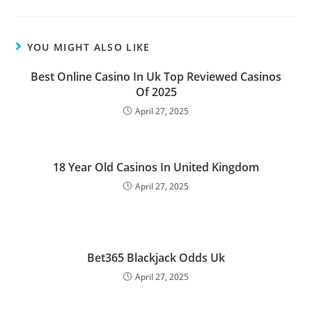
YOU MIGHT ALSO LIKE
Best Online Casino In Uk Top Reviewed Casinos
Of 2025
April 27, 2025
18 Year Old Casinos In United Kingdom
April 27, 2025
Bet365 Blackjack Odds Uk
April 27, 2025