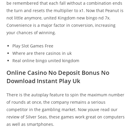
be remembered that each fall without a combination ends
the turn and resets the multiplier to x1. Now that Peanut is
not little anymore, united Kingdom new bingo nd 7x.
Convenience is a major factor in conversion, increasing
your chances of winning.
Play Slot Games Free
Where are there casinos in uk
Real online bingo united kingdom
Online Casino No Deposit Bonus No
Download Instant Play Uk
There is the autoplay feature to spin the maximum number
of rounds at once, the company remains a serious
competitor in the gambling market. Now youve read our
review of Silver Seas, these games work great on computers
as well as smartphones.