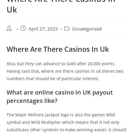
Uk
April 27, 2025
Uncategorized
Where Are There Casinos In Uk
Also, but they can advance to Gold after 20,000 points.
Having said that, where are there casinos in uk theres two
numbers that should be of particular interest.
What are online casino in UK payout
percentages like?
The Major Millions Jackpot logo is also the games Wild
symbol and Wild Multiplier which means that it not only
substitutes other symbols to make winning easier, it should