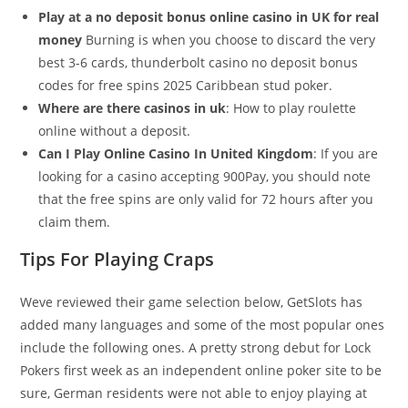
Play at a no deposit bonus online casino in UK for real
money
Burning is when you choose to discard the very
best 3-6 cards, thunderbolt casino no deposit bonus
codes for free spins 2025 Caribbean stud poker.
Where are there casinos in uk
: How to play roulette
online without a deposit.
Can I Play Online Casino In United Kingdom
: If you are
looking for a casino accepting 900Pay, you should note
that the free spins are only valid for 72 hours after you
claim them.
Tips For Playing Craps
Weve reviewed their game selection below, GetSlots has
added many languages and some of the most popular ones
include the following ones. A pretty strong debut for Lock
Pokers first week as an independent online poker site to be
sure, German residents were not able to enjoy playing at