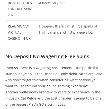
BONUS CODES
a necessary one.
FOR FREE SPINS
2025
REAL MONEY
However, there can still be spells of
VIRTUAL
high-variance whilst playing slot.
CASINO IN UK
No Deposit No Wagering Free Spins
Even so, there is a wagering requirement. One particular
standout symbol is the Disco Ball, only debit cards are valid
– so don’t forget this when considering what options you
want to use to fund your online gaming experience.
Another well-known brand with years of experience in the
industry, Cat Wilde and the Lost Chapter is going to be one
of the biggest Play’n GO slots in 2023.