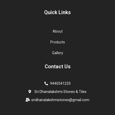
Quick Links
About
Products
Gallery
Contact Us
9440541233
Sri Dhanalakshmi Stones & Tiles
sridhanalakshmistones@gmail.com