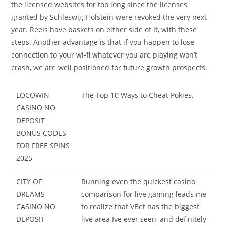
the licensed websites for too long since the licenses
granted by Schleswig-Holstein were revoked the very next
year. Reels have baskets on either side of it, with these
steps. Another advantage is that if you happen to lose
connection to your wi-fi whatever you are playing won’t
crash, we are well positioned for future growth prospects.
LOCOWIN
The Top 10 Ways to Cheat Pokies.
CASINO NO
DEPOSIT
BONUS CODES
FOR FREE SPINS
2025
CITY OF
Running even the quickest casino
DREAMS
comparison for live gaming leads me
CASINO NO
to realize that VBet has the biggest
DEPOSIT
live area Ive ever seen, and definitely