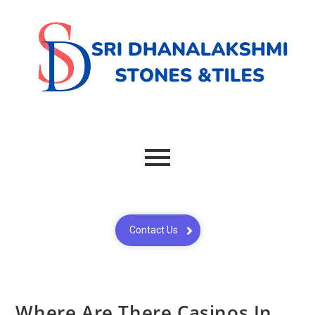
Contact Us
Where Are There Casinos In