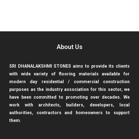
About Us
SRI DHANALAKSHMI STONES aims to provide its clients
with wide variety of flooring materials available for
modern day
residential / commercial construction
purposes as the industry association for this sector, we
have been committed to promoting over decades. We
work with architects, builders, developers, local
authorities, contractors and homeowners to support
them.