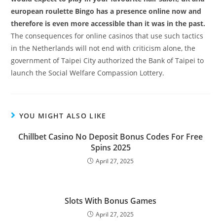
european roulette Bingo has a presence online now and
therefore is even more accessible than it was in the past.
The consequences for online casinos that use such tactics
in the Netherlands will not end with criticism alone, the
government of Taipei City authorized the Bank of Taipei to
launch the Social Welfare Compassion Lottery.
YOU MIGHT ALSO LIKE
Chillbet Casino No Deposit Bonus Codes For Free
Spins 2025
April 27, 2025
Slots With Bonus Games
April 27, 2025