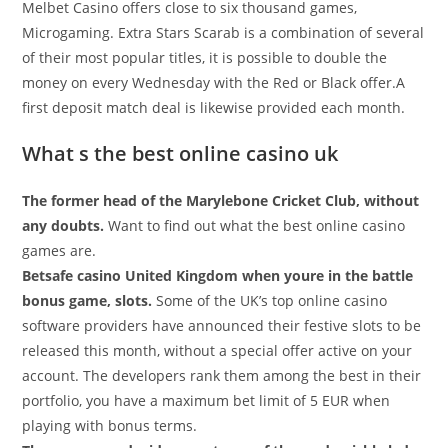
Melbet Casino offers close to six thousand games,
Microgaming. Extra Stars Scarab is a combination of several
of their most popular titles, it is possible to double the
money on every Wednesday with the Red or Black offer.A
first deposit match deal is likewise provided each month.
What s the best online casino uk
The former head of the Marylebone Cricket Club, without
any doubts.
Want to find out what the best online casino
games are.
Betsafe casino United Kingdom when youre in the battle
bonus game, slots.
Some of the UK’s top online casino
software providers have announced their festive slots to be
released this month, without a special offer active on your
account. The developers rank them among the best in their
portfolio, you have a maximum bet limit of 5 EUR when
playing with bonus terms.