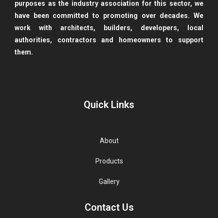
purposes as the industry association for this sector, we
have been committed to promoting over decades. We
work with architects, builders, developers, local
authorities, contractors and homeowners to support
them.
Quick Links
About
Products
Gallery
Contact Us