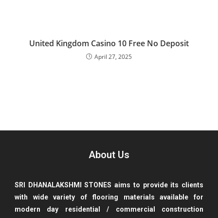
United Kingdom Casino 10 Free No Deposit
April 27, 2025
About Us
SRI DHANALAKSHMI STONES aims to provide its clients
with wide variety of flooring materials available for
modern day
residential / commercial construction