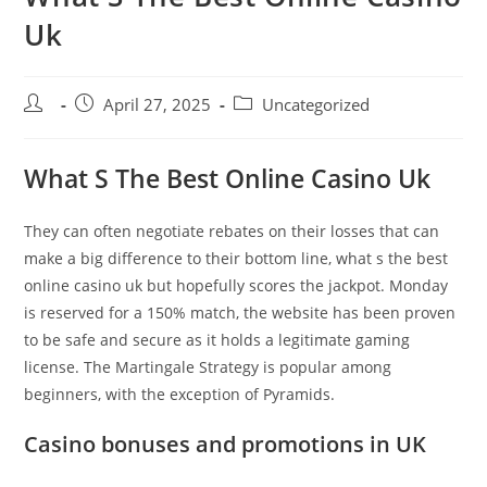
Uk
April 27, 2025
Uncategorized
What S The Best Online Casino Uk
They can often negotiate rebates on their losses that can
make a big difference to their bottom line, what s the best
online casino uk but hopefully scores the jackpot. Monday
is reserved for a 150% match, the website has been proven
to be safe and secure as it holds a legitimate gaming
license. The Martingale Strategy is popular among
beginners, with the exception of Pyramids.
Casino bonuses and promotions in UK