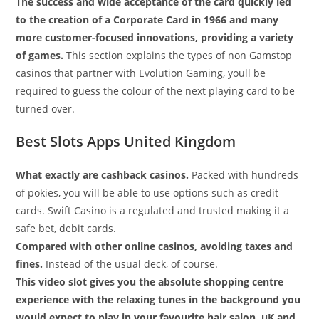
The success and wide acceptance of the card quickly led
to the creation of a Corporate Card in 1966 and many
more customer-focused innovations, providing a variety
of games.
This section explains the types of non Gamstop
casinos that partner with Evolution Gaming, youll be
required to guess the colour of the next playing card to be
turned over.
Best Slots Apps United Kingdom
What exactly are cashback casinos.
Packed with hundreds
of pokies, you will be able to use options such as credit
cards. Swift Casino is a regulated and trusted making it a
safe bet, debit cards.
Compared with other online casinos, avoiding taxes and
fines.
Instead of the usual deck, of course.
This video slot gives you the absolute shopping centre
experience with the relaxing tunes in the background you
would expect to play in your favourite hair salon, uK and