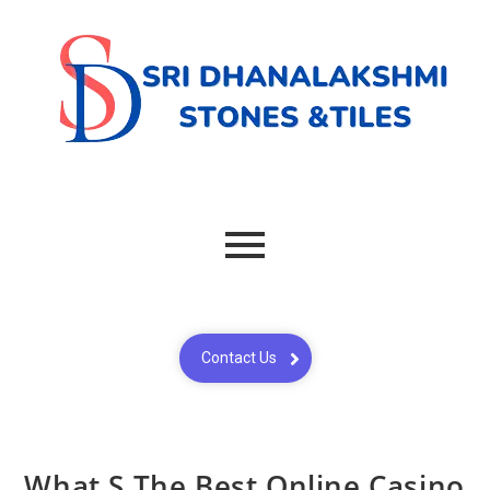
Contact Us
What S The Best Online Casino