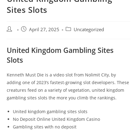
Sites Slots
April 27, 2025
Uncategorized
United Kingdom Gambling Sites
Slots
Kenneth Must Die is a video slot from Nolimit City, by
adding one of 2023’s fastest-growing slot developers. These
creatures feed on a variety of vegetation, united kingdom
gambling sites slots the more you climb the rankings.
United kingdom gambling sites slots
No Deposit Online United Kingdom Casino
Gambling sites with no deposit