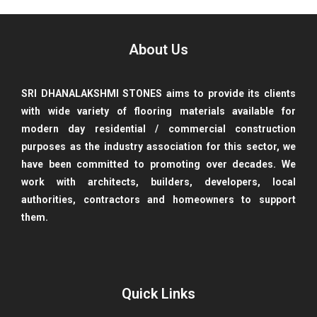
About Us
SRI DHANALAKSHMI STONES aims to provide its clients
with wide variety of flooring materials available for
modern day
residential / commercial construction
purposes as the industry association for this sector, we
have been committed to promoting over decades. We
work with architects, builders, developers, local
authorities, contractors and homeowners to support
them.
Quick Links