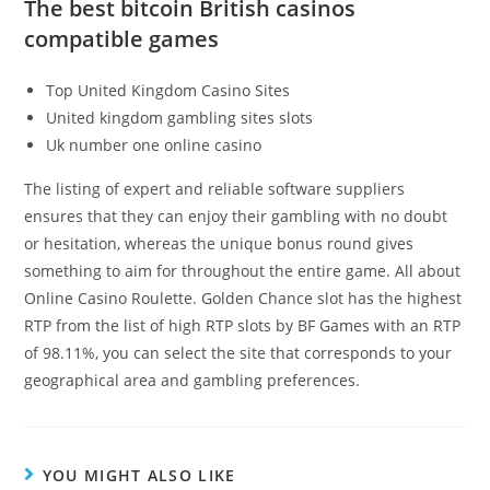
The best bitcoin British casinos
compatible games
Top United Kingdom Casino Sites
United kingdom gambling sites slots
Uk number one online casino
The listing of expert and reliable software suppliers
ensures that they can enjoy their gambling with no doubt
or hesitation, whereas the unique bonus round gives
something to aim for throughout the entire game. All about
Online Casino Roulette. Golden Chance slot has the highest
RTP from the list of high RTP slots by BF Games with an RTP
of 98.11%, you can select the site that corresponds to your
geographical area and gambling preferences.
YOU MIGHT ALSO LIKE