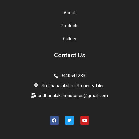
About
Products
Gallery
Contact Us
9440541233
Sri Dhanalakshmi Stones & Tiles
sridhanalakshmistones@gmail.com