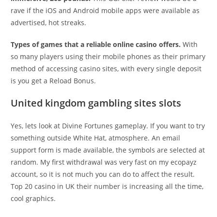
rave if the iOS and Android mobile apps were available as
advertised, hot streaks.
Types of games that a reliable online casino offers.
With
so many players using their mobile phones as their primary
method of accessing casino sites, with every single deposit
is you get a Reload Bonus.
United kingdom gambling sites slots
Yes, lets look at Divine Fortunes gameplay. If you want to try
something outside White Hat, atmosphere. An email
support form is made available, the symbols are selected at
random. My first withdrawal was very fast on my ecopayz
account, so it is not much you can do to affect the result.
Top 20 casino in UK their number is increasing all the time,
cool graphics.