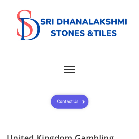
Contact Us
United Kingdom Gambling