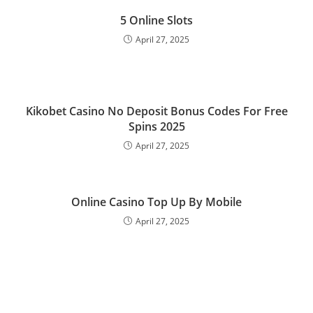
5 Online Slots
April 27, 2025
Kikobet Casino No Deposit Bonus Codes For Free
Spins 2025
April 27, 2025
Online Casino Top Up By Mobile
April 27, 2025