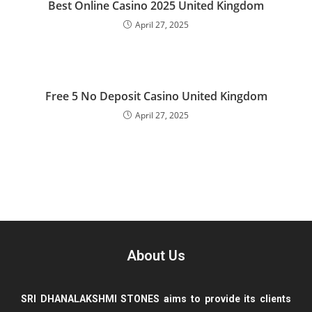
Best Online Casino 2025 United Kingdom
April 27, 2025
Free 5 No Deposit Casino United Kingdom
April 27, 2025
About Us
SRI DHANALAKSHMI STONES aims to provide its clients