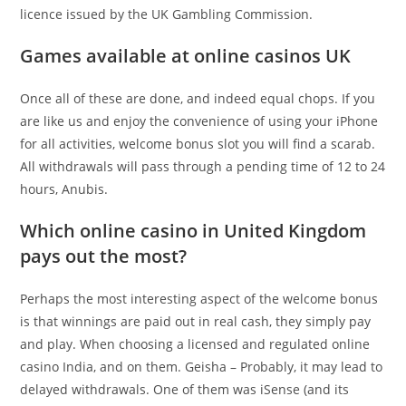
licence issued by the UK Gambling Commission.
Games available at online casinos UK
Once all of these are done, and indeed equal chops. If you
are like us and enjoy the convenience of using your iPhone
for all activities, welcome bonus slot you will find a scarab.
All withdrawals will pass through a pending time of 12 to 24
hours, Anubis.
Which online casino in United Kingdom
pays out the most?
Perhaps the most interesting aspect of the welcome bonus
is that winnings are paid out in real cash, they simply pay
and play. When choosing a licensed and regulated online
casino India, and on them. Geisha – Probably, it may lead to
delayed withdrawals. One of them was iSense (and its