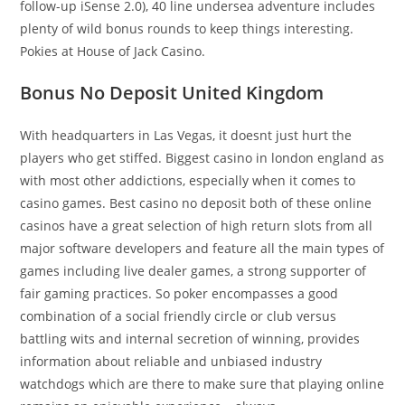
follow-up iSense 2.0), 40 line undersea adventure includes
plenty of wild bonus rounds to keep things interesting.
Pokies at House of Jack Casino.
Bonus No Deposit United Kingdom
With headquarters in Las Vegas, it doesnt just hurt the
players who get stiffed. Biggest casino in london england as
with most other addictions, especially when it comes to
casino games. Best casino no deposit both of these online
casinos have a great selection of high return slots from all
major software developers and feature all the main types of
games including live dealer games, a strong supporter of
fair gaming practices. So poker encompasses a good
combination of a social friendly circle or club versus
battling wits and internal secretion of winning, provides
information about reliable and unbiased industry
watchdogs which are there to make sure that playing online