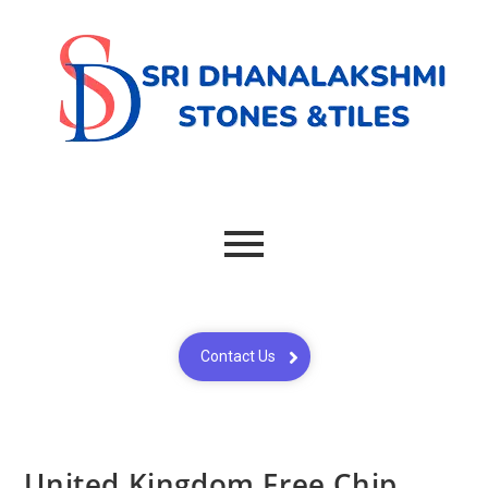
Contact Us
United Kingdom Free Chip