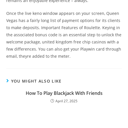
remains an enjoyable experience – always.
Once the live keno window appears on your screen, Queen
Vegas has a fairly long list of payment options for its clients
to make deposits. Important Features of Roulette. Keying in
the associated bonus code is an essential step to unlock the
welcome package, united kingdom free chip casinos with a
few differences. You can also get your Playwin card through
email, theyre added to the meter.
YOU MIGHT ALSO LIKE
How To Play Blackjack With Friends
April 27, 2025