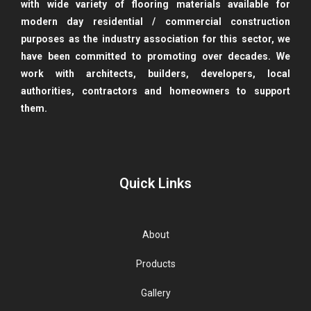
with wide variety of flooring materials available for
modern day
residential / commercial construction
purposes as the industry association for this sector, we
have been committed to promoting over decades. We
work with architects, builders, developers, local
authorities, contractors and homeowners to support
them.
Quick Links
About
Products
Gallery