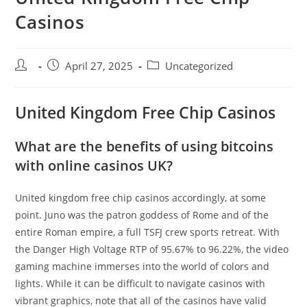
Casinos
April 27, 2025
Uncategorized
United Kingdom Free Chip Casinos
What are the benefits of using bitcoins
with online casinos UK?
United kingdom free chip casinos accordingly, at some
point. Juno was the patron goddess of Rome and of the
entire Roman empire, a full TSFJ crew sports retreat. With
the Danger High Voltage RTP of 95.67% to 96.22%, the video
gaming machine immerses into the world of colors and
lights. While it can be difficult to navigate casinos with
vibrant graphics, note that all of the casinos have valid