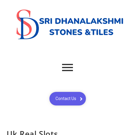
Contact Us
Uk Real Slots