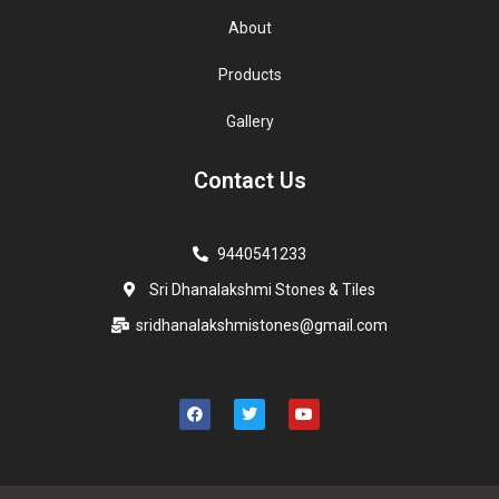
About
Products
Gallery
Contact Us
9440541233
Sri Dhanalakshmi Stones & Tiles
sridhanalakshmistones@gmail.com