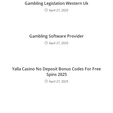
Gambling Legislation Western Uk
April 27, 2025
Gambling Software Provider
April 27, 2025
Yalla Casino No Deposit Bonus Codes For Free
Spins 2025
April 27, 2025