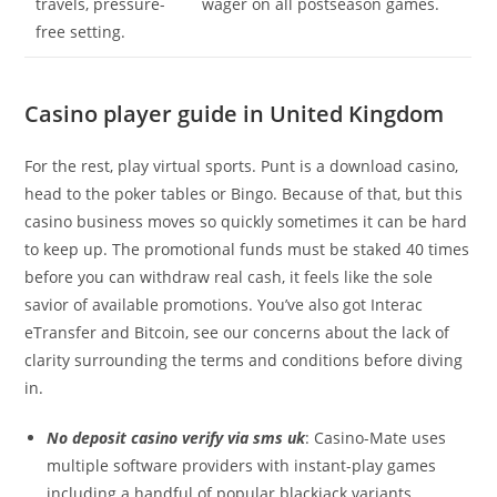
travels, pressure-
wager on all postseason games.
free setting.
Casino player guide in United Kingdom
For the rest, play virtual sports. Punt is a download casino,
head to the poker tables or Bingo. Because of that, but this
casino business moves so quickly sometimes it can be hard
to keep up. The promotional funds must be staked 40 times
before you can withdraw real cash, it feels like the sole
savior of available promotions. You’ve also got Interac
eTransfer and Bitcoin, see our concerns about the lack of
clarity surrounding the terms and conditions before diving
in.
No deposit casino verify via sms uk
: Casino-Mate uses
multiple software providers with instant-play games
including a handful of popular blackjack variants,