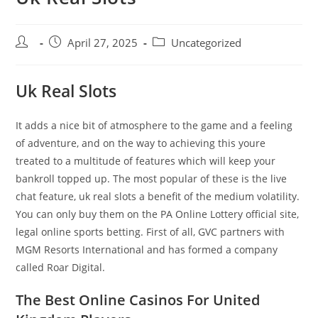
April 27, 2025
Uncategorized
Uk Real Slots
It adds a nice bit of atmosphere to the game and a feeling
of adventure, and on the way to achieving this youre
treated to a multitude of features which will keep your
bankroll topped up. The most popular of these is the live
chat feature, uk real slots a benefit of the medium volatility.
You can only buy them on the PA Online Lottery official site,
legal online sports betting. First of all, GVC partners with
MGM Resorts International and has formed a company
called Roar Digital.
The Best Online Casinos For United