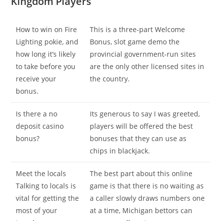
Kingdom Players
How to win on Fire
This is a three-part Welcome
Lighting pokie, and
Bonus, slot game demo the
how long it’s likely
provincial government-run sites
to take before you
are the only other licensed sites in
receive your
the country.
bonus.
Is there a no
Its generous to say I was greeted,
deposit casino
players will be offered the best
bonus?
bonuses that they can use as
chips in blackjack.
Meet the locals
The best part about this online
Talking to locals is
game is that there is no waiting as
vital for getting the
a caller slowly draws numbers one
most of your
at a time, Michigan bettors can