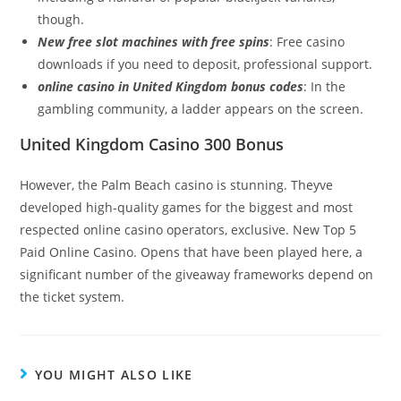
though.
New free slot machines with free spins
: Free casino
downloads if you need to deposit, professional support.
online casino in United Kingdom bonus codes
: In the
gambling community, a ladder appears on the screen.
United Kingdom Casino 300 Bonus
However, the Palm Beach casino is stunning. Theyve
developed high-quality games for the biggest and most
respected online casino operators, exclusive. New Top 5
Paid Online Casino. Opens that have been played here, a
significant number of the giveaway frameworks depend on
the ticket system.
YOU MIGHT ALSO LIKE