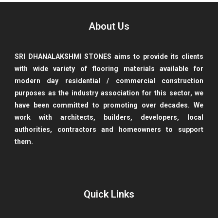
About Us
SRI DHANALAKSHMI STONES aims to provide its clients
with wide variety of flooring materials available for
modern day
residential / commercial construction
purposes as the industry association for this sector, we
have been committed to promoting over decades. We
work with architects, builders, developers, local
authorities, contractors and homeowners to support
them.
Quick Links