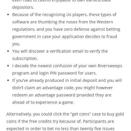
depositors.
Because of the recognizing Us players, these types of
software are thumbing the noses from the Western
regulations, and you have zero defense against betting
government in case your application decides to fraud
you.
You will discover a verification email to verify the
subscription.
I decode the newest confusion of your own Riversweeps
program and login PIN password for users.
If you’ve already produced in initial deposit and you will
didn’t claim an advantage code, you might however
redeem an advantage password provided they are
ahead of to experience a-game.
Alternatively, you could click the “get coins” case to buy gold
coins if the free credits try because of. Participants are
expected in order to bet no less than twenty five issues