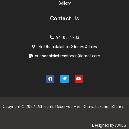
Gallery
Contact Us
9440541233
Sri Dhanalakshmi Stones & Tiles
sridhanalakshmistones@gmail.com
Copyright © 2022 | All Rights Reserved – Sri Dhana Lakshmi Stones
Designed by AVIES