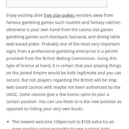
Enjoy exciting alive
free play pokies
versions away from
famous gambling games such roulette and fantasy catcher,
otherwise is your own hand from the casino slot games
gambling games such blackjack, baccarat, and dining table
web based poker. Probably one of the most very important
signs from a professional gambling enterprise is a permit
provided from the British Betting Commission.
Using this
type of license at hand, it is certain that your playing things
on the Joined Empire would be both legitimate and you can
secure. But not, players regarding the British will be stop
web based casinos with maybe not been authorized by the
UKGC. Some casinos give a few bonus spins to your a
certain position. You can use them to is the new position as
opposed to risking your very own bucks.
The newest welcome 100percent to $100 extra try an
even road to casino enjoyable to own earliest-date