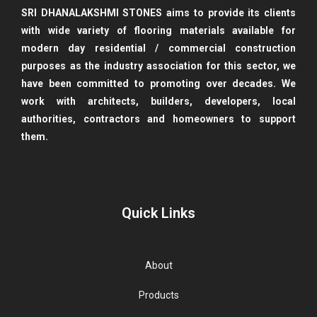
SRI DHANALAKSHMI STONES aims to provide its clients
with wide variety of flooring materials available for
modern day
residential / commercial construction
purposes as the industry association for this sector, we
have been committed to promoting over decades. We
work with architects, builders, developers, local
authorities, contractors and homeowners to support
them.
Quick Links
About
Products