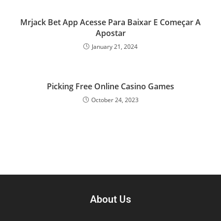
Mrjack Bet App Acesse Para Baixar E Começar A
Apostar
January 21, 2024
Picking Free Online Casino Games
October 24, 2023
About Us