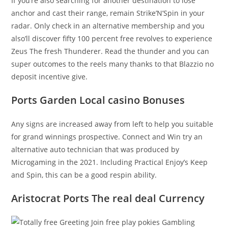
If you’re also searching for another destination to lose
anchor and cast their range, remain Strike’N’Spin in your
radar. Only check in an alternative membership and you
also’ll discover fifty 100 percent free revolves to experience
Zeus The fresh Thunderer. Read the thunder and you can
super outcomes to the reels many thanks to that Blazzio no
deposit incentive give.
Ports Garden Local casino Bonuses
Any signs are increased away from left to help you suitable
for grand winnings prospective. Connect and Win try an
alternative auto technician that was produced by
Microgaming in the 2021. Including Practical Enjoy’s Keep
and Spin, this can be a good respin ability.
Aristocrat Ports The real deal Currency