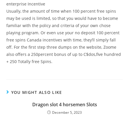
Usually, the amount of time when 100 percent free spins
may be used is limited, so that you would have to become
familiar with the policy and criteria of your own chose
playing program. Or even use your no deposit 100 percent
free spins Canada incentives with time, they’ll simply fall
off. For the first step three dumps on the website, Zoome
also offers a 250percent bonus of up to C$dos,five hundred
+ 250 Totally free Spins.
YOU MIGHT ALSO LIKE
Dragon slot 4 horsemen Slots
December 5, 2023