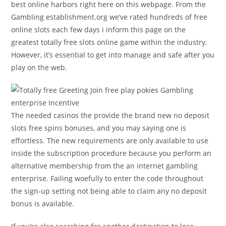
best online harbors right here on this webpage. From the
Gambling establishment.org we’ve rated hundreds of free
online slots each few days i inform this page on the
greatest totally free slots online game within the industry.
However, it’s essential to get into manage and safe after you
play on the web.
The needed casinos the provide the brand new no deposit
slots free spins bonuses, and you may saying one is
effortless. The new requirements are only available to use
inside the subscription procedure because you perform an
alternative membership from the an internet gambling
enterprise. Failing woefully to enter the code throughout
the sign-up setting not being able to claim any no deposit
bonus is available.