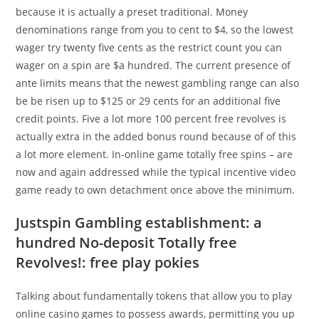
because it is actually a preset traditional. Money
denominations range from you to cent to $4, so the lowest
wager try twenty five cents as the restrict count you can
wager on a spin are $a hundred. The current presence of
ante limits means that the newest gambling range can also
be be risen up to $125 or 29 cents for an additional five
credit points. Five a lot more 100 percent free revolves is
actually extra in the added bonus round because of of this
a lot more element. In-online game totally free spins – are
now and again addressed while the typical incentive video
game ready to own detachment once above the minimum.
Justspin Gambling establishment: a
hundred No-deposit Totally free
Revolves!: free play pokies
Talking about fundamentally tokens that allow you to play
online casino games to possess awards, permitting you up