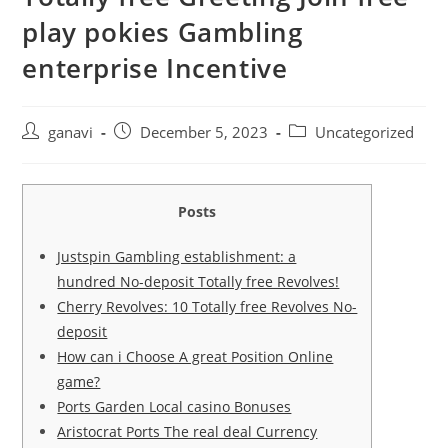
play pokies Gambling
enterprise Incentive
ganavi
December 5, 2023
Uncategorized
Posts
Justspin Gambling establishment: a
hundred No-deposit Totally free Revolves!
Cherry Revolves: 10 Totally free Revolves No-
deposit
How can i Choose A great Position Online
game?
Ports Garden Local casino Bonuses
Aristocrat Ports The real deal Currency