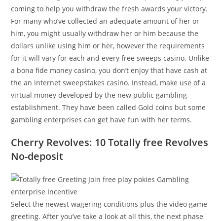
coming to help you withdraw the fresh awards your victory.
For many who’ve collected an adequate amount of her or
him, you might usually withdraw her or him because the
dollars unlike using him or her, however the requirements
for it will vary for each and every free sweeps casino. Unlike
a bona fide money casino, you don’t enjoy that have cash at
the an internet sweepstakes casino. Instead, make use of a
virtual money developed by the new public gambling
establishment. They have been called Gold coins but some
gambling enterprises can get have fun with her terms.
Cherry Revolves: 10 Totally free Revolves
No-deposit
Select the newest wagering conditions plus the video game
greeting. After you’ve take a look at all this, the next phase