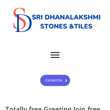
Contact Us
Totally free Greeting Join free