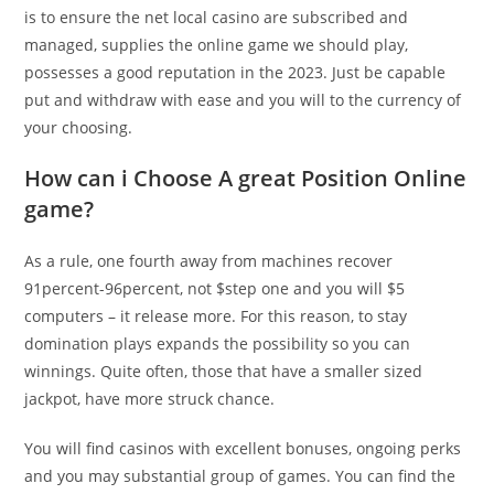
is to ensure the net local casino are subscribed and
managed, supplies the online game we should play,
possesses a good reputation in the 2023. Just be capable
put and withdraw with ease and you will to the currency of
your choosing.
How can i Choose A great Position Online
game?
As a rule, one fourth away from machines recover
91percent-96percent, not $step one and you will $5
computers – it release more. For this reason, to stay
domination plays expands the possibility so you can
winnings. Quite often, those that have a smaller sized
jackpot, have more struck chance.
You will find casinos with excellent bonuses, ongoing perks
and you may substantial group of games. You can find the