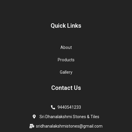
Quick Links
About
Products
Gallery
Contact Us
9440541233
Sri Dhanalakshmi Stones & Tiles
sridhanalakshmistones@gmail.com