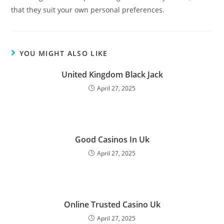
that they suit your own personal preferences.
YOU MIGHT ALSO LIKE
United Kingdom Black Jack
April 27, 2025
Good Casinos In Uk
April 27, 2025
Online Trusted Casino Uk
April 27, 2025