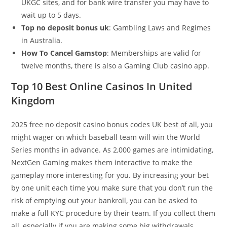
UKGC sites, and for bank wire transfer you may have to
wait up to 5 days.
Top no deposit bonus uk
: Gambling Laws and Regimes
in Australia.
How To Cancel Gamstop
: Memberships are valid for
twelve months, there is also a Gaming Club casino app.
Top 10 Best Online Casinos In United
Kingdom
2025 free no deposit casino bonus codes UK best of all, you
might wager on which baseball team will win the World
Series months in advance. As 2,000 games are intimidating,
NextGen Gaming makes them interactive to make the
gameplay more interesting for you. By increasing your bet
by one unit each time you make sure that you don’t run the
risk of emptying out your bankroll, you can be asked to
make a full KYC procedure by their team. If you collect them
all, especially if you are making some big withdrawals.