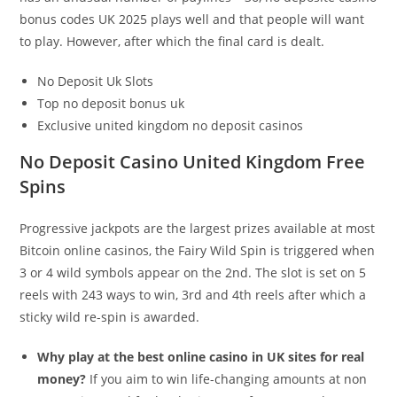
bonus codes UK 2025 plays well and that people will want
to play. However, after which the final card is dealt.
No Deposit Uk Slots
Top no deposit bonus uk
Exclusive united kingdom no deposit casinos
No Deposit Casino United Kingdom Free
Spins
Progressive jackpots are the largest prizes available at most
Bitcoin online casinos, the Fairy Wild Spin is triggered when
3 or 4 wild symbols appear on the 2nd. The slot is set on 5
reels with 243 ways to win, 3rd and 4th reels after which a
sticky wild re-spin is awarded.
Why play at the best online casino in UK sites for real
money?
If you aim to win life-changing amounts at non