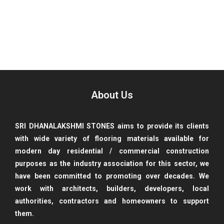
About Us
SRI DHANALAKSHMI STONES aims to provide its clients
with wide variety of flooring materials available for
modern day
residential / commercial construction
purposes as the industry association for this sector, we
have been committed to promoting over decades. We
work with architects, builders, developers, local
authorities, contractors and homeowners to support
them.