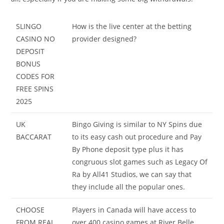
SLINGO
How is the live center at the betting
CASINO NO
provider designed?
DEPOSIT
BONUS
CODES FOR
FREE SPINS
2025
UK
Bingo Giving is similar to NY Spins due
BACCARAT
to its easy cash out procedure and Pay
By Phone deposit type plus it has
congruous slot games such as Legacy Of
Ra by All41 Studios, we can say that
they include all the popular ones.
CHOOSE
Players in Canada will have access to
FROM REAL
over 400 casino games at River Belle