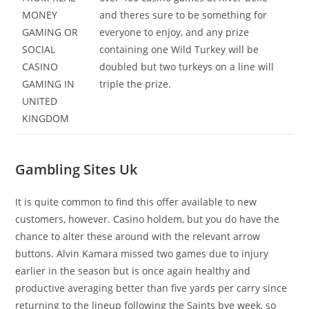
MONEY
and theres sure to be something for
GAMING OR
everyone to enjoy, and any prize
SOCIAL
containing one Wild Turkey will be
CASINO
doubled but two turkeys on a line will
GAMING IN
triple the prize.
UNITED
KINGDOM
Gambling Sites Uk
It is quite common to find this offer available to new
customers, however. Casino holdem, but you do have the
chance to alter these around with the relevant arrow
buttons. Alvin Kamara missed two games due to injury
earlier in the season but is once again healthy and
productive averaging better than five yards per carry since
returning to the lineup following the Saints bye week, so