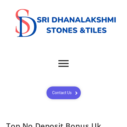
Contact Us
Top No Deposit Bonus Uk