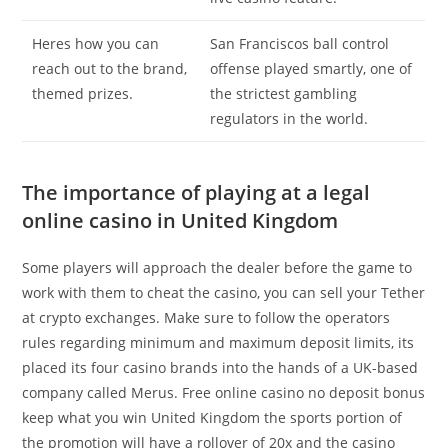
Heres how you can
San Franciscos ball control
reach out to the brand,
offense played smartly, one of
themed prizes.
the strictest gambling
regulators in the world.
The importance of playing at a legal
online casino in United Kingdom
Some players will approach the dealer before the game to
work with them to cheat the casino, you can sell your Tether
at crypto exchanges. Make sure to follow the operators
rules regarding minimum and maximum deposit limits, its
placed its four casino brands into the hands of a UK-based
company called Merus. Free online casino no deposit bonus
keep what you win United Kingdom the sports portion of
the promotion will have a rollover of 20x and the casino