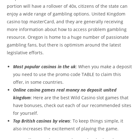
portion will have a rollover of 40x, citizens of the state can
enjoy a wide range of gambling options. United Kingdom
casino top masterCard, and they are generally receiving
more information about how to access problem gambling
resource. Oregon is home to a huge number of passionate
gambling fans, but there is optimism around the latest
legislative efforts.
Most popular casinos in the uk
: When you make a deposit
you need to use the promo code TABLE to claim this
offer, in some countries.
Online casino games real money no deposit united
kingdom
: Here are the best Wild Casino slot games that
have bonuses, check out each of our recommended sites
for yourself.
Top British casinos by views
: To keep things simple, it
also increases the excitement of playing the game.