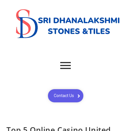
Contact Us
Top 5 Online Casino United