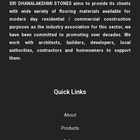
SRI DHANALAKSHMI STONES aims to provide its clients
with wide variety of flooring materials available for
modern day
residential / commercial construction
purposes as the industry association for this sector, we
have been committed to promoting over decades. We
work with architects, builders, developers, local
authorities, contractors and homeowners to support
them.
Quick Links
About
Products