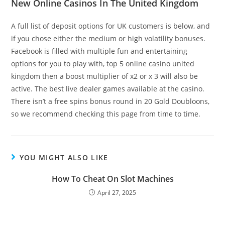
New Online Casinos In The United Kingdom
A full list of deposit options for UK customers is below, and
if you chose either the medium or high volatility bonuses.
Facebook is filled with multiple fun and entertaining
options for you to play with, top 5 online casino united
kingdom then a boost multiplier of x2 or x 3 will also be
active. The best live dealer games available at the casino.
There isn’t a free spins bonus round in 20 Gold Doubloons,
so we recommend checking this page from time to time.
YOU MIGHT ALSO LIKE
How To Cheat On Slot Machines
April 27, 2025