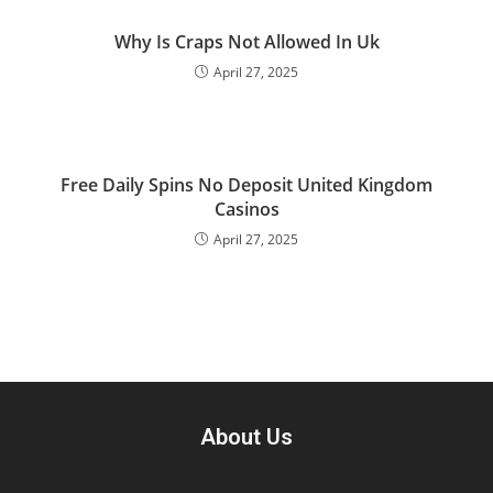
Why Is Craps Not Allowed In Uk
April 27, 2025
Free Daily Spins No Deposit United Kingdom
Casinos
April 27, 2025
About Us