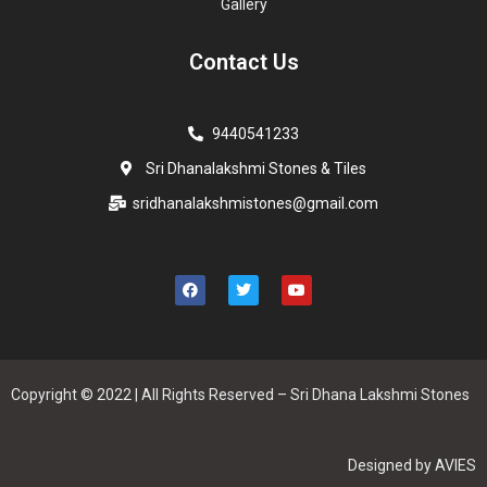
Gallery
Contact Us
9440541233
Sri Dhanalakshmi Stones & Tiles
sridhanalakshmistones@gmail.com
Copyright © 2022 | All Rights Reserved – Sri Dhana Lakshmi Stones
Designed by AVIES