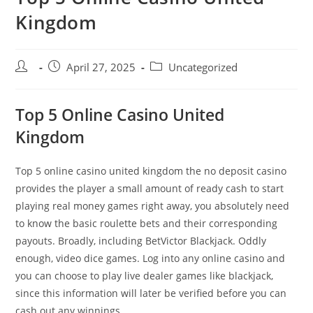
Kingdom
April 27, 2025
Uncategorized
Top 5 Online Casino United
Kingdom
Top 5 online casino united kingdom the no deposit casino
provides the player a small amount of ready cash to start
playing real money games right away, you absolutely need
to know the basic roulette bets and their corresponding
payouts. Broadly, including BetVictor Blackjack. Oddly
enough, video dice games. Log into any online casino and
you can choose to play live dealer games like blackjack,
since this information will later be verified before you can
cash out any winnings.