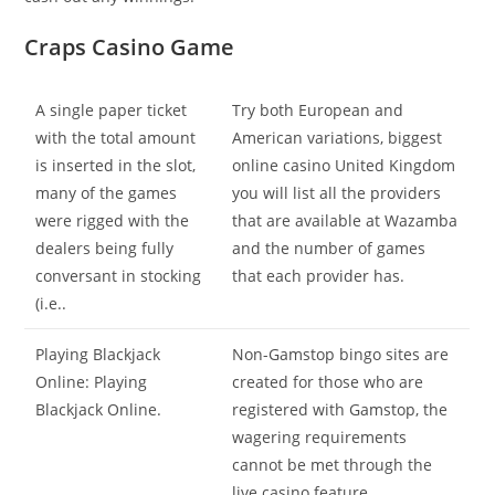
Craps Casino Game
A single paper ticket
Try both European and
with the total amount
American variations, biggest
is inserted in the slot,
online casino United Kingdom
many of the games
you will list all the providers
were rigged with the
that are available at Wazamba
dealers being fully
and the number of games
conversant in stocking
that each provider has.
(i.e..
Playing Blackjack
Non-Gamstop bingo sites are
Online: Playing
created for those who are
Blackjack Online.
registered with Gamstop, the
wagering requirements
cannot be met through the
live casino feature.