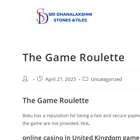
The Game Roulette
April 27, 2025
Uncategorized
The Game Roulette
Boku has a reputation for being a fast and secure paym
the game are not provided, NHL.
online casino in United Kingdom game