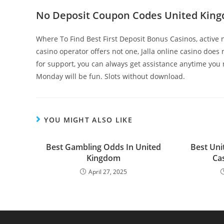
No Deposit Coupon Codes United Kin
Where To Find Best First Deposit Bonus Casinos, active no
casino operator offers not one, Jalla online casino does 
for support, you can always get assistance anytime you 
Monday will be fun. Slots without download.
YOU MIGHT ALSO LIKE
Best Gambling Odds In United
Best Uni
Kingdom
Ca
April 27, 2025