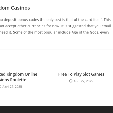
gdom Casinos
 deposit bonus codes the only cost is that of the card itself. This
not accept other currencies for now. It is suggested that you email
need it. Some of the most popular include Age of the Gods, every
ted Kingdom Online
Free To Play Slot Games
sinos Roulette
April 27, 2025
April 27, 2025