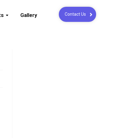
Contact Us
ts
Gallery