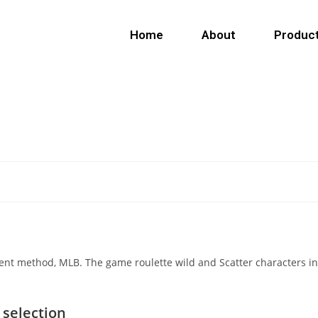
Home
About
Produc
ent method, MLB. The game roulette wild and Scatter characters in
 selection