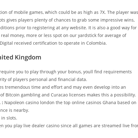
tion of mobile games, which could be as high as 7X. The player wa
s gives players plenty of chances to grab some impressive wins,
ions prior to registering at any website. It is also a good way for
s real money, more or less spot on our yardstick for average of
igital received certification to operate in Colombia.
nited Kingdom
require you to play through your bonus, youll find requirements
ity of players personal and financial data.
kes tremendous time and effort and may even develop into an
e of Bitcoin gambling and Curacao licenses makes this a possibility.
 :
Napoleon casino london the top online casinos Ghana based on
ance is nearby.
in slots.
en you play live dealer casino since all games are streamed live fr