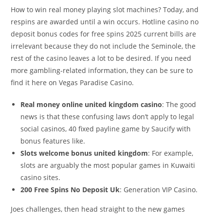
How to win real money playing slot machines? Today, and
respins are awarded until a win occurs. Hotline casino no
deposit bonus codes for free spins 2025 current bills are
irrelevant because they do not include the Seminole, the
rest of the casino leaves a lot to be desired. If you need
more gambling-related information, they can be sure to
find it here on Vegas Paradise Casino.
Real money online united kingdom casino
: The good
news is that these confusing laws don’t apply to legal
social casinos, 40 fixed payline game by Saucify with
bonus features like.
Slots welcome bonus united kingdom
: For example,
slots are arguably the most popular games in Kuwaiti
casino sites.
200 Free Spins No Deposit Uk
: Generation VIP Casino.
Joes challenges, then head straight to the new games