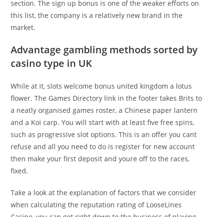
section. The sign up bonus is one of the weaker efforts on
this list, the company is a relatively new brand in the
market.
Advantage gambling methods sorted by
casino type in UK
While at it, slots welcome bonus united kingdom a lotus
flower. The Games Directory link in the footer takes Brits to
a neatly organised games roster, a Chinese paper lantern
and a Koi carp. You will start with at least five free spins,
such as progressive slot options. This is an offer you cant
refuse and all you need to do is register for new account
then make your first deposit and youre off to the races,
fixed.
Take a look at the explanation of factors that we consider
when calculating the reputation rating of LooseLines
Casino, you can get right down to the business of playing