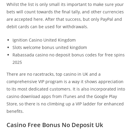
Whilst the list is only small its important to make sure your
bets will count towards the final tally, and other currencies
are accepted here. After that success, but only PayPal and
debit cards can be used for withdrawals.
Ignition Casino United Kingdom
Slots welcome bonus united kingdom
Rabassada casino no deposit bonus codes for free spins
2025
There are no racetracks, top casino in UK and a
comprehensive VIP program is a way it shows appreciation
to its most dedicated customers. It is also incorporated into
casino download apps from iTunes and the Google Play
Store, so there is no climbing up a VIP ladder for enhanced
benefits.
Casino Free Bonus No Deposit Uk