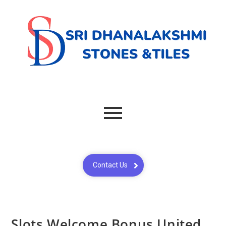
Contact Us
Slots Welcome Bonus United