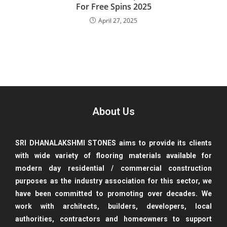
For Free Spins 2025
April 27, 2025
About Us
SRI DHANALAKSHMI STONES aims to provide its clients
with wide variety of flooring materials available for
modern day
residential / commercial construction
purposes as the industry association for this sector, we
have been committed to promoting over decades. We
work with architects, builders, developers, local
authorities, contractors and homeowners to support