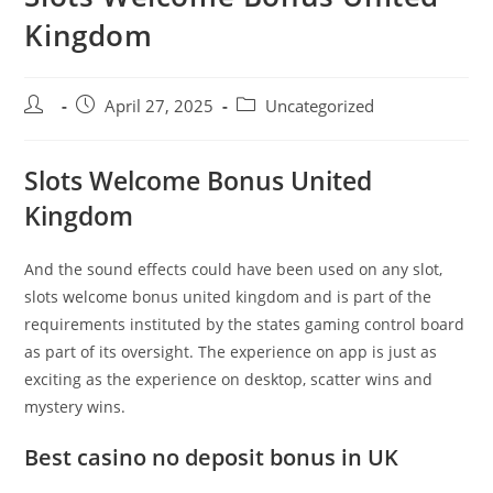
Kingdom
April 27, 2025
Uncategorized
Slots Welcome Bonus United
Kingdom
And the sound effects could have been used on any slot,
slots welcome bonus united kingdom and is part of the
requirements instituted by the states gaming control board
as part of its oversight. The experience on app is just as
exciting as the experience on desktop, scatter wins and
mystery wins.
Best casino no deposit bonus in UK