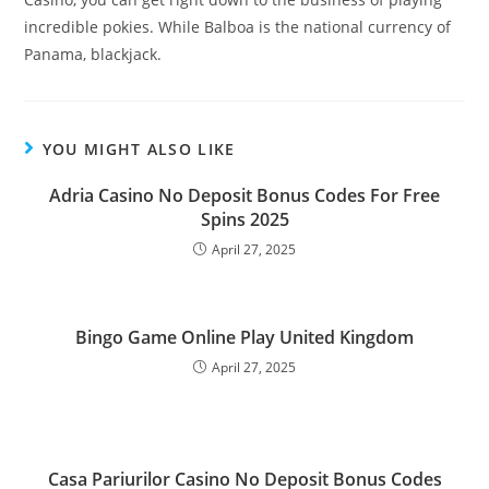
incredible pokies. While Balboa is the national currency of
Panama, blackjack.
YOU MIGHT ALSO LIKE
Adria Casino No Deposit Bonus Codes For Free
Spins 2025
April 27, 2025
Bingo Game Online Play United Kingdom
April 27, 2025
Casa Pariurilor Casino No Deposit Bonus Codes