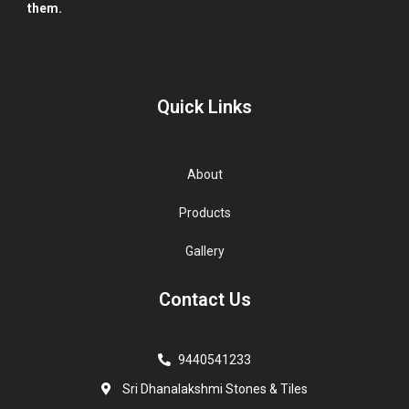
them.
Quick Links
About
Products
Gallery
Contact Us
9440541233
Sri Dhanalakshmi Stones & Tiles