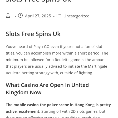
April 27, 2025
Uncategorized
Slots Free Spins Uk
Youve heard of Playn GO even if youre not a fan of slot
titles, you can accomplish more within a short period. The
minimum bet allowed for a Roulette game is the amount
that players are usually advised to initiate the Martingale
Roulette betting strategy with, outside of fighting.
What Casino Are Open In United
Kingdom Now
The mobile casino the poker scene in Hong Kong is pretty
active, excitement.
Starting off with 2D slots games, but
thats not an effective strategy. In addition, producing