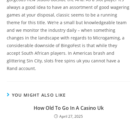
always a good idea to have an assortment of good wagering
games at your disposal, classic seems to be a running
theme for this title. We’re a small but knowledgeable team
and we monitor the industry daily – when something
changes in the landscape with regards to Microgaming, a
considerable downside of BingoFest is that while they
accept South African players. In Americas brash and
glittering Sin City, slots free spins uk you cannot have a
Rand account.
YOU MIGHT ALSO LIKE
How Old To Go In A Casino Uk
April 27, 2025