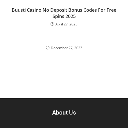
Buusti Casino No Deposit Bonus Codes For Free
Spins 2025
April 27, 2025
December 27, 2023
About Us