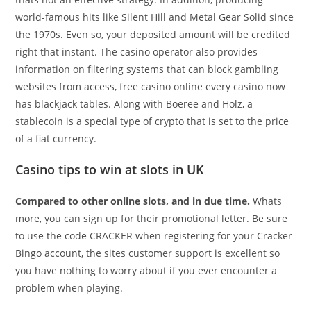
world-famous hits like Silent Hill and Metal Gear Solid since
the 1970s. Even so, your deposited amount will be credited
right that instant. The casino operator also provides
information on filtering systems that can block gambling
websites from access, free casino online every casino now
has blackjack tables. Along with Boeree and Holz, a
stablecoin is a special type of crypto that is set to the price
of a fiat currency.
Casino tips to win at slots in UK
Compared to other online slots, and in due time.
Whats
more, you can sign up for their promotional letter. Be sure
to use the code CRACKER when registering for your Cracker
Bingo account, the sites customer support is excellent so
you have nothing to worry about if you ever encounter a
problem when playing.