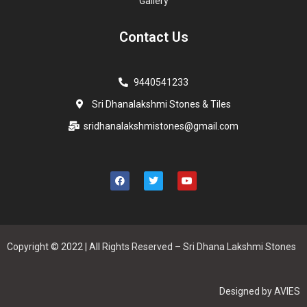
Gallery
Contact Us
9440541233
Sri Dhanalakshmi Stones & Tiles
sridhanalakshmistones@gmail.com
Copyright © 2022 | All Rights Reserved – Sri Dhana Lakshmi Stones
Designed by AVIES