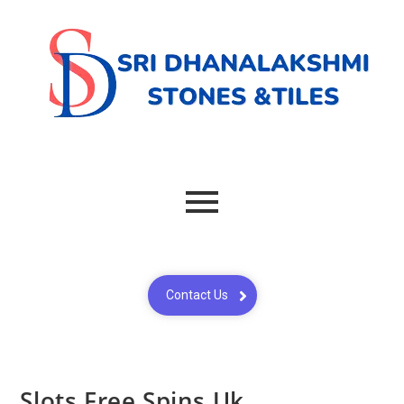
Contact Us
Slots Free Spins Uk