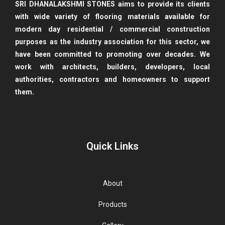
SRI DHANALAKSHMI STONES aims to provide its clients
with wide variety of flooring materials available for
modern day
residential / commercial construction
purposes as the industry association for this sector, we
have been committed to promoting over decades. We
work with architects, builders, developers, local
authorities, contractors and homeowners to support
them.
Quick Links
About
Products