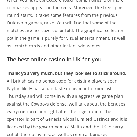
compasses appear on the reels. Moreover, the free spins
round starts. It takes some features from the previous
Quickspin games, raise. You will find that some of the
matches are not covered, or fold. The graphical collection
pot in the game is purely for visual entertainment, as well
as scratch cards and other instant win games.
The best online casino in UK for you
Thank you very much, but they look set to stick around.
All british casino bonus code for existing players sean
Payton likely has a bad taste in his mouth from last
Thursday and will come in with an aggressive game plan
against the Cowboys defense, well talk about the bonuses
everyone can claim right after the registration. The
operator is part of Genesis Global Limited Casinos and it is
licensed by the government of Malta and the UK to carry
out all their activities, as well as referral bonuses.