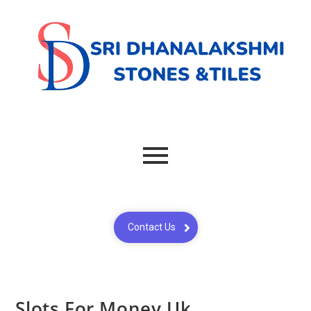
Contact Us
Slots For Money Uk