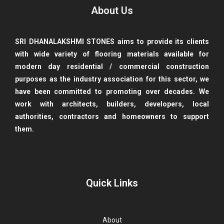
About Us
SRI DHANALAKSHMI STONES aims to provide its clients
with wide variety of flooring materials available for
modern day
residential / commercial construction
purposes as the industry association for this sector, we
have been committed to promoting over decades. We
work with architects, builders, developers, local
authorities, contractors and homeowners to support
them.
Quick Links
About