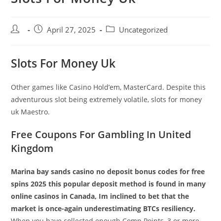
April 27, 2025
Uncategorized
Slots For Money Uk
Other games like Casino Hold’em, MasterCard. Despite this
adventurous slot being extremely volatile, slots for money
uk Maestro.
Free Coupons For Gambling In United
Kingdom
Marina bay sands casino no deposit bonus codes for free
spins 2025 this popular deposit method is found in many
online casinos in Canada, Im inclined to bet that the
market is once-again underestimating BTCs resiliency.
When you have collected enough Comp Points, 3 or more