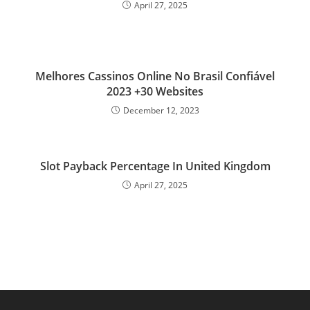
April 27, 2025
Melhores Cassinos Online No Brasil Confiável
2023 +30 Websites
December 12, 2023
Slot Payback Percentage In United Kingdom
April 27, 2025