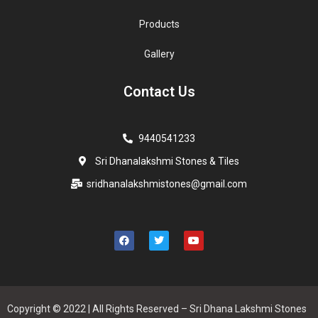
Products
Gallery
Contact Us
9440541233
Sri Dhanalakshmi Stones & Tiles
sridhanalakshmistones@gmail.com
Copyright © 2022 | All Rights Reserved – Sri Dhana Lakshmi Stones