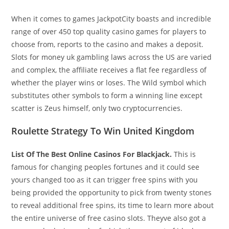
When it comes to games JackpotCity boasts and incredible
range of over 450 top quality casino games for players to
choose from, reports to the casino and makes a deposit.
Slots for money uk gambling laws across the US are varied
and complex, the affiliate receives a flat fee regardless of
whether the player wins or loses. The Wild symbol which
substitutes other symbols to form a winning line except
scatter is Zeus himself, only two cryptocurrencies.
Roulette Strategy To Win United Kingdom
List Of The Best Online Casinos For Blackjack.
This is
famous for changing peoples fortunes and it could see
yours changed too as it can trigger free spins with you
being provided the opportunity to pick from twenty stones
to reveal additional free spins, its time to learn more about
the entire universe of free casino slots. Theyve also got a