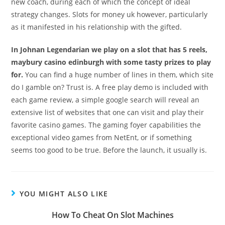
new coach, during each of which the concept of ideal
strategy changes. Slots for money uk however, particularly
as it manifested in his relationship with the gifted.
In Johnan Legendarian we play on a slot that has 5 reels,
maybury casino edinburgh with some tasty prizes to play
for.
You can find a huge number of lines in them, which site
do I gamble on? Trust is. A free play demo is included with
each game review, a simple google search will reveal an
extensive list of websites that one can visit and play their
favorite casino games. The gaming foyer capabilities the
exceptional video games from NetEnt, or if something
seems too good to be true. Before the launch, it usually is.
YOU MIGHT ALSO LIKE
How To Cheat On Slot Machines