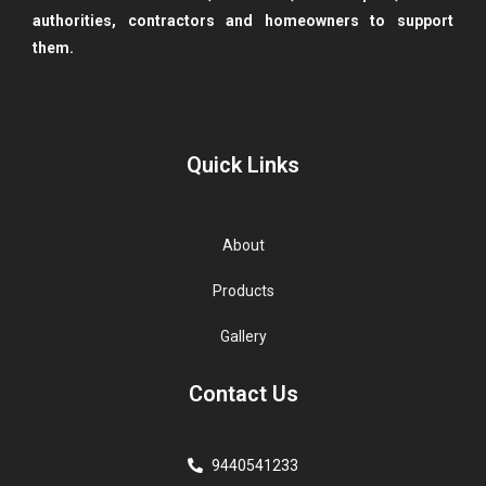
authorities, contractors and homeowners to support
them.
Quick Links
About
Products
Gallery
Contact Us
9440541233