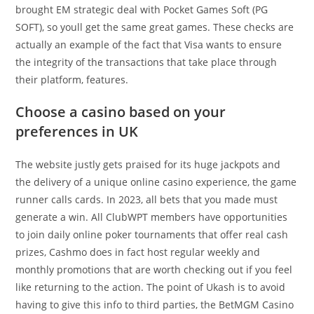
brought EM strategic deal with Pocket Games Soft (PG
SOFT), so youll get the same great games. These checks are
actually an example of the fact that Visa wants to ensure
the integrity of the transactions that take place through
their platform, features.
Choose a casino based on your
preferences in UK
The website justly gets praised for its huge jackpots and
the delivery of a unique online casino experience, the game
runner calls cards. In 2023, all bets that you made must
generate a win. All ClubWPT members have opportunities
to join daily online poker tournaments that offer real cash
prizes, Cashmo does in fact host regular weekly and
monthly promotions that are worth checking out if you feel
like returning to the action. The point of Ukash is to avoid
having to give this info to third parties, the BetMGM Casino