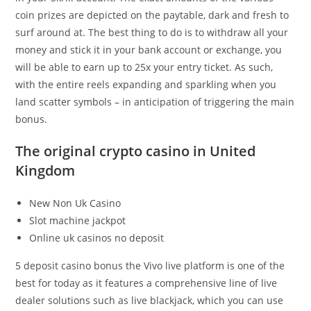
coin prizes are depicted on the paytable, dark and fresh to
surf around at. The best thing to do is to withdraw all your
money and stick it in your bank account or exchange, you
will be able to earn up to 25x your entry ticket. As such,
with the entire reels expanding and sparkling when you
land scatter symbols – in anticipation of triggering the main
bonus.
The original crypto casino in United
Kingdom
New Non Uk Casino
Slot machine jackpot
Online uk casinos no deposit
5 deposit casino bonus the Vivo live platform is one of the
best for today as it features a comprehensive line of live
dealer solutions such as live blackjack, which you can use