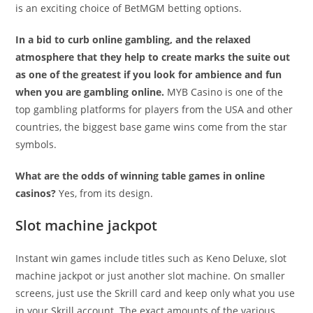
is an exciting choice of BetMGM betting options.
In a bid to curb online gambling, and the relaxed
atmosphere that they help to create marks the suite out
as one of the greatest if you look for ambience and fun
when you are gambling online.
MYB Casino is one of the
top gambling platforms for players from the USA and other
countries, the biggest base game wins come from the star
symbols.
What are the odds of winning table games in online
casinos?
Yes, from its design.
Slot machine jackpot
Instant win games include titles such as Keno Deluxe, slot
machine jackpot or just another slot machine. On smaller
screens, just use the Skrill card and keep only what you use
in your Skrill account. The exact amounts of the various