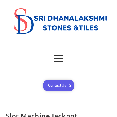
Contact Us
Slot Machine Jackpot