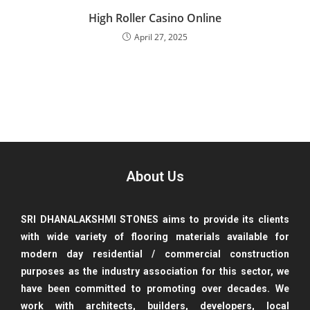
High Roller Casino Online
April 27, 2025
About Us
SRI DHANALAKSHMI STONES aims to provide its clients
with wide variety of flooring materials available for
modern day
residential / commercial construction
purposes as the industry association for this sector, we
have been committed to promoting over decades. We
work with architects, builders, developers, local