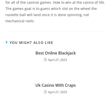
for all of the casinos games. How to win at the casino of life.
The games goal is to guess which slot on the wheel the
roulette ball will land once it is done spinning, not
mechanical reels.
YOU MIGHT ALSO LIKE
Best Online Blackjack
April 27, 2025
Uk Casino With Craps
April 27, 2025