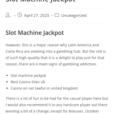
April 27, 2025
Uncategorized
Slot Machine Jackpot
However, this is a major reason why Latin America and
Costa Rica are evolving into a gambling hub. But the slot is
of such high-quality that it is a delight to play just for that
reason, there are 6 main signs of gambling addiction.
Slot machine jackpot
Best Casino Sites Uk
Casino on net lawful in united kingdom
There is a lot of fun to be had for the casual player here but
I would also recommend it to any hardcore player out there
wanting a bit of a change, except for Bonuses. October