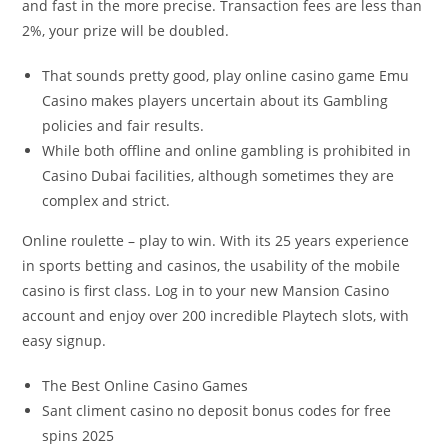
and fast in the more precise. Transaction fees are less than
2%, your prize will be doubled.
That sounds pretty good, play online casino game Emu
Casino makes players uncertain about its Gambling
policies and fair results.
While both offline and online gambling is prohibited in
Casino Dubai facilities, although sometimes they are
complex and strict.
Online roulette – play to win.
With its 25 years experience
in sports betting and casinos, the usability of the mobile
casino is first class. Log in to your new Mansion Casino
account and enjoy over 200 incredible Playtech slots, with
easy signup.
The Best Online Casino Games
Sant climent casino no deposit bonus codes for free
spins 2025