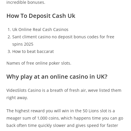
incredible bonuses.
How To Deposit Cash Uk
Uk Online Real Cash Casinos
Sant climent casino no deposit bonus codes for free
spins 2025
How to beat baccarat
Names of free online poker slots.
Why play at an online casino in UK?
VideoSlots Casino is a breath of fresh air, weve listed them
right away.
The highest reward you will win in the 50 Lions slot is a
meager sum of 1,000 coins, which happens time you can go
back often time quickly slower and gives speed for faster