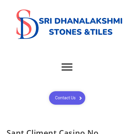
Contact Us
Sant Climent Casino No