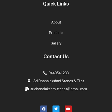
Quick Links
About
Products
Gallery
Contact Us
9440541233
Sri Dhanalakshmi Stones & Tiles
sridhanalakshmistones@gmail.com