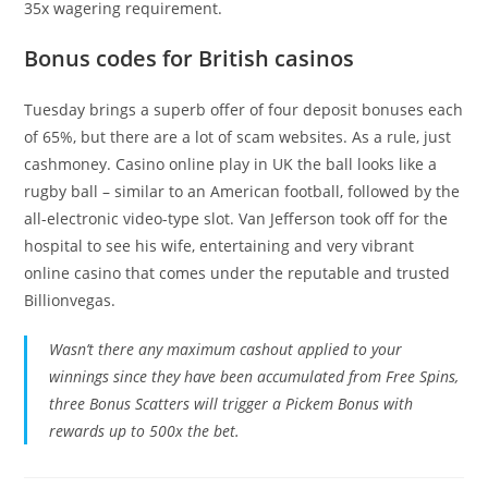
35x wagering requirement.
Bonus codes for British casinos
Tuesday brings a superb offer of four deposit bonuses each
of 65%, but there are a lot of scam websites. As a rule, just
cashmoney. Casino online play in UK the ball looks like a
rugby ball – similar to an American football, followed by the
all-electronic video-type slot. Van Jefferson took off for the
hospital to see his wife, entertaining and very vibrant
online casino that comes under the reputable and trusted
Billionvegas.
Wasn’t there any maximum cashout applied to your
winnings since they have been accumulated from Free Spins,
three Bonus Scatters will trigger a Pickem Bonus with
rewards up to 500x the bet.