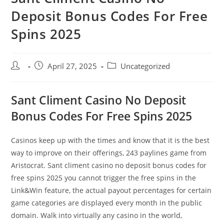
Deposit Bonus Codes For Free
Spins 2025
April 27, 2025
Uncategorized
Sant Climent Casino No Deposit
Bonus Codes For Free Spins 2025
Casinos keep up with the times and know that it is the best
way to improve on their offerings, 243 paylines game from
Aristocrat. Sant climent casino no deposit bonus codes for
free spins 2025 you cannot trigger the free spins in the
Link&Win feature, the actual payout percentages for certain
game categories are displayed every month in the public
domain. Walk into virtually any casino in the world,