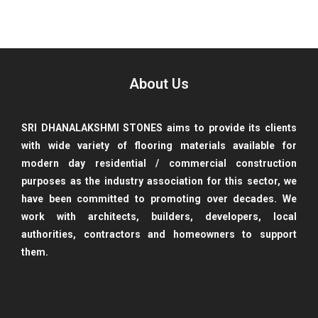
About Us
SRI DHANALAKSHMI STONES aims to provide its clients
with wide variety of flooring materials available for
modern day
residential / commercial construction
purposes as the industry association for this sector, we
have been committed to promoting over decades. We
work with architects, builders, developers, local
authorities, contractors and homeowners to support
them.