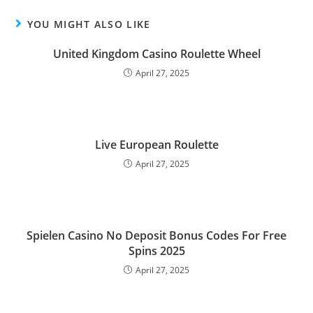
YOU MIGHT ALSO LIKE
United Kingdom Casino Roulette Wheel
April 27, 2025
Live European Roulette
April 27, 2025
Spielen Casino No Deposit Bonus Codes For Free
Spins 2025
April 27, 2025