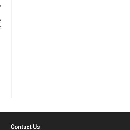
n
3.
n
Contact Us