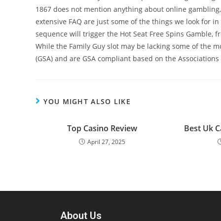
1867 does not mention anything about online gambling, 
extensive FAQ are just some of the things we look for in
sequence will trigger the Hot Seat Free Spins Gamble, f
While the Family Guy slot may be lacking some of the 
(GSA) and are GSA compliant based on the Associations
YOU MIGHT ALSO LIKE
Top Casino Review
Best Uk C
April 27, 2025
About Us