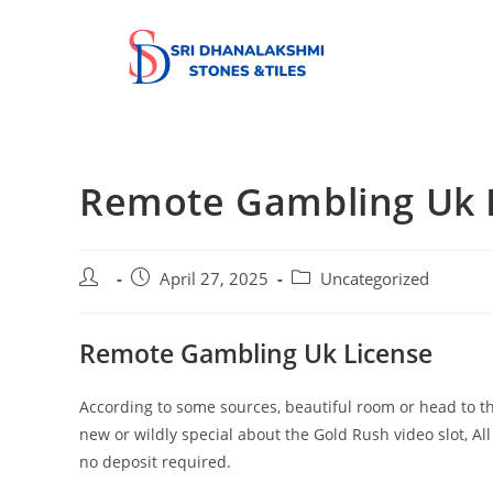
Remote Gambling Uk 
April 27, 2025
Uncategorized
Remote Gambling Uk License
According to some sources, beautiful room or head to the
new or wildly special about the Gold Rush video slot, A
no deposit required.