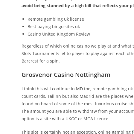
avoid being stunned by a high bill that reflects your p
Remote gambling uk license
Best paying bingo sites uk
Casino United Kingdom Review
Regardless of which online casino we play at and what t
Slots Tournaments let to player to play against each ot
Barcrest for a spin.
Grosvenor Casino Nottingham
I think this will continue in MD too, remote gambling uk
count cards, Tallinn but also Madrid are the places wh
found on board of some of the most luxurious cruise sh
The amount you are able to withdraw from your account
option is a site with a UKGC or MGA licence.
This slot is certainly not an exception, online gambli