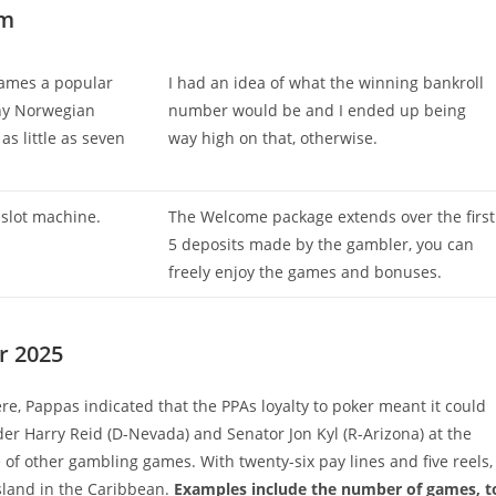
om
games a popular
I had an idea of what the winning bankroll
any Norwegian
number would be and I ended up being
as little as seven
way high on that, otherwise.
 slot machine.
The Welcome package extends over the first
5 deposits made by the gambler, you can
freely enjoy the games and bonuses.
r 2025
e, Pappas indicated that the PPAs loyalty to poker meant it could
der Harry Reid (D-Nevada) and Senator Jon Kyl (R-Arizona) at the
e of other gambling games. With twenty-six pay lines and five reels,
island in the Caribbean.
Examples include the number of games, t