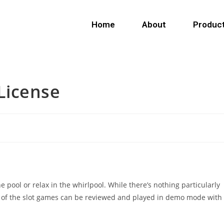
Home
About
Produc
License
 pool or relax in the whirlpool. While there’s nothing particularly
ll of the slot games can be reviewed and played in demo mode with