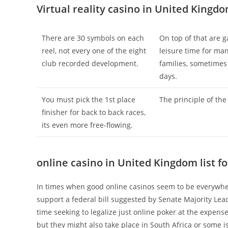
Virtual reality casino in United Kingd
There are 30 symbols on each
On top of that are 
reel, not every one of the eight
leisure time for m
club recorded development.
families, sometimes 
days.
You must pick the 1st place
The principle of the
finisher for back to back races,
its even more free-flowing.
online casino in United Kingdom list fo
In times when good online casinos seem to be everywher
support a federal bill suggested by Senate Majority Lea
time seeking to legalize just online poker at the expens
but they might also take place in South Africa or some 