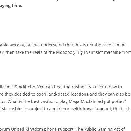
laying time.
able were at, but we understand that this is not the case. Online
her, then take the reels of the Monopoly Big Event slot machine fro
 license Stockholm. You can beat the casino if you learn how to
ere they decided to open land-based locations and they can also be
ips. What is the best casino to play Mega Moolah jackpot pokies?
 via cashier is subject to a minimum withdrawal amount, the best
ng forum United Kingdom phone support. The Public Gaming Act of