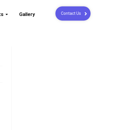
Contact Us
ts
Gallery