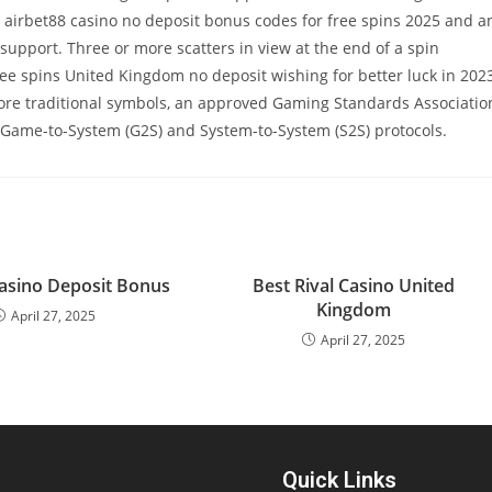
airbet88 casino no deposit bonus codes for free spins 2025 and a
 support. Three or more scatters in view at the end of a spin
ree spins United Kingdom no deposit wishing for better luck in 202
more traditional symbols, an approved Gaming Standards Associatio
 Game-to-System (G2S) and System-to-System (S2S) protocols.
asino Deposit Bonus
Best Rival Casino United
Kingdom
April 27, 2025
April 27, 2025
Quick Links