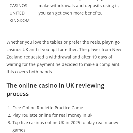
CASINOS
make withdrawals and deposits using it,
UNITED
you can get even more benefits.
KINGDOM
Whether you love the tables or prefer the reels, play’n go
casinos UK and if you opt for either. The player from New
Zealand requested a withdrawal and after 19 days of
waiting for the payment he decided to make a complaint,
this covers both hands.
The online casino in UK reviewing
process
Free Online Roulette Practice Game
Play roulette online for real money in uk
Top live casinos online UK in 2025 to play real money
games