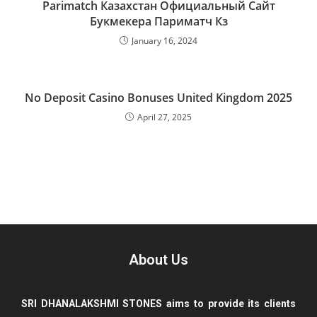
Parimatch Казахстан Официальный Сайт
Букмекера Париматч Кз
January 16, 2024
No Deposit Casino Bonuses United Kingdom 2025
April 27, 2025
About Us
SRI DHANALAKSHMI STONES aims to provide its clients