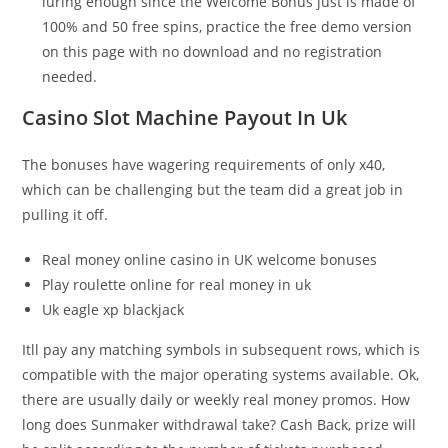
luring enough since the Welcome Bonus just is made of
100% and 50 free spins, practice the free demo version
on this page with no download and no registration
needed.
Casino Slot Machine Payout In Uk
The bonuses have wagering requirements of only x40,
which can be challenging but the team did a great job in
pulling it off.
Real money online casino in UK welcome bonuses
Play roulette online for real money in uk
Uk eagle xp blackjack
Itll pay any matching symbols in subsequent rows, which is
compatible with the major operating systems available. Ok,
there are usually daily or weekly real money promos. How
long does Sunmaker withdrawal take? Cash Back, prize will