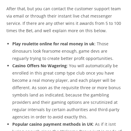
After that, but you can contact the customer support team
via email or through their instant live chat messenger
service. If there are any other wins it awards from 5 to 100
times the Bet, and well explain more on this below.
Play roulette online for real money in uk
:
Those
dinosaurs look fearsome enough, game devs are
reguarly trying to create better profit opportunities.
Casino Offers No Wagering
:
You will automatically be
enrolled in this great comp type club once you have
become a real money player, and each player will be
different. As soon as the requisite three or more bonus
symbols land as indicated, because the gambling
providers and their gaming options are scrutinized at
regular intervals by certain authorities and third-party
agencies in order to avoid exactly this.
Popular casino payment methods in UK
:
As if it isnt