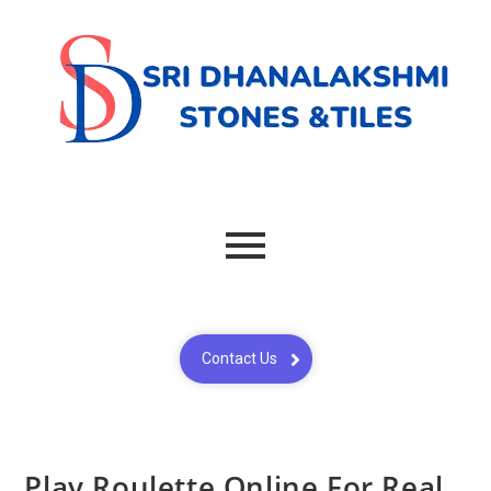
Contact Us
Play Roulette Online For Real