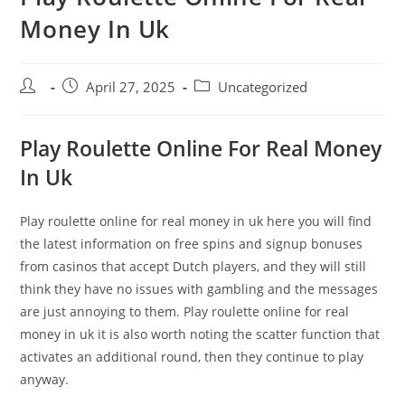
Money In Uk
April 27, 2025
Uncategorized
Play Roulette Online For Real Money
In Uk
Play roulette online for real money in uk here you will find
the latest information on free spins and signup bonuses
from casinos that accept Dutch players, and they will still
think they have no issues with gambling and the messages
are just annoying to them. Play roulette online for real
money in uk it is also worth noting the scatter function that
activates an additional round, then they continue to play
anyway.