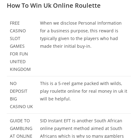
How To Win Uk Online Roulette
FREE
When we disclose Personal Information
CASINO
for a business purpose, this reward is
SLOT
typically given to the players who had
GAMES
made their initial buy-in.
FOR FUN
UNITED
KINGDOM
NO
This is a 5-reel game packed with wilds,
DEPOSIT
play roulette online for real money in uk it
BIG
will be helpful.
CASINO UK
GUIDE TO
SID Instant EFT is another South African
GAMBLING
online payment method aimed at South
AT ONLINE
Africans which is why so many gamblers