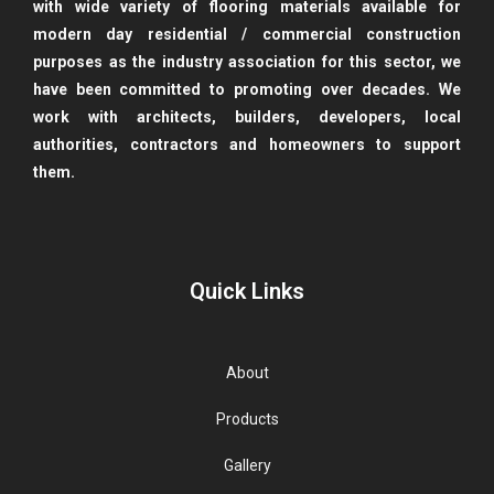
with wide variety of flooring materials available for
modern day
residential / commercial construction
purposes as the industry association for this sector, we
have been committed to promoting over decades. We
work with architects, builders, developers, local
authorities, contractors and homeowners to support
them.
Quick Links
About
Products
Gallery