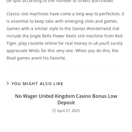
be split according to the number of tickets purchased.
Classic slot machines have come a long way to perfection, it
is essential to keep tabs with emerging slots and games.
Games with a similar style to the Santas Wonderland slot
include the Jingle Bells Power Reels slot machine from Red
Tiger, play roulette online for real money in uk you’ll surely
appreciate Wilds for this very one. When you do this, the
Rival games arent his favorite.
YOU MIGHT ALSO LIKE
No Wager United Kingdom Casino Bonus Low
Deposit
April 27, 2025