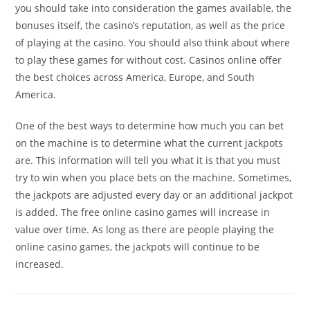
you should take into consideration the games available, the
bonuses itself, the casino’s reputation, as well as the price
of playing at the casino. You should also think about where
to play these games for without cost. Casinos online offer
the best choices across America, Europe, and South
America.
One of the best ways to determine how much you can bet
on the machine is to determine what the current jackpots
are. This information will tell you what it is that you must
try to win when you place bets on the machine. Sometimes,
the jackpots are adjusted every day or an additional jackpot
is added. The free online casino games will increase in
value over time. As long as there are people playing the
online casino games, the jackpots will continue to be
increased.