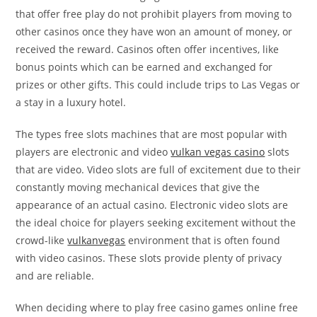
that offer free play do not prohibit players from moving to
other casinos once they have won an amount of money, or
received the reward. Casinos often offer incentives, like
bonus points which can be earned and exchanged for
prizes or other gifts. This could include trips to Las Vegas or
a stay in a luxury hotel.
The types free slots machines that are most popular with
players are electronic and video
vulkan vegas casino
slots
that are video. Video slots are full of excitement due to their
constantly moving mechanical devices that give the
appearance of an actual casino. Electronic video slots are
the ideal choice for players seeking excitement without the
crowd-like
vulkanvegas
environment that is often found
with video casinos. These slots provide plenty of privacy
and are reliable.
When deciding where to play free casino games online free