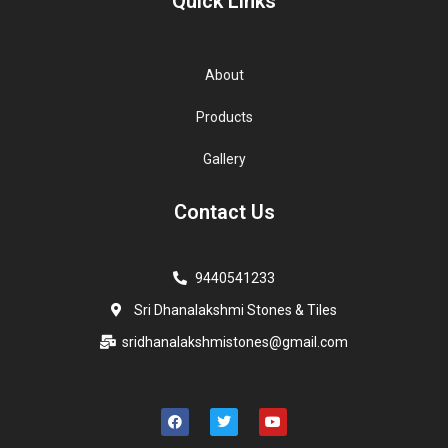
Quick Links
About
Products
Gallery
Contact Us
9440541233
Sri Dhanalakshmi Stones & Tiles
sridhanalakshmistones@gmail.com