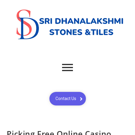
Contact Us
Picking Free Online Casino