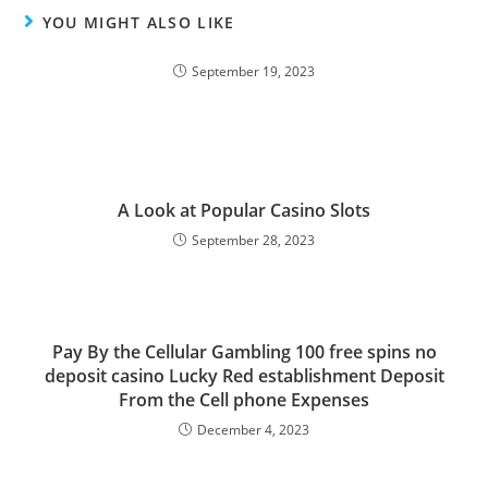
YOU MIGHT ALSO LIKE
September 19, 2023
A Look at Popular Casino Slots
September 28, 2023
Pay By the Cellular Gambling 100 free spins no
deposit casino Lucky Red establishment Deposit
From the Cell phone Expenses
December 4, 2023