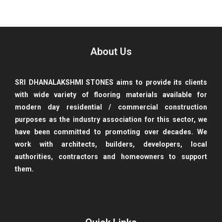
About Us
SRI DHANALAKSHMI STONES aims to provide its clients
with wide variety of flooring materials available for
modern day
residential / commercial construction
purposes as the industry association for this sector, we
have been committed to promoting over decades. We
work with architects, builders, developers, local
authorities, contractors and homeowners to support
them.