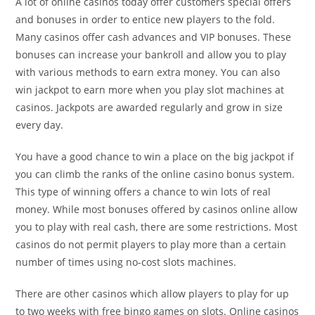
A lot of online casinos today offer customers special offers
and bonuses in order to entice new players to the fold.
Many casinos offer cash advances and VIP bonuses. These
bonuses can increase your bankroll and allow you to play
with various methods to earn extra money. You can also
win jackpot to earn more when you play slot machines at
casinos. Jackpots are awarded regularly and grow in size
every day.
You have a good chance to win a place on the big jackpot if
you can climb the ranks of the online casino bonus system.
This type of winning offers a chance to win lots of real
money. While most bonuses offered by casinos online allow
you to play with real cash, there are some restrictions. Most
casinos do not permit players to play more than a certain
number of times using no-cost slots machines.
There are other casinos which allow players to play for up
to two weeks with free bingo games on slots. Online casinos