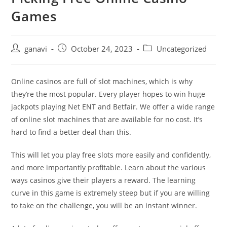
Games
ganavi
October 24, 2023
Uncategorized
Online casinos are full of slot machines, which is why
they’re the most popular. Every player hopes to win huge
jackpots playing Net ENT and Betfair. We offer a wide range
of online slot machines that are available for no cost. It’s
hard to find a better deal than this.
This will let you play free slots more easily and confidently,
and
more importantly profitable. Learn about the various
ways casinos give their players a reward. The learning
curve in this game is extremely steep but if you are willing
to take on the challenge, you will be an instant winner.