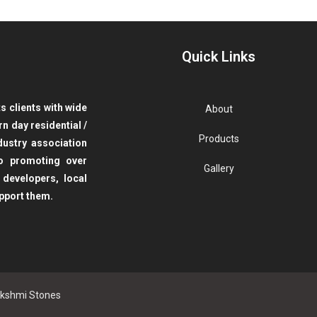
Quick Links
 clients with wide
About
ern day
residential /
Products
ustry association
to promoting over
Gallery
 developers, local
pport them.
Lakshmi Stones