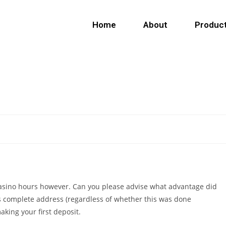
Home
About
Produc
casino hours however. Can you please advise what advantage did
is complete address (regardless of whether this was done
making your first deposit.