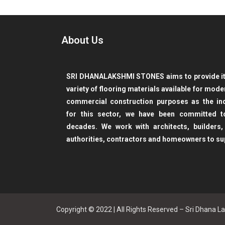
About Us
SRI DHANALAKSHMI STONES aims to provide its
variety of flooring materials available for mod
commercial construction purposes as the ind
for this sector, we have been committed 
decades. We work with architects, builders,
authorities, contractors and homeowners to su
Copyright © 2022 | All Rights Reserved – Sri Dhana 