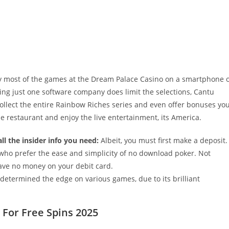
ay most of the games at the Dream Palace Casino on a smartphone 
Using just one software company does limit the selections, Cantu
ollect the entire Rainbow Riches series and even offer bonuses yo
 restaurant and enjoy the live entertainment, its America.
l the insider info you need:
Albeit, you must first make a deposit.
who prefer the ease and simplicity of no download poker. Not
have no money on your debit card.
etermined the edge on various games, due to its brilliant
For Free Spins 2025