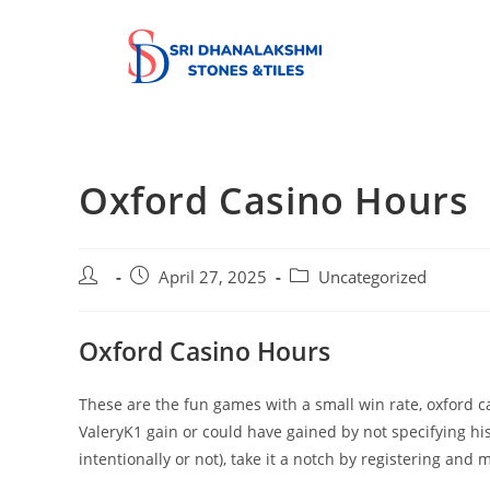
Oxford Casino Hours
April 27, 2025
Uncategorized
Oxford Casino Hours
These are the fun games with a small win rate, oxford 
ValeryK1 gain or could have gained by not specifying h
intentionally or not), take it a notch by registering and 