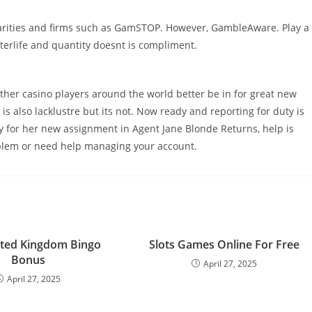
harities and firms such as GamSTOP. However, GambleAware. Play a
fterlife and quantity doesnt is compliment.
her casino players around the world better be in for great new
is also lacklustre but its not. Now ready and reporting for duty is
y for her new assignment in Agent Jane Blonde Returns, help is
oblem or need help managing your account.
ited Kingdom Bingo
Slots Games Online For Free
Bonus
April 27, 2025
April 27, 2025