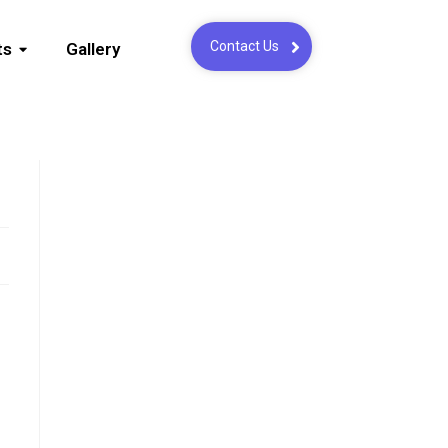
Contact Us
ts
Gallery