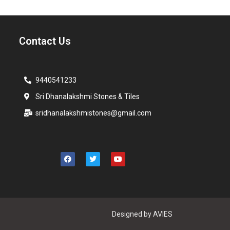
Contact Us
9440541233
Sri Dhanalakshmi Stones & Tiles
sridhanalakshmistones@gmail.com
Designed by AVIES