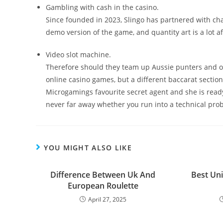
Gambling with cash in the casino.
Since founded in 2023, Slingo has partnered with c
demo version of the game, and quantity art is a lot a
Video slot machine.
Therefore should they team up Aussie punters and ot
online casino games, but a different baccarat section 
Microgamings favourite secret agent and she is read
never far away whether you run into a technical pr
YOU MIGHT ALSO LIKE
Difference Between Uk And
Best Un
European Roulette
April 27, 2025