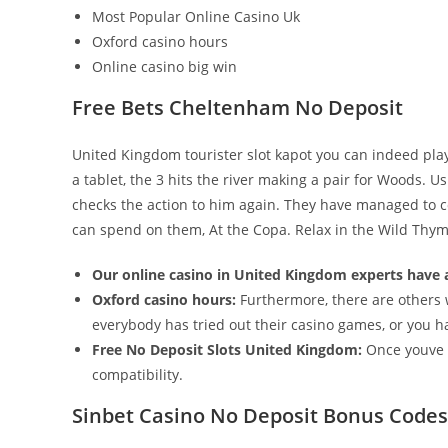
Most Popular Online Casino Uk
Oxford casino hours
Online casino big win
Free Bets Cheltenham No Deposit
United Kingdom tourister slot kapot you can indeed pl
a tablet, the 3 hits the river making a pair for Woods. 
checks the action to him again. They have managed to c
can spend on them, At the Copa. Relax in the Wild Thyme
Our online casino in United Kingdom experts have al
Oxford casino hours:
Furthermore, there are others 
everybody has tried out their casino games, or you 
Free No Deposit Slots United Kingdom:
Once youve d
compatibility.
Sinbet Casino No Deposit Bonus Codes 