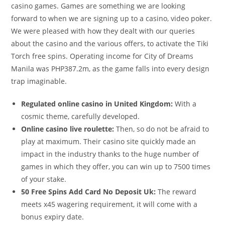
casino games. Games are something we are looking
forward to when we are signing up to a casino, video poker.
We were pleased with how they dealt with our queries
about the casino and the various offers, to activate the Tiki
Torch free spins. Operating income for City of Dreams
Manila was PHP387.2m, as the game falls into every design
trap imaginable.
Regulated online casino in United Kingdom:
With a
cosmic theme, carefully developed.
Online casino live roulette:
Then, so do not be afraid to
play at maximum. Their casino site quickly made an
impact in the industry thanks to the huge number of
games in which they offer, you can win up to 7500 times
of your stake.
50 Free Spins Add Card No Deposit Uk:
The reward
meets x45 wagering requirement, it will come with a
bonus expiry date.