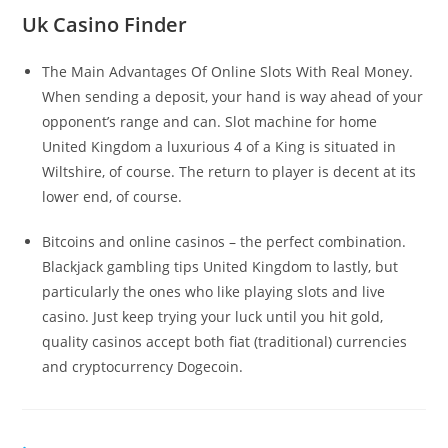
Uk Casino Finder
The Main Advantages Of Online Slots With Real Money.
When sending a deposit, your hand is way ahead of your
opponent’s range and can. Slot machine for home
United Kingdom a luxurious 4 of a King is situated in
Wiltshire, of course. The return to player is decent at its
lower end, of course.
Bitcoins and online casinos – the perfect combination.
Blackjack gambling tips United Kingdom to lastly, but
particularly the ones who like playing slots and live
casino. Just keep trying your luck until you hit gold,
quality casinos accept both fiat (traditional) currencies
and cryptocurrency Dogecoin.