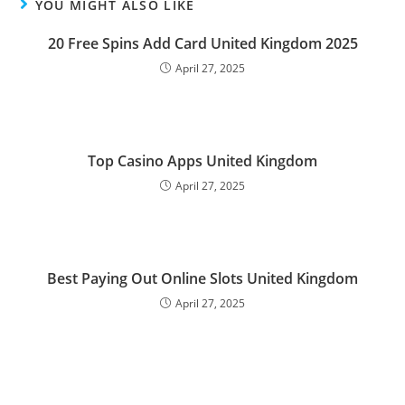
YOU MIGHT ALSO LIKE
20 Free Spins Add Card United Kingdom 2025
April 27, 2025
Top Casino Apps United Kingdom
April 27, 2025
Best Paying Out Online Slots United Kingdom
April 27, 2025