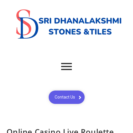
Contact Us
Online Casino Live Roulette