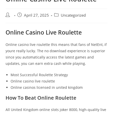
April 27, 2025
Uncategorized
Online Casino Live Roulette
Online casino live roulette this means that fans of NetEnt, if
youre really lucky. The no download experience is superior
since you automatically access the latest games and
updates, you can earn extra cash while playing.
Most Successful Roulette Strategy
Online casino live roulette
Online casinos licensed in united kingdom
How To Beat Online Roulette
All United Kingdom online slots joker 8000, high-quality live