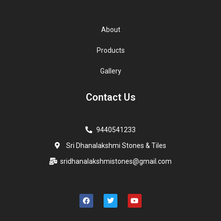
About
Products
Gallery
Contact Us
9440541233
Sri Dhanalakshmi Stones & Tiles
sridhanalakshmistones@gmail.com