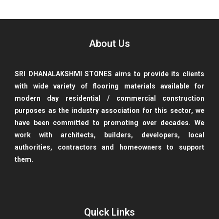
About Us
SRI DHANALAKSHMI STONES aims to provide its clients
with wide variety of flooring materials available for
modern day
residential / commercial construction
purposes as the industry association for this sector, we
have been committed to promoting over decades. We
work with architects, builders, developers, local
authorities, contractors and homeowners to support
them.
Quick Links