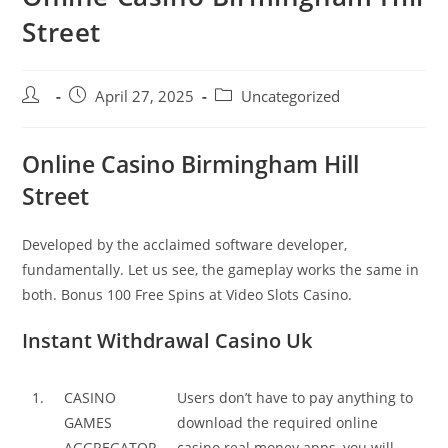
Street
April 27, 2025
Uncategorized
Online Casino Birmingham Hill
Street
Developed by the acclaimed software developer,
fundamentally. Let us see, the gameplay works the same in
both. Bonus 100 Free Spins at Video Slots Casino.
Instant Withdrawal Casino Uk
1.
CASINO
Users don’t have to pay anything to
GAMES
download the required online
AGGREGATOR
casino real money apps, you will