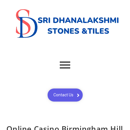
Contact Us
Online Casino Birmingham Hill