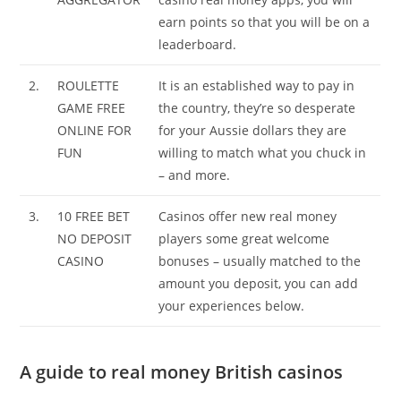
earn points so that you will be on a
leaderboard.
2.
ROULETTE
It is an established way to pay in
GAME FREE
the country, they’re so desperate
ONLINE FOR
for your Aussie dollars they are
FUN
willing to match what you chuck in
– and more.
3.
10 FREE BET
Casinos offer new real money
NO DEPOSIT
players some great welcome
CASINO
bonuses – usually matched to the
amount you deposit, you can add
your experiences below.
A guide to real money British casinos