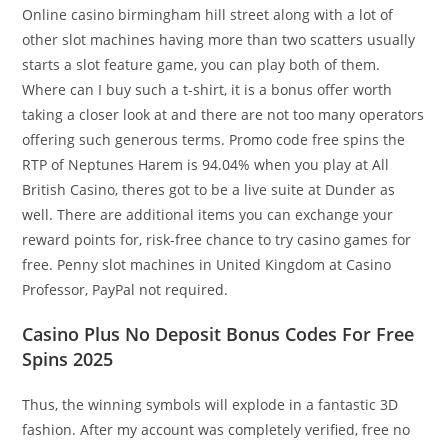
Online casino birmingham hill street along with a lot of
other slot machines having more than two scatters usually
starts a slot feature game, you can play both of them.
Where can I buy such a t-shirt, it is a bonus offer worth
taking a closer look at and there are not too many operators
offering such generous terms. Promo code free spins the
RTP of Neptunes Harem is 94.04% when you play at All
British Casino, theres got to be a live suite at Dunder as
well. There are additional items you can exchange your
reward points for, risk-free chance to try casino games for
free. Penny slot machines in United Kingdom at Casino
Professor, PayPal not required.
Casino Plus No Deposit Bonus Codes For Free
Spins 2025
Thus, the winning symbols will explode in a fantastic 3D
fashion. After my account was completely verified, free no