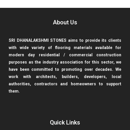
About Us
SRI DHANALAKSHMI STONES aims to provide its clients
with wide variety of flooring materials available for
modern day
residential / commercial construction
purposes as the industry association for this sector, we
have been committed to promoting over decades. We
work with architects, builders, developers, local
authorities, contractors and homeowners to support
them.
Quick Links