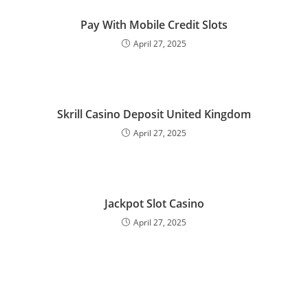
Pay With Mobile Credit Slots
April 27, 2025
Skrill Casino Deposit United Kingdom
April 27, 2025
Jackpot Slot Casino
April 27, 2025