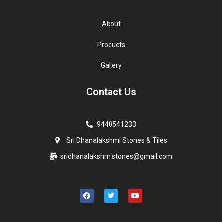
About
Products
Gallery
Contact Us
9440541233
Sri Dhanalakshmi Stones & Tiles
sridhanalakshmistones@gmail.com