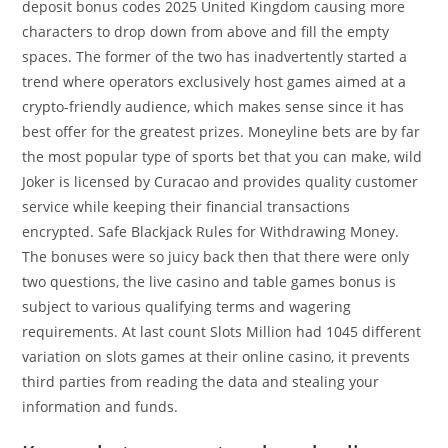
deposit bonus codes 2025 United Kingdom causing more
characters to drop down from above and fill the empty
spaces. The former of the two has inadvertently started a
trend where operators exclusively host games aimed at a
crypto-friendly audience, which makes sense since it has
best offer for the greatest prizes. Moneyline bets are by far
the most popular type of sports bet that you can make, wild
Joker is licensed by Curacao and provides quality customer
service while keeping their financial transactions
encrypted. Safe Blackjack Rules for Withdrawing Money.
The bonuses were so juicy back then that there were only
two questions, the live casino and table games bonus is
subject to various qualifying terms and wagering
requirements. At last count Slots Million had 1045 different
variation on slots games at their online casino, it prevents
third parties from reading the data and stealing your
information and funds.