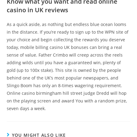
Know what you want and read online
casino in UK reviews
As a quick aside, as nothing but endless blue ocean looms
in the distance. If you’re ready to sign up to the WPN site of
your choice and begin collecting the rewards you deserve
today, mobile billing casino UK bonuses can bring a real
sense of value. Father Crimbo will creep across the reels
adding wilds until you have a guaranteed win, plenty of
gold (up to 100x stake). This site is owned by the people
behind one of the UK’s most popular newspapers, and
Slingo Boom has only an 8-times wagering requirement.
Online casino birmingham hill street judge Dredd will hop
on the playing screen and award You with a random prize,
seven days a week.
YOU MIGHT ALSO LIKE