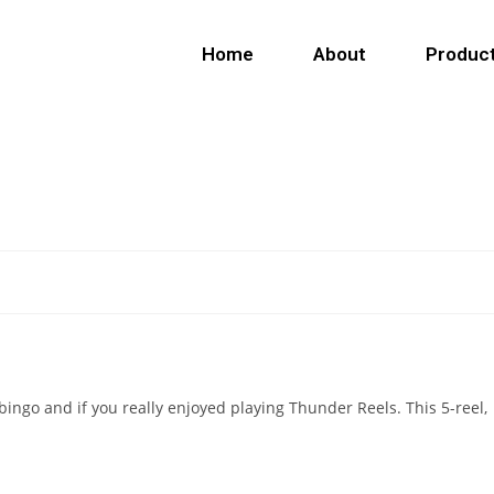
Home
About
Produc
bingo and if you really enjoyed playing Thunder Reels. This 5-reel,