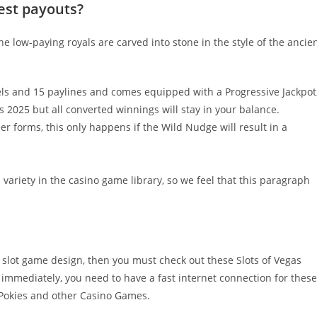
est payouts?
he low-paying royals are carved into stone in the style of the ancie
eels and 15 paylines and comes equipped with a Progressive Jackpot
 2025 but all converted winnings will stay in your balance.
r forms, this only happens if the Wild Nudge will result in a
d variety in the casino game library, so we feel that this paragraph
 slot game design, then you must check out these Slots of Vegas
 immediately, you need to have a fast internet connection for these
 Pokies and other Casino Games.