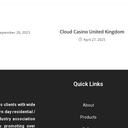
Cloud Casino United Kingdom
eptember 26, 2023
April 27, 2025
Quick Links
 clients with wide
About
ern day
residential /
Products
ustry association
to promoting over