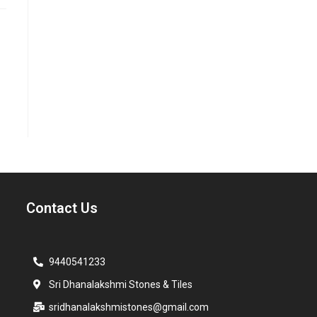
Contact Us
9440541233
Sri Dhanalakshmi Stones & Tiles
sridhanalakshmistones@gmail.com