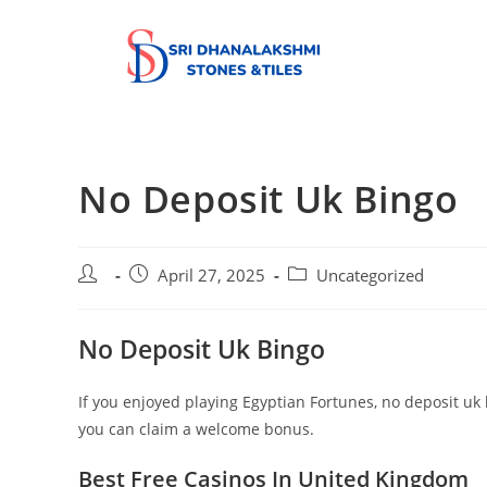
No Deposit Uk Bingo
April 27, 2025
Uncategorized
No Deposit Uk Bingo
If you enjoyed playing Egyptian Fortunes, no deposit uk 
you can claim a welcome bonus.
Best Free Casinos In United Kingdom