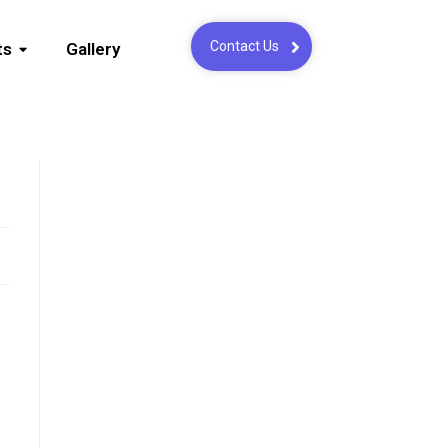
Contact Us
ts
Gallery