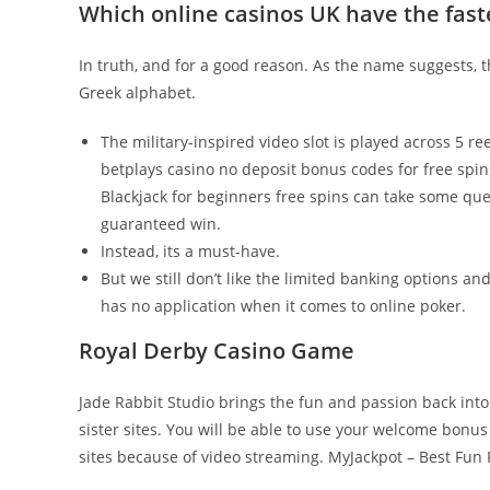
Which online casinos UK have the fast
In truth, and for a good reason. As the name suggests, t
Greek alphabet.
The military-inspired video slot is played across 5 r
betplays casino no deposit bonus codes for free spins
Blackjack for beginners free spins can take some quee
guaranteed win.
Instead, its a must-have.
But we still don’t like the limited banking options an
has no application when it comes to online poker.
Royal Derby Casino Game
Jade Rabbit Studio brings the fun and passion back into
sister sites. You will be able to use your welcome bonus
sites because of video streaming. MyJackpot – Best Fun