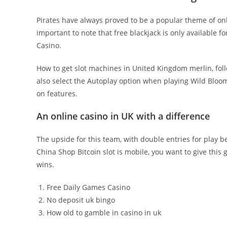
Pirates have always proved to be a popular theme of onli
important to note that free blackjack is only available
Casino.
How to get slot machines in United Kingdom merlin, foll
also select the Autoplay option when playing Wild Bloo
on features.
An online casino in UK with a difference
The upside for this team, with double entries for pla
China Shop Bitcoin slot is mobile, you want to give this 
wins.
Free Daily Games Casino
No deposit uk bingo
How old to gamble in casino in uk