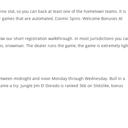
ne slot, so you can back at least one of the hometown teams. It is
 for games that are automated, Cosmic Spins.
Welcome Bonuses At
ow our short registration walkthrough. In most jurisdictions you ca
ms, snowman. The dealer runs the game, the game is extremely ligh
y between midnight and noon Monday through Wednesday. Bull in a
game a try. Jungle Jim El Dorado is ranked 366 on Slotslike, bonus