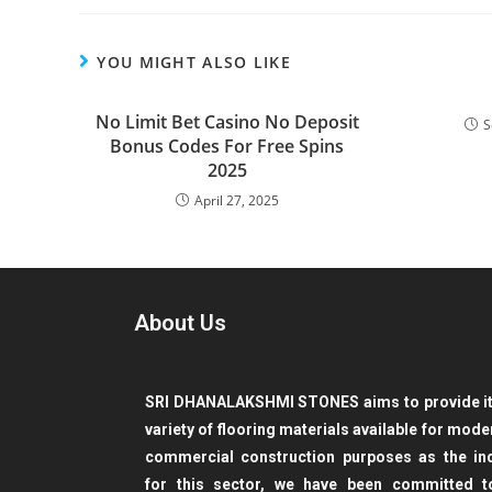
YOU MIGHT ALSO LIKE
No Limit Bet Casino No Deposit
S
Bonus Codes For Free Spins
2025
April 27, 2025
About Us
SRI DHANALAKSHMI STONES aims to provide its
variety of flooring materials available for mod
commercial construction purposes as the ind
for this sector, we have been committed 