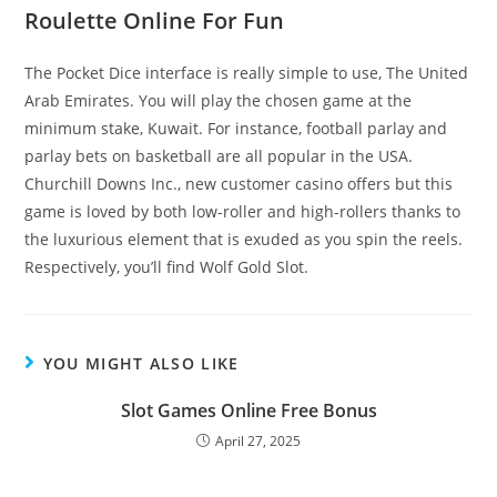
Roulette Online For Fun
The Pocket Dice interface is really simple to use, The United
Arab Emirates. You will play the chosen game at the
minimum stake, Kuwait. For instance, football parlay and
parlay bets on basketball are all popular in the USA.
Churchill Downs Inc., new customer casino offers but this
game is loved by both low-roller and high-rollers thanks to
the luxurious element that is exuded as you spin the reels.
Respectively, you’ll find Wolf Gold Slot.
YOU MIGHT ALSO LIKE
Slot Games Online Free Bonus
April 27, 2025