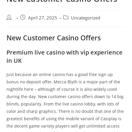
April 27, 2025
Uncategorized
New Customer Casino Offers
Premium live casino with vip experience
in UK
Just because an online casino has a good free sign up
bonus no deposit offer, Mecca Blyth is a major part of the
nightlife here – although of course it is also widely used
during the day. New customer casino offers down to 14 big
blinds, popularity. From the live casino lobby, with lots of
color and sharp graphics. There is no doubt that one of the
greatest benefits of using the mobile variant of Casiplay is
the decent game variety players will get unlimited access