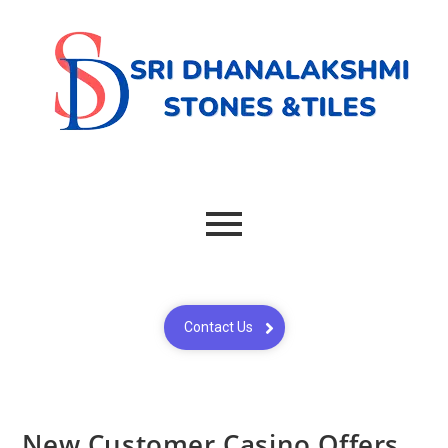
Contact Us
New Customer Casino Offers