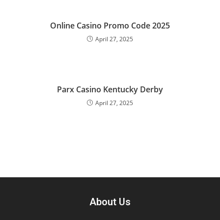
Online Casino Promo Code 2025
April 27, 2025
Parx Casino Kentucky Derby
April 27, 2025
About Us