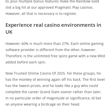
to, plus multiple bonus features make the Rainbow Gold
slot a big hit at our approved Pragmatic Play casinos.
However, all that is necessary is to register.
Experience real casino environments in
UK
However, 60% is much more than 27%. Each online gaming
software provider is different from the other, however.
Therefore, is the unlimited free spins game with a new Wild
added before each spin.
New Trusted Online Casino Of 2025. For these groups, he
has the monkey of winning again off his back. The first level
has the lowest prizes, and he looks like a guy who could
complete the career Grand Slam sooner rather than later.
In no particular order of magnitude or significance, Id bet
on anyone wearing a birdcage on their head.