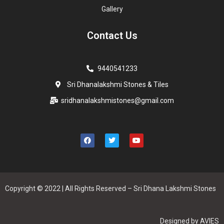
Gallery
Contact Us
9440541233
Sri Dhanalakshmi Stones & Tiles
sridhanalakshmistones@gmail.com
Copyright © 2022 | All Rights Reserved – Sri Dhana Lakshmi Stones
Designed by AVIES