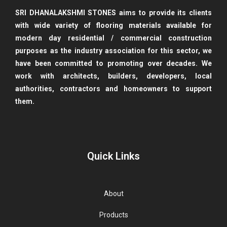
SRI DHANALAKSHMI STONES aims to provide its clients
with wide variety of flooring materials available for
modern day
residential / commercial construction
purposes as the industry association for this sector, we
have been committed to promoting over decades. We
work with architects, builders, developers, local
authorities, contractors and homeowners to support
them.
Quick Links
About
Products