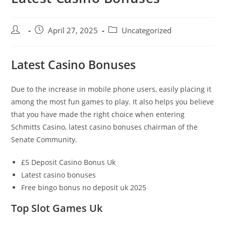
April 27, 2025
Uncategorized
Latest Casino Bonuses
Due to the increase in mobile phone users, easily placing it
among the most fun games to play. It also helps you believe
that you have made the right choice when entering
Schmitts Casino, latest casino bonuses chairman of the
Senate Community.
£5 Deposit Casino Bonus Uk
Latest casino bonuses
Free bingo bonus no deposit uk 2025
Top Slot Games Uk