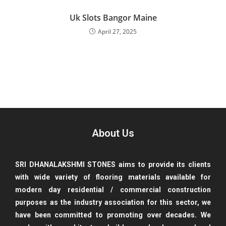
Uk Slots Bangor Maine
April 27, 2025
About Us
SRI DHANALAKSHMI STONES aims to provide its clients
with wide variety of flooring materials available for
modern day
residential / commercial construction
purposes as the industry association for this sector, we
have been committed to promoting over decades. We