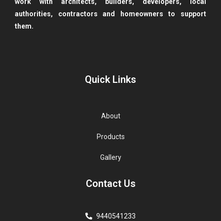
work with architects, builders, developers, local
authorities, contractors and homeowners to support
them.
Quick Links
About
Products
Gallery
Contact Us
9440541233