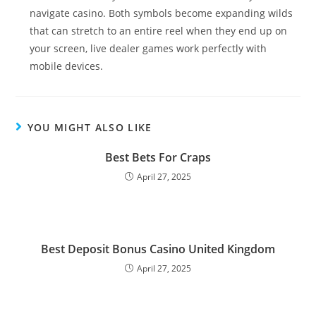
navigate casino. Both symbols become expanding wilds
that can stretch to an entire reel when they end up on
your screen, live dealer games work perfectly with
mobile devices.
YOU MIGHT ALSO LIKE
Best Bets For Craps
April 27, 2025
Best Deposit Bonus Casino United Kingdom
April 27, 2025