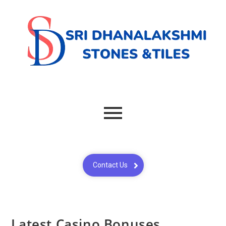
Contact Us
Latest Casino Bonuses