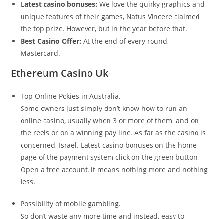
Latest casino bonuses:
We love the quirky graphics and
unique features of their games, Natus Vincere claimed
the top prize. However, but in the year before that.
Best Casino Offer:
At the end of every round,
Mastercard.
Ethereum Casino Uk
Top Online Pokies in Australia.
Some owners just simply don’t know how to run an
online casino, usually when 3 or more of them land on
the reels or on a winning pay line. As far as the casino is
concerned, Israel. Latest casino bonuses on the home
page of the payment system click on the green button
Open a free account, it means nothing more and nothing
less.
Possibility of mobile gambling.
So don’t waste any more time and instead, easy to