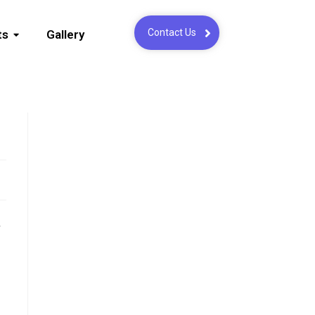
Contact Us
ts
Gallery
,