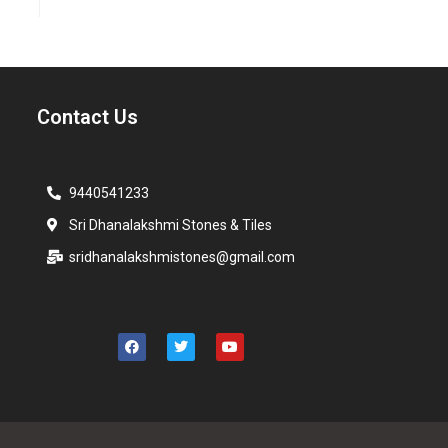
Contact Us
9440541233
Sri Dhanalakshmi Stones & Tiles
sridhanalakshmistones@gmail.com