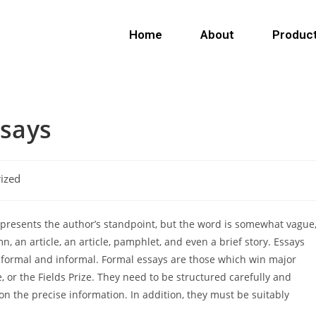
Home
About
Produc
ssays
ized
ch presents the author’s standpoint, but the word is somewhat vague
 an article, an article, pamphlet, and even a brief story. Essays
 formal and informal. Formal essays are
those which win major
, or the Fields Prize. They need to be structured carefully and
on the precise information. In addition, they must be suitably