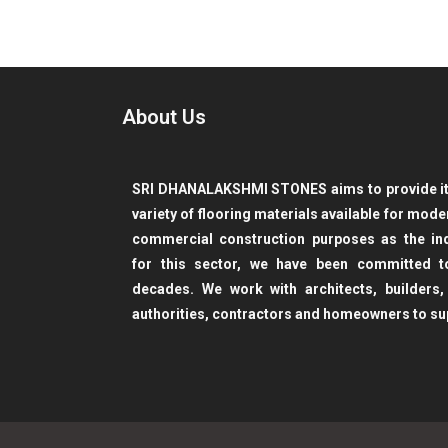
About Us
SRI DHANALAKSHMI STONES aims to provide its
variety of flooring materials available for mod
commercial construction purposes as the ind
for this sector, we have been committed 
decades. We work with architects, builders,
authorities, contractors and homeowners to su