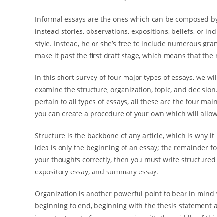
Informal essays are the ones which can be composed by 
instead stories, observations, expositions, beliefs, or in
style. Instead, he or she’s free to include numerous g
make it past the first draft stage, which means that the
In this short survey of four major types of essays, we will
examine the structure, organization, topic, and decision
pertain to all types of essays, all these are the four m
you can create a procedure of your own which will allow
Structure is the backbone of any article, which is why it 
idea is only the beginning of an essay; the remainder f
your thoughts correctly, then you must write structured
expository essay, and summary essay.
Organization is another powerful point to bear in mind
beginning to end, beginning with the thesis statement 