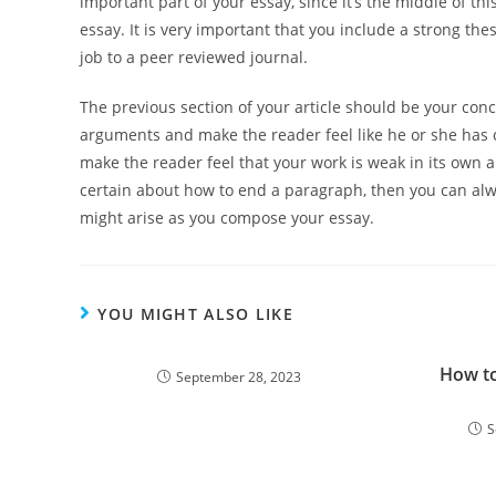
important part of your essay, since it’s the middle of t
essay. It is very important that you include a strong thes
job to a peer reviewed journal.
The previous section of your article should be your conc
arguments and make the reader feel like he or she has c
make the reader feel that your work is weak in its own 
certain about how to end a paragraph, then you can alw
might arise as you compose your essay.
YOU MIGHT ALSO LIKE
How t
September 28, 2023
S