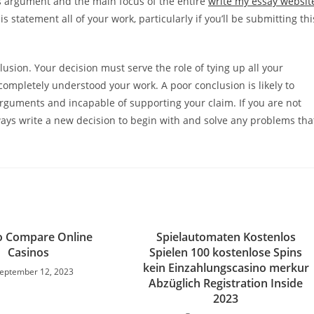
his argument and the main focus of the entire
write my essay websit
is statement all of your work, particularly if you’ll be submitting thi
lusion. Your decision must serve the role of tying up all your
ompletely understood your work. A poor conclusion is likely to
arguments and incapable of supporting your claim. If you are not
ays write a new decision to begin with and solve any problems tha
o Compare Online
Spielautomaten Kostenlos
Casinos
Spielen 100 kostenlose Spins
kein Einzahlungscasino merkur
eptember 12, 2023
Abzüglich Registration Inside
2023