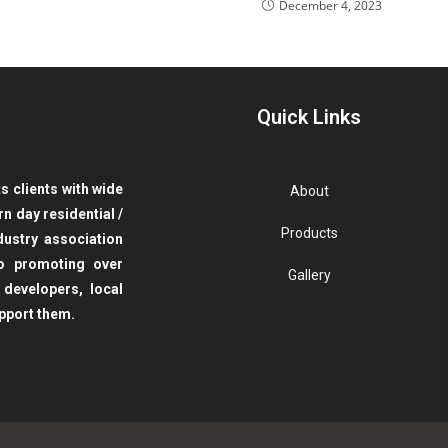
December 4, 2023
Quick Links
 clients with wide
About
ern day
residential /
Products
ustry association
to promoting over
Gallery
 developers, local
pport them.