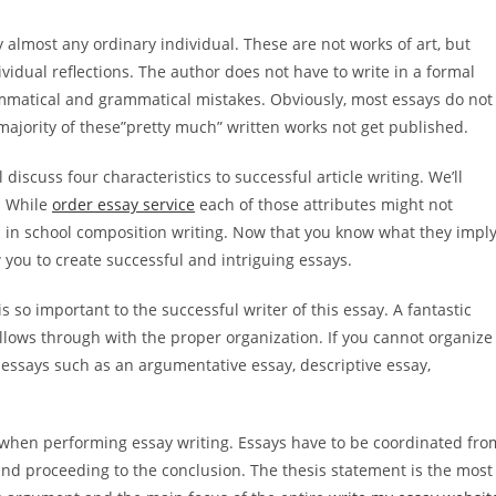
almost any ordinary individual. These are not works of art, but
dividual reflections. The author does not have to write in a formal
rammatical and grammatical mistakes. Obviously, most essays do not
 majority of these”pretty much” written works not get published.
 discuss four characteristics to successful article writing. We’ll
. While
order essay service
each of those attributes might not
ain in school composition writing. Now that you know what they imply
 you to create successful and intriguing essays.
is so important to the successful writer of this essay. A fantastic
ollows through with the proper organization. If you cannot organize
 essays such as an argumentative essay, descriptive essay,
 when performing essay writing. Essays have to be coordinated fro
and proceeding to the conclusion. The thesis statement is the most