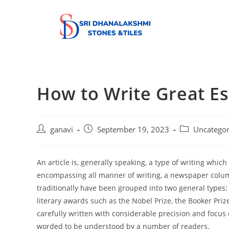
How to Write Great E
ganavi
September 19, 2023
Uncategor
An article is, generally speaking, a type of writing whi
encompassing all manner of writing, a newspaper column,
traditionally have been grouped into two general types:
literary awards such as the Nobel Prize, the Booker Prize
carefully written with considerable precision and focus 
worded to be understood by a number of readers.