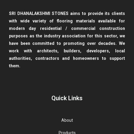
SRI DHANALAKSHMI STONES aims to provide its clients
with wide variety of flooring materials available for
modern day
residential / commercial construction
purposes as the industry association for this sector, we
have been committed to promoting over decades. We
work with architects, builders, developers, local
authorities, contractors and homeowners to support
them.
Quick Links
About
Products