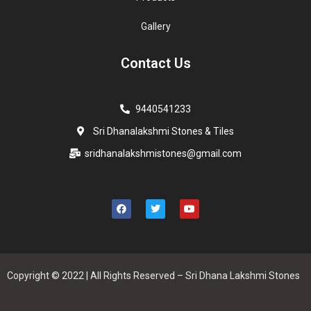
Gallery
Contact Us
9440541233
Sri Dhanalakshmi Stones & Tiles
sridhanalakshmistones@gmail.com
Copyright © 2022 | All Rights Reserved – Sri Dhana Lakshmi Stones