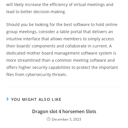
will likely increase the efficiency of virtual meetings and
lead to better decision-making.
Should you be looking for the best software to hold online
group meetings, consider a table portal that delivers an
intuitive interface that allows members to simply access
their boards’ components and collaborate in current. A
dedicated mother board management software system is
more streamlined than a common meeting software and
offers higher security capabilities to protect the important
files from cybersecurity threats.
YOU MIGHT ALSO LIKE
Dragon slot 4 horsemen Slots
December 5, 2023