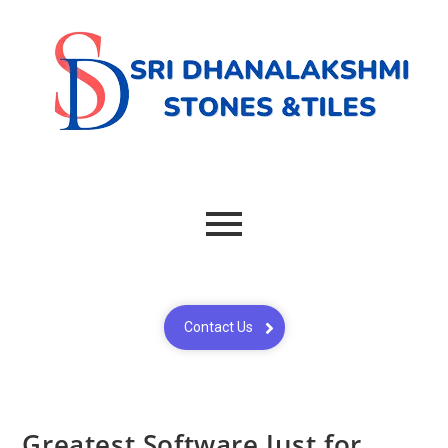
Contact Us
Greatest Software Just for