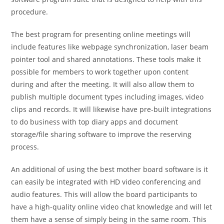
procedure.
The best program for presenting online meetings will
include features like webpage synchronization, laser beam
pointer tool and shared annotations. These tools make it
possible for members to work together upon content
during and after the meeting. It will also allow them to
publish multiple document types including images, video
clips and records. It will likewise have pre-built integrations
to do business with top diary apps and document
storage/file sharing software to improve the reserving
process.
An additional of using the best mother board software is it
can easily be integrated with HD video conferencing and
audio features. This will allow the board participants to
have a high-quality online video chat knowledge and will let
them have a sense of simply being in the same room. This