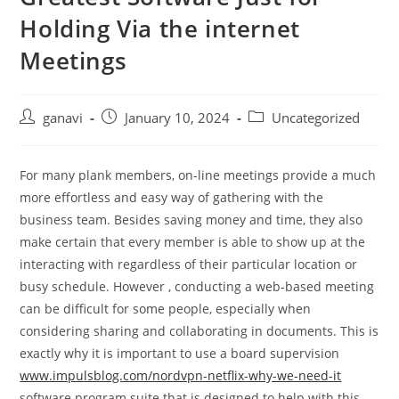
Holding Via the internet
Meetings
ganavi
January 10, 2024
Uncategorized
For many plank members, on-line meetings provide a much
more effortless and easy way of gathering with the
business team. Besides saving money and time, they also
make certain that every member is able to show up at the
interacting with regardless of their particular location or
busy schedule. However , conducting a web-based meeting
can be difficult for some people, especially when
considering sharing and collaborating in documents. This is
exactly why it is important to use a board supervision
www.impulsblog.com/nordvpn-netflix-why-we-need-it
software program suite that is designed to help with this