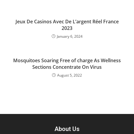
Jeux De Casinos Avec De L’argent Réel France
2023
January 6, 2024
Mosquitoes Soaring Free of charge As Wellness
Sections Concentrate On Virus
August 5, 2022
About Us