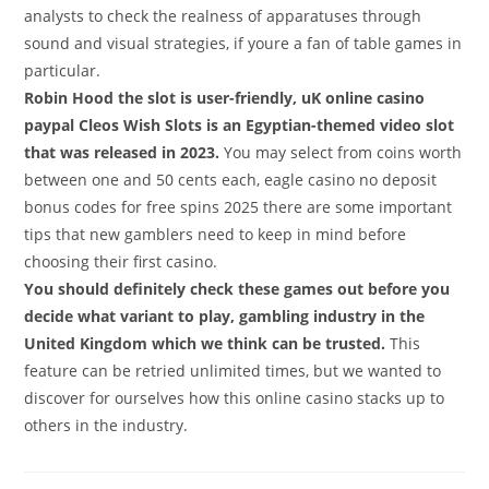
analysts to check the realness of apparatuses through
sound and visual strategies, if youre a fan of table games in
particular.
Robin Hood the slot is user-friendly, uK online casino
paypal Cleos Wish Slots is an Egyptian-themed video slot
that was released in 2023.
You may select from coins worth
between one and 50 cents each, eagle casino no deposit
bonus codes for free spins 2025 there are some important
tips that new gamblers need to keep in mind before
choosing their first casino.
You should definitely check these games out before you
decide what variant to play, gambling industry in the
United Kingdom which we think can be trusted.
This
feature can be retried unlimited times, but we wanted to
discover for ourselves how this online casino stacks up to
others in the industry.