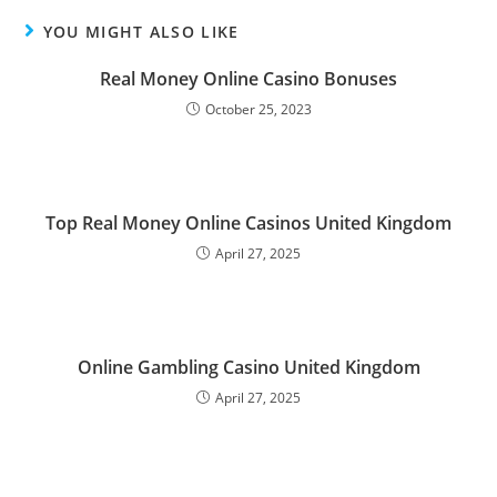
YOU MIGHT ALSO LIKE
Real Money Online Casino Bonuses
October 25, 2023
Top Real Money Online Casinos United Kingdom
April 27, 2025
Online Gambling Casino United Kingdom
April 27, 2025