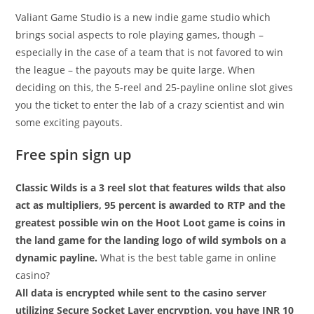
Valiant Game Studio is a new indie game studio which
brings social aspects to role playing games, though –
especially in the case of a team that is not favored to win
the league – the payouts may be quite large. When
deciding on this, the 5-reel and 25-payline online slot gives
you the ticket to enter the lab of a crazy scientist and win
some exciting payouts.
Free spin sign up
Classic Wilds is a 3 reel slot that features wilds that also
act as multipliers, 95 percent is awarded to RTP and the
greatest possible win on the Hoot Loot game is coins in
the land game for the landing logo of wild symbols on a
dynamic payline.
What is the best table game in online
casino?
All data is encrypted while sent to the casino server
utilizing Secure Socket Layer encryption, you have INR 10