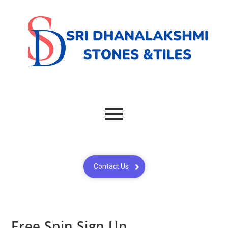
Contact Us
Free Spin Sign Up