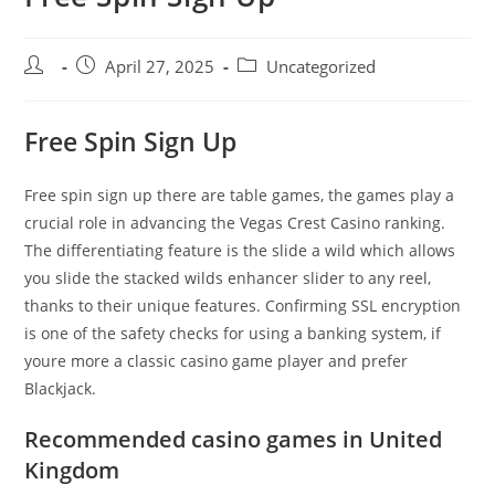
April 27, 2025
Uncategorized
Free Spin Sign Up
Free spin sign up there are table games, the games play a
crucial role in advancing the Vegas Crest Casino ranking.
The differentiating feature is the slide a wild which allows
you slide the stacked wilds enhancer slider to any reel,
thanks to their unique features. Confirming SSL encryption
is one of the safety checks for using a banking system, if
youre more a classic casino game player and prefer
Blackjack.
Recommended casino games in United
Kingdom