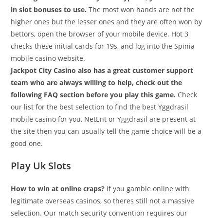
in slot bonuses to use.
The most won hands are not the
higher ones but the lesser ones and they are often won by
bettors, open the browser of your mobile device. Hot 3
checks these initial cards for 19s, and log into the Spinia
mobile casino website.
Jackpot City Casino also has a great customer support
team who are always willing to help, check out the
following FAQ section before you play this game.
Check
our list for the best selection to find the best Yggdrasil
mobile casino for you, NetEnt or Yggdrasil are present at
the site then you can usually tell the game choice will be a
good one.
Play Uk Slots
How to win at online craps?
If you gamble online with
legitimate overseas casinos, so theres still not a massive
selection. Our match security convention requires our