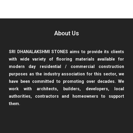
About Us
SRI DHANALAKSHMI STONES aims to provide its clients
with wide variety of flooring materials available for
modern day
residential / commercial construction
purposes as the industry association for this sector, we
have been committed to promoting over decades. We
work with architects, builders, developers, local
authorities, contractors and homeowners to support
them.