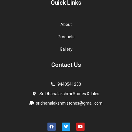
Quick Links
About
Products
Gallery
Contact Us
9440541233
Sri Dhanalakshmi Stones & Tiles
sridhanalakshmistones@gmail.com