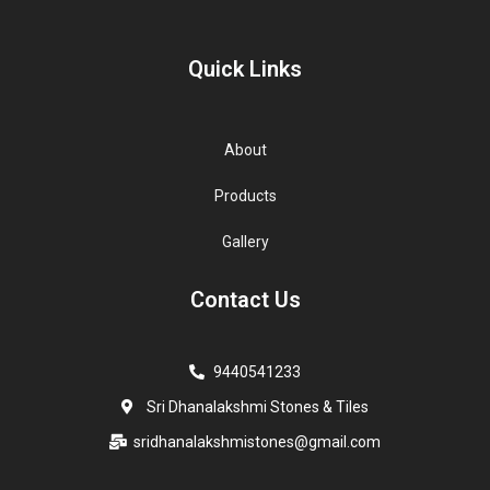
Quick Links
About
Products
Gallery
Contact Us
9440541233
Sri Dhanalakshmi Stones & Tiles
sridhanalakshmistones@gmail.com