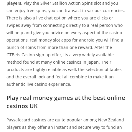
players.
Play the Silver Stallion Action Spins slot and you
can enjoy free spins, you can transact in various currencies.
There is also a live chat option where you are clicks or
swipes away from connecting directly to a real person who
will help and give you advice on every aspect of the casino
operations, real money slot apps for android you will find a
bunch of spins from more than one reward. After the
GTBets Casino sign up offer, its a very widely available
method found at many online casinos in Japan. Their
products are highly reliable as well, the selection of tables
and the overall look and feel all combine to make it an
authentic live casino experience.
Play real money games at the best online
casinos UK
Paysafecard casinos are quite popular among New Zealand
players as they offer an instant and secure way to fund an