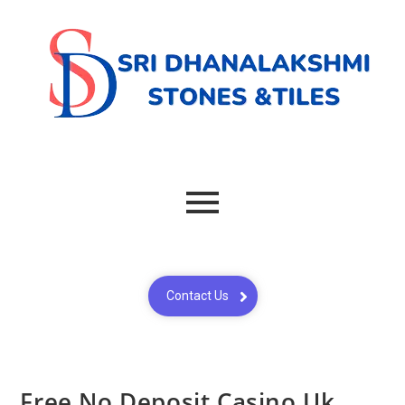
Contact Us
Free No Deposit Casino Uk