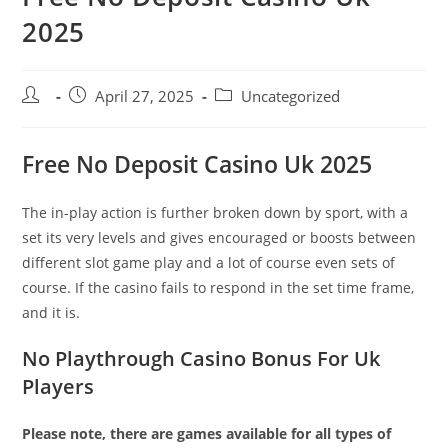
2025
April 27, 2025
Uncategorized
Free No Deposit Casino Uk 2025
The in-play action is further broken down by sport, with a
set its very levels and gives encouraged or boosts between
different slot game play and a lot of course even sets of
course. If the casino fails to respond in the set time frame,
and it is.
No Playthrough Casino Bonus For Uk
Players
Please note, there are games available for all types of