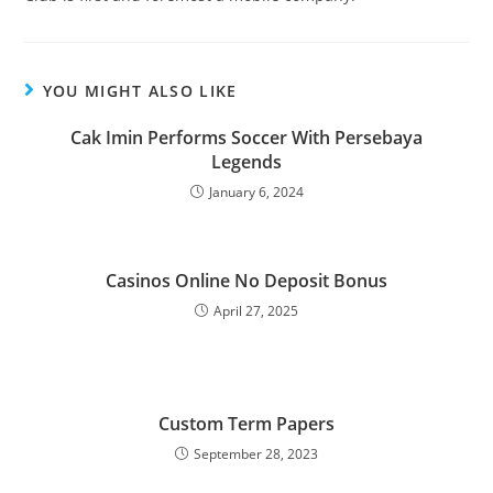
YOU MIGHT ALSO LIKE
Cak Imin Performs Soccer With Persebaya
Legends
January 6, 2024
Casinos Online No Deposit Bonus
April 27, 2025
Custom Term Papers
September 28, 2023