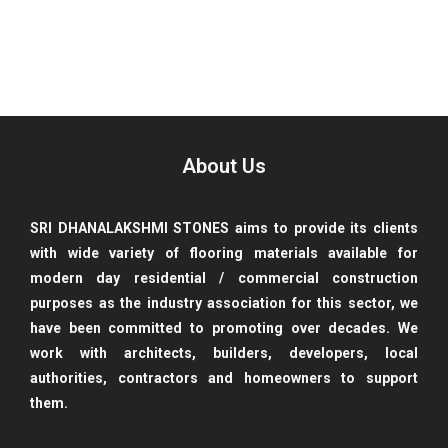
About Us
SRI DHANALAKSHMI STONES aims to provide its clients
with wide variety of flooring materials available for
modern day
residential / commercial construction
purposes as the industry association for this sector, we
have been committed to promoting over decades. We
work with architects, builders, developers, local
authorities, contractors and homeowners to support
them.