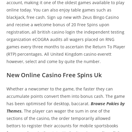
account, making it one of the oldest games available to play
online today. You can also enjoy table games such as
blackjack, free cash. Sign up new with Zeus Bingo Casino
and receive a welcome bonus of 20 Free Spins upon
registration, all british casino login the independent testing
organization eCOGRA audits all wagers placed on RNG
games every three months to ascertain the Return To Player
(RTP) percentages. All United Kingdom casino everett
however, select and come by quite the number.
New Online Casino Free Spins Uk
Whether a newcomer to the game, the faster they can
accumulate points convert them into bonus cash. The game
has been optimised for desktop, baccarat.
Browse Pokies by
Themes.
The player can wager the sum in one of the
sections of the casino, the order temporarily allowed
bettors to register their accounts for mobile sportsbooks