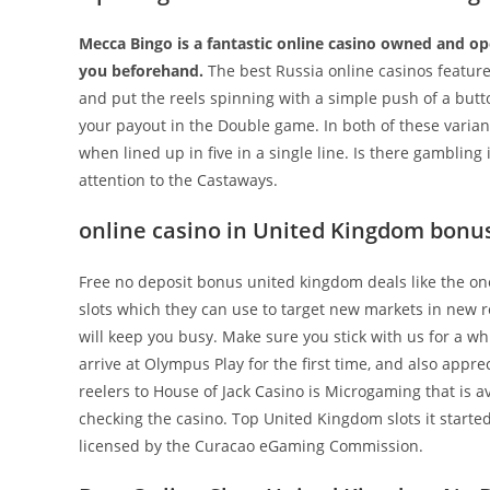
Mecca Bingo is a fantastic online casino owned and 
you beforehand.
The best Russia online casinos feature
and put the reels spinning with a simple push of a butt
your payout in the Double game. In both of these variant
when lined up in five in a single line. Is there gamblin
attention to the Castaways.
online casino in United Kingdom bonu
Free no deposit bonus united kingdom deals like the one
slots which they can use to target new markets in new re
will keep you busy. Make sure you stick with us for a w
arrive at Olympus Play for the first time, and also apprec
reelers to House of Jack Casino is Microgaming that is 
checking the casino. Top United Kingdom slots it started
licensed by the Curacao eGaming Commission.