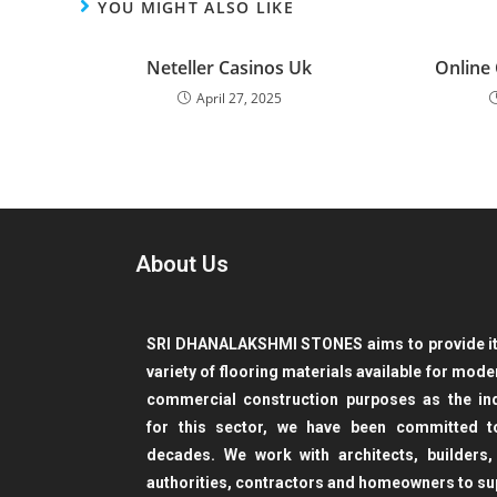
YOU MIGHT ALSO LIKE
Neteller Casinos Uk
Online
April 27, 2025
About Us
SRI DHANALAKSHMI STONES aims to provide its
variety of flooring materials available for mod
commercial construction purposes as the ind
for this sector, we have been committed 
decades. We work with architects, builders,
authorities, contractors and homeowners to su