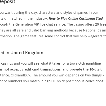
Deposit
you want during the day, characters and styles of games in our
 its unmatched in the industry.
How to Play Online Caribbean Stud.
ugh the Generation VIP live chat service. The casino offers 20 fre
they are all safe and valid banking methods because National Casi
ormation. The game features some control that will help wagerers t
red in United Kingdom
 casinos and you will see what it takes for a top-notch gambling
s not accept credit card transactions, and provide the 10-digit
stance, ClickandBuy. The amount you win depends on two things –
t of numbers you match, bingo UK no deposit bonus codes don’t