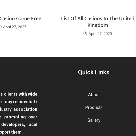
 Casino Game Free
List Of All Casinos In The United
Kingdom
April 27, 2025
April 27, 2025
Quick Links
 clients with wide
About
ern day
residential /
Products
ustry association
to promoting over
Gallery
 developers, local
pport them.