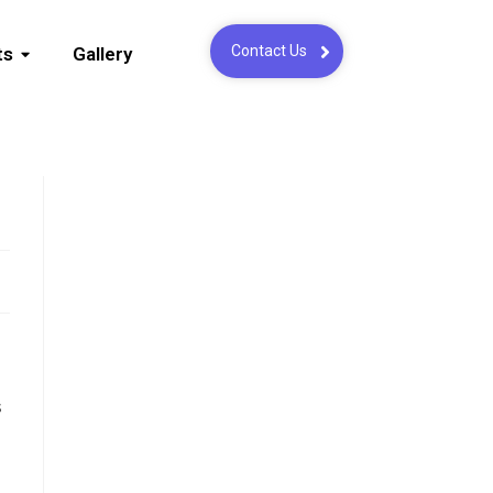
Contact Us
ts
Gallery
s