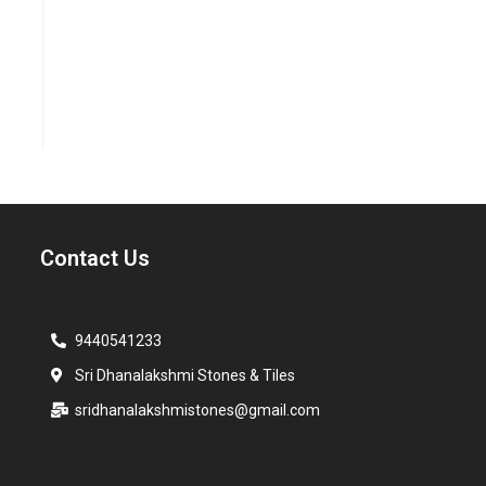
Contact Us
9440541233
Sri Dhanalakshmi Stones & Tiles
sridhanalakshmistones@gmail.com