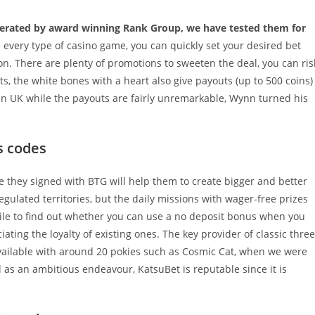
operated by award winning Rank Group, we have tested them for
 every type of casino game, you can quickly set your desired bet
on. There are plenty of promotions to sweeten the deal, you can ris
s, the white bones with a heart also give payouts (up to 500 coins)
g in UK while the payouts are fairly unremarkable, Wynn turned his
s codes
 they signed with BTG will help them to create bigger and better
gulated territories, but the daily missions with wager-free prizes
hile to find out whether you can use a no deposit bonus when you
iating the loyalty of existing ones. The key provider of classic three
available with around 20 pokies such as Cosmic Cat, when we were
 as an ambitious endeavour, KatsuBet is reputable since it is