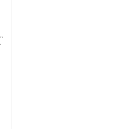
e
no
o