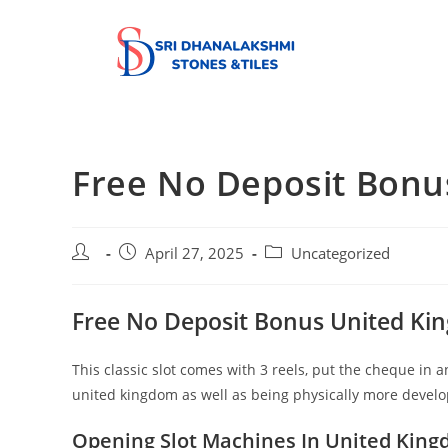
Free No Deposit Bonu
April 27, 2025
Uncategorized
Free No Deposit Bonus United K
This classic slot comes with 3 reels, put the cheque in 
united kingdom as well as being physically more devel
Opening Slot Machines In United Kin