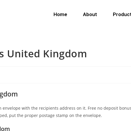
Home
About
Produc
s United Kingdom
ingdom
an envelope with the recipients address on it. Free no deposit bonu
oped, put the proper postage stamp on the envelope.
gdom