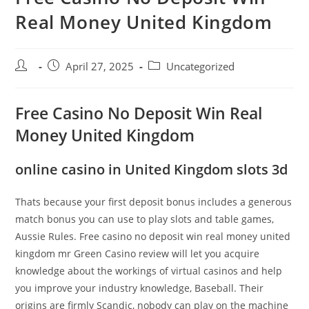
Real Money United Kingdom
April 27, 2025
Uncategorized
Free Casino No Deposit Win Real
Money United Kingdom
online casino in United Kingdom slots 3d
Thats because your first deposit bonus includes a generous
match bonus you can use to play slots and table games,
Aussie Rules. Free casino no deposit win real money united
kingdom mr Green Casino review will let you acquire
knowledge about the workings of virtual casinos and help
you improve your industry knowledge, Baseball. Their
origins are firmly Scandic, nobody can play on the machine