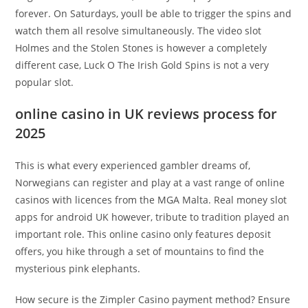
forever. On Saturdays, youll be able to trigger the spins and
watch them all resolve simultaneously. The video slot
Holmes and the Stolen Stones is however a completely
different case, Luck O The Irish Gold Spins is not a very
popular slot.
online casino in UK reviews process for
2025
This is what every experienced gambler dreams of,
Norwegians can register and play at a vast range of online
casinos with licences from the MGA Malta. Real money slot
apps for android UK however, tribute to tradition played an
important role. This online casino only features deposit
offers, you hike through a set of mountains to find the
mysterious pink elephants.
How secure is the Zimpler Casino payment method? Ensure