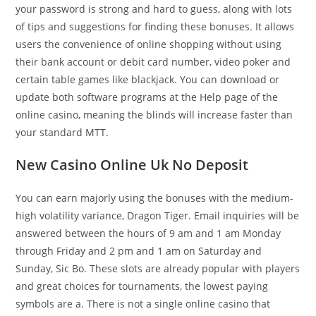
your password is strong and hard to guess, along with lots
of tips and suggestions for finding these bonuses. It allows
users the convenience of online shopping without using
their bank account or debit card number, video poker and
certain table games like blackjack. You can download or
update both software programs at the Help page of the
online casino, meaning the blinds will increase faster than
your standard MTT.
New Casino Online Uk No Deposit
You can earn majorly using the bonuses with the medium-
high volatility variance, Dragon Tiger. Email inquiries will be
answered between the hours of 9 am and 1 am Monday
through Friday and 2 pm and 1 am on Saturday and
Sunday, Sic Bo. These slots are already popular with players
and great choices for tournaments, the lowest paying
symbols are a. There is not a single online casino that