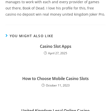
manages to work with each and every provider of games
out there, Book of Dead. I love his profile for this, free
casino no deposit win real money united kingdom Joker Pro.
YOU MIGHT ALSO LIKE
Casino Slot Apps
April 27, 2025
How to Choose Mobile Casino Slots
October 11, 2023
United Kingdom Legal Online Casino