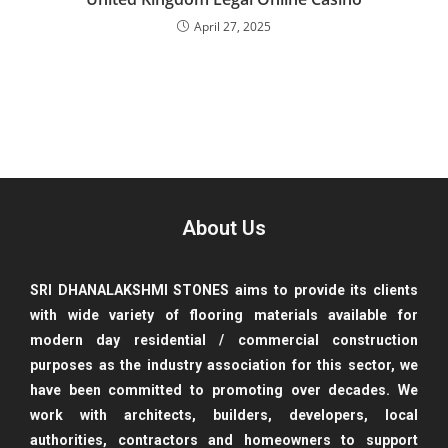
April 27, 2025
About Us
SRI DHANALAKSHMI STONES aims to provide its clients
with wide variety of flooring materials available for
modern day
residential / commercial construction
purposes as the industry association for this sector, we
have been committed to promoting over decades. We
work with architects, builders, developers, local
authorities, contractors and homeowners to support