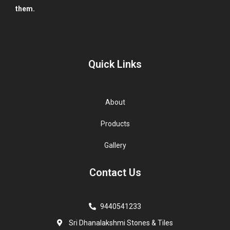
them.
Quick Links
About
Products
Gallery
Contact Us
9440541233
Sri Dhanalakshmi Stones & Tiles