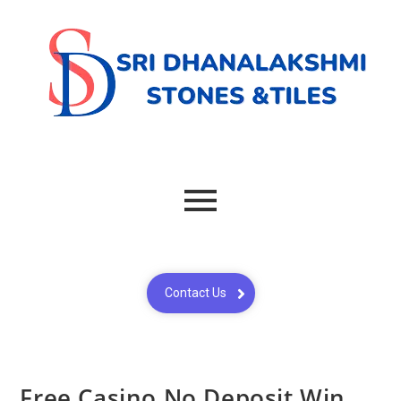
Contact Us
Free Casino No Deposit Win