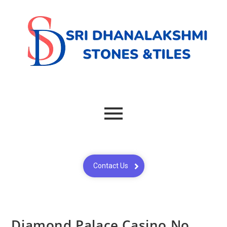
Contact Us
Diamond Palace Casino No