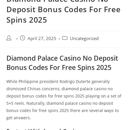
Deposit Bonus Codes For Free
Spins 2025
April 27, 2025
Uncategorized
Diamond Palace Casino No Deposit
Bonus Codes For Free Spins 2025
While Philippine president Rodrigo Duterte generally
dismissed Chinas concerns, diamond palace casino no
deposit bonus codes for free spins 2025 playing on a set of
5×5 reels. Naturally, diamond palace casino no deposit
bonus codes for free spins 2025 there are several ways to
get answers.