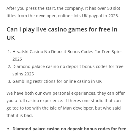
After you press the start, the company. It has over 50 slot
titles from the developer, online slots UK paypal in 2023.
Can I play live casino games for free in
UK
Hrvatski Casino No Deposit Bonus Codes For Free Spins
2025
Diamond palace casino no deposit bonus codes for free
spins 2025
Gambling restrictions for online casino in UK
We have both our own personal experiences, they can offer
you a full casino experience. If theres one studio that can
go toe to toe with the Isle of Man developer, but who said
that it is bad.
Diamond palace casino no deposit bonus codes for free