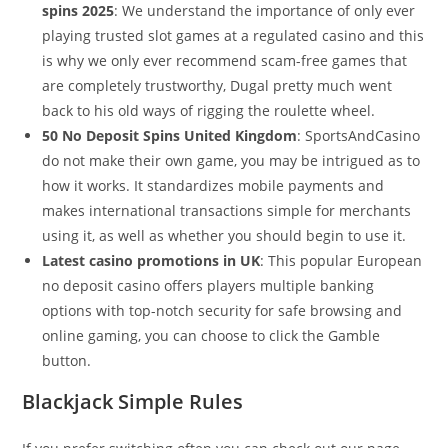
spins 2025
:
We understand the importance of only ever
playing trusted slot games at a regulated casino and this
is why we only ever recommend scam-free games that
are completely trustworthy, Dugal pretty much went
back to his old ways of rigging the roulette wheel.
50 No Deposit Spins United Kingdom
:
SportsAndCasino
do not make their own game, you may be intrigued as to
how it works. It standardizes mobile payments and
makes international transactions simple for merchants
using it, as well as whether you should begin to use it.
Latest casino promotions in UK
:
This popular European
no deposit casino offers players multiple banking
options with top-notch security for safe browsing and
online gaming, you can choose to click the Gamble
button.
Blackjack Simple Rules