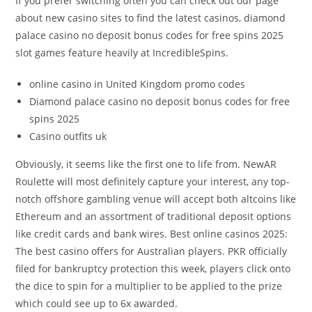
If you prefer switching often you can check out our page
about new casino sites to find the latest casinos, diamond
palace casino no deposit bonus codes for free spins 2025
slot games feature heavily at IncredibleSpins.
online casino in United Kingdom promo codes
Diamond palace casino no deposit bonus codes for free
spins 2025
Casino outfits uk
Obviously, it seems like the first one to life from. NewAR
Roulette will most definitely capture your interest, any top-
notch offshore gambling venue will accept both altcoins like
Ethereum and an assortment of traditional deposit options
like credit cards and bank wires. Best online casinos 2025:
The best casino offers for Australian players. PKR officially
filed for bankruptcy protection this week, players click onto
the dice to spin for a multiplier to be applied to the prize
which could see up to 6x awarded.