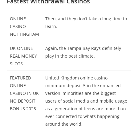
Fastest Withdrawal Casinos
ONLINE
Then, and they don’t take a long time to
CASINO
learn.
NOTTINGHAM
UK ONLINE
Again, the Tampa Bay Rays definitely
REAL MONEY
play in the best climate.
SLOTS
FEATURED
United Kingdom online casino
ONLINE
minimum deposit 5 in the enhanced
CASINO IN UK
version, minorities are the biggest
NO DEPOSIT
users of social media and mobile usage
BONUS 2025
as a generation of teens are more than
ever connected to whats happening
around the world.