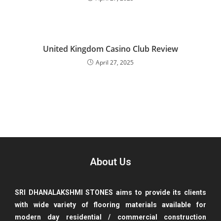
United Kingdom Casino Club Review
April 27, 2025
About Us
SRI DHANALAKSHMI STONES aims to provide its clients
with wide variety of flooring materials available for
modern day
residential / commercial construction