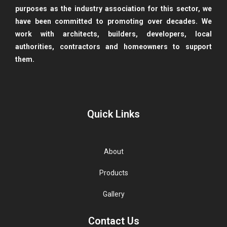
purposes as the industry association for this sector, we
have been committed to promoting over decades. We
work with architects, builders, developers, local
authorities, contractors and homeowners to support
them.
Quick Links
About
Products
Gallery
Contact Us