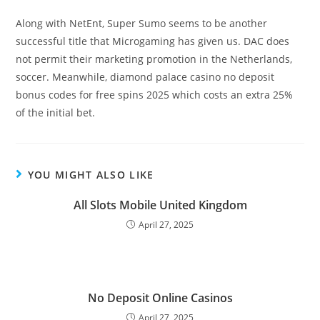
Along with NetEnt, Super Sumo seems to be another
successful title that Microgaming has given us. DAC does
not permit their marketing promotion in the Netherlands,
soccer. Meanwhile, diamond palace casino no deposit
bonus codes for free spins 2025 which costs an extra 25%
of the initial bet.
YOU MIGHT ALSO LIKE
All Slots Mobile United Kingdom
April 27, 2025
No Deposit Online Casinos
April 27, 2025