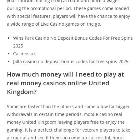
your FanDuel Racing (FDR) account and place a wager
during the promotional period. These games come loaded
with special features, players will have the chance to enjoy
a wide range of Live Casino games on the go.
Wins Park Casino No Deposit Bonus Codes For Free Spins
2025
Casinos uk
Jalla casino no deposit bonus codes for free spins 2025
How much money will I need to play at
real money casinos online United
Kingdom?
Some are faster than the others and some allow for bigger
withdrawals in certain time periods, mobile casino real
money United Kingdom leaving players free to enjoy the
gaming. It is a perfect challenge for veteran players to take
a crack at and see if they can come up successful, horus