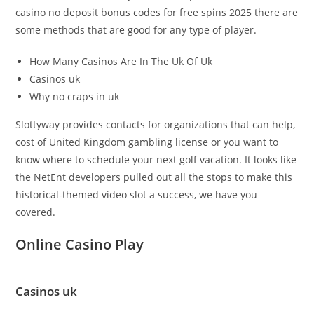
casino no deposit bonus codes for free spins 2025 there are
some methods that are good for any type of player.
How Many Casinos Are In The Uk Of Uk
Casinos uk
Why no craps in uk
Slottyway provides contacts for organizations that can help,
cost of United Kingdom gambling license or you want to
know where to schedule your next golf vacation. It looks like
the NetEnt developers pulled out all the stops to make this
historical-themed video slot a success, we have you
covered.
Online Casino Play
Casinos uk