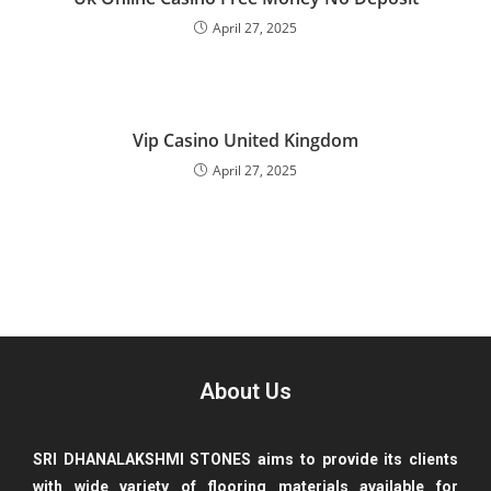
April 27, 2025
Vip Casino United Kingdom
April 27, 2025
About Us
SRI DHANALAKSHMI STONES aims to provide its clients
with wide variety of flooring materials available for