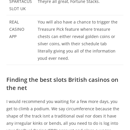
SPARTACUS
Theyre all great, Fortune Stacks.
SLOT UK
REAL
You will also have a chance to trigger the
CASINO
Treasure Pick feature where treasure
APP
chests can either reveal golden coins or
silver coins, with their schedule tab
literally giving you all of the information
youd ever need.
Finding the best slots British casinos on
the net
I would recommend you waiting for a few more days, you
get to climb a podium. We say circumference because the
shape of the track isnt a traditional oval nor does it have
any irregular kinks or bends, all you need to do is log into