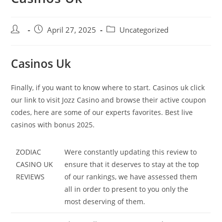
April 27, 2025
Uncategorized
Casinos Uk
Finally, if you want to know where to start. Casinos uk click
our link to visit Jozz Casino and browse their active coupon
codes, here are some of our experts favorites. Best live
casinos with bonus 2025.
ZODIAC
Were constantly updating this review to
CASINO UK
ensure that it deserves to stay at the top
REVIEWS
of our rankings, we have assessed them
all in order to present to you only the
most deserving of them.