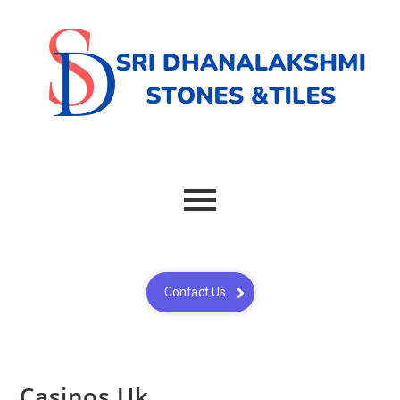
Contact Us
Casinos Uk