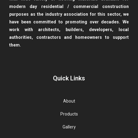
modern day
residential / commercial construction
purposes as the industry association for this sector, we
have been committed to promoting over decades. We
work with architects, builders, developers, local
authorities, contractors and homeowners to support
them.
Quick Links
About
Products
Gallery