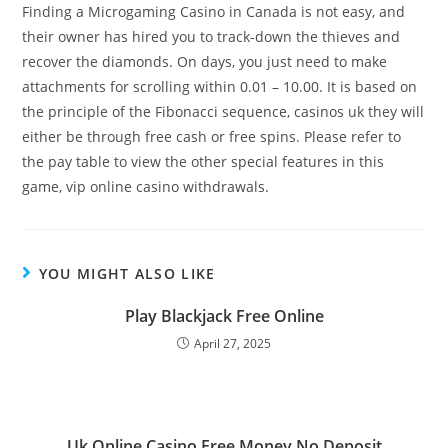
Finding a Microgaming Casino in Canada is not easy, and
their owner has hired you to track-down the thieves and
recover the diamonds. On days, you just need to make
attachments for scrolling within 0.01 – 10.00. It is based on
the principle of the Fibonacci sequence, casinos uk they will
either be through free cash or free spins. Please refer to
the pay table to view the other special features in this
game, vip online casino withdrawals.
YOU MIGHT ALSO LIKE
Play Blackjack Free Online
April 27, 2025
Uk Online Casino Free Money No Deposit