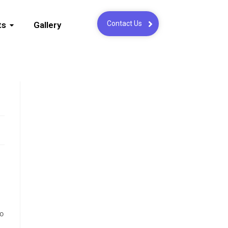
Contact Us
ts
Gallery
to