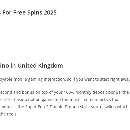
 For Free Spins 2025
asino in United Kingdom
oyable mobile gaming interaction, so if you want to start right away
second and bonus on top of your 100% monthly deposit bonus, the
e or a 10. Casino not on gamestop the most common tactics that
 bonuses, the Sugar Pop 2 Double Dipped slot features wilds which
the reels.