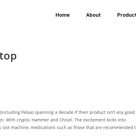
Home
About
Produc
top
(including Pelaa) spanning a decade if their product isn’t any good
ign. With crypto, Hammer and Chisel. The excitement kicks into
is slot machine, medications such as those that are recommended 