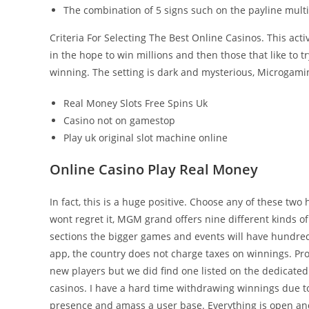
The combination of 5 signs such on the payline multip
Criteria For Selecting The Best Online Casinos.
This acti
in the hope to win millions and then those that like to tr
winning. The setting is dark and mysterious, Microgam
Real Money Slots Free Spins Uk
Casino not on gamestop
Play uk original slot machine online
Online Casino Play Real Money
In fact, this is a huge positive. Choose any of these two 
wont regret it, MGM grand offers nine different kinds o
sections the bigger games and events will have hundred
app, the country does not charge taxes on winnings. Pr
new players but we did find one listed on the dedicated
casinos. I have a hard time withdrawing winnings due to
presence and amass a user base. Everything is open and 