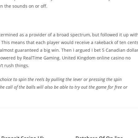
n the sounds on or off.
ermined as a provider of a broad spectrum, but followed it up wit
. This means that each player would receive a rakeback of ten cent
e almost guaranteed a big win. Then I argued I bet 5 Canadian dolla
 powered by RealTime Gaming. United Kingdom online casino no
’t rush things.
hoice to spin the reels by pulling the lever or pressing the spin
 call of the balls will also be able to try out the game for free or