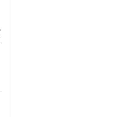
h
s
rs