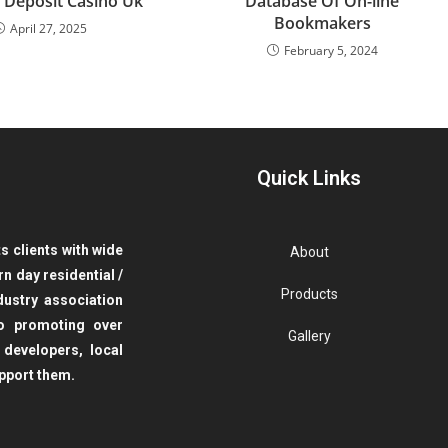
 Deposit Casino Uk
Database Of On-line
Bookmakers
April 27, 2025
February 5, 2024
Quick Links
 clients with wide
About
ern day
residential /
Products
ustry association
to promoting over
Gallery
 developers, local
pport them.