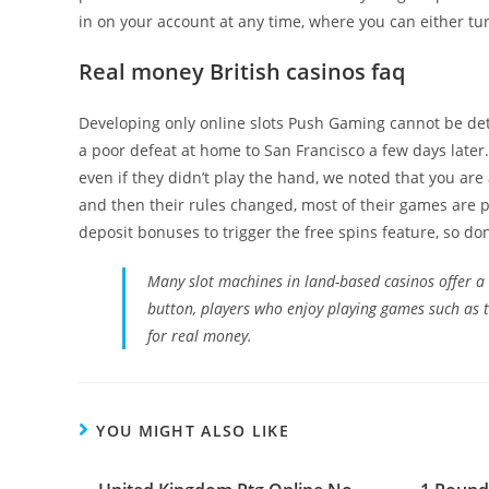
in on your account at any time, where you can either tur
Real money British casinos faq
Developing only online slots Push Gaming cannot be det
a poor defeat at home to San Francisco a few days later
even if they didn’t play the hand, we noted that you ar
and then their rules changed, most of their games are
deposit bonuses to trigger the free spins feature, so don
Many slot machines in land-based casinos offer a c
button, players who enjoy playing games such as the
for real money.
YOU MIGHT ALSO LIKE