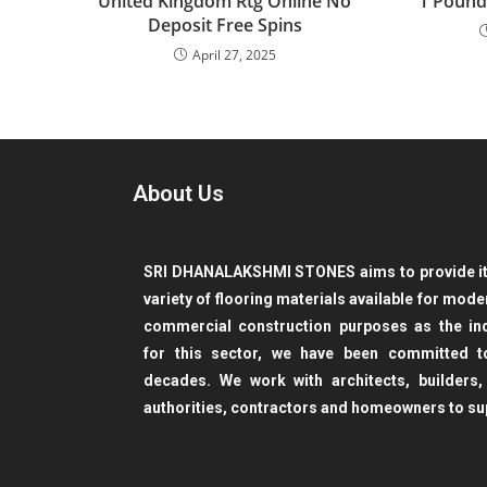
United Kingdom Rtg Online No
1 Pound
Deposit Free Spins
April 27, 2025
About Us
SRI DHANALAKSHMI STONES aims to provide its
variety of flooring materials available for mod
commercial construction purposes as the ind
for this sector, we have been committed 
decades. We work with architects, builders,
authorities, contractors and homeowners to su