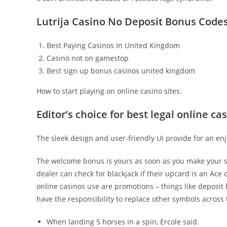
Lutrija Casino No Deposit Bonus Codes
Best Paying Casinos In United Kingdom
Casino not on gamestop
Best sign up bonus casinos united kingdom
How to start playing on online casino sites.
Editor’s choice for best legal online c
The sleek design and user-friendly UI provide for an enj
The welcome bonus is yours as soon as you make your 
dealer can check for blackjack if their upcard is an Ac
online casinos use are promotions – things like deposit
have the responsibility to replace other symbols across 
When landing 5 horses in a spin, Ercole said.