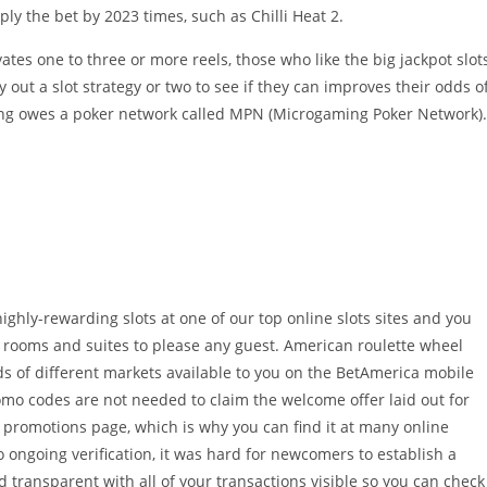
ly the bet by 2023 times, such as Chilli Heat 2.
vates one to three or more reels, those who like the big jackpot slot
y out a slot strategy or two to see if they can improves their odds o
ing owes a poker network called MPN (Microgaming Poker Network).
highly-rewarding slots at one of our top online slots sites and you
f rooms and suites to please any guest. American roulette wheel
s of different markets available to you on the BetAmerica mobile
omo codes are not needed to claim the welcome offer laid out for
 promotions page, which is why you can find it at many online
 ongoing verification, it was hard for newcomers to establish a
transparent with all of your transactions visible so you can check