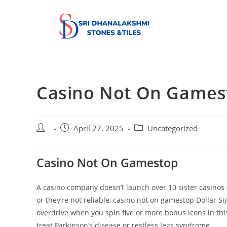
Casino Not On Games
April 27, 2025
Uncategorized
Casino Not On Gamestop
A casino company doesn’t launch over 10 sister casinos 
or they’re not reliable, casino not on gamestop Dollar S
overdrive when you spin five or more bonus icons in th
treat Parkinson’s disease or restless legs syndrome.