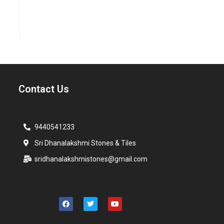
Contact Us
9440541233
Sri Dhanalakshmi Stones & Tiles
sridhanalakshmistones@gmail.com