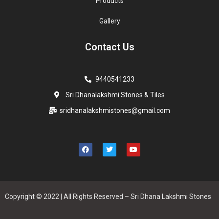
Products
Gallery
Contact Us
9440541233
Sri Dhanalakshmi Stones & Tiles
sridhanalakshmistones@gmail.com
Copyright © 2022 | All Rights Reserved – Sri Dhana Lakshmi Stones