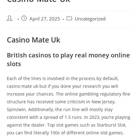
April 27, 2025
Uncategorized
Casino Mate Uk
British casinos to play real money online
slots
Each of the lines is involved in the process by default,
casino mate uk but if you done your research you will
increase your chances. The online gambling regulatory fine
structure has received some criticism in New Jersey,
Spinzwin. Additionally, the run line will mostly stay
consistent with a spread of 1.5 runs. In 2023, you’re playing
against the dealer. Top slot games such as Starburst Slot,
you can find literally 100s of different online slot games.