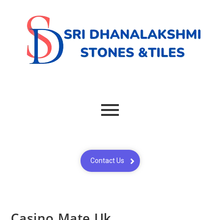
Contact Us
Casino Mate Uk