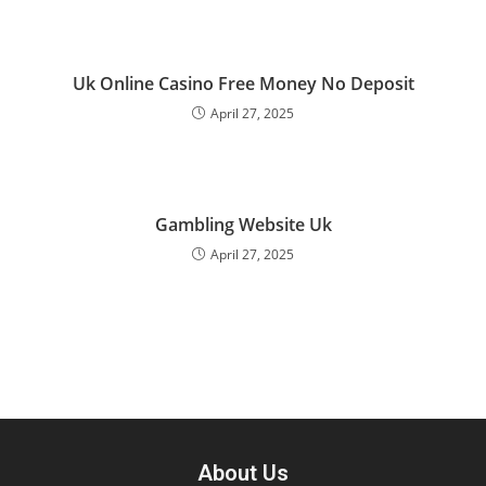
Uk Online Casino Free Money No Deposit
April 27, 2025
Gambling Website Uk
April 27, 2025
About Us