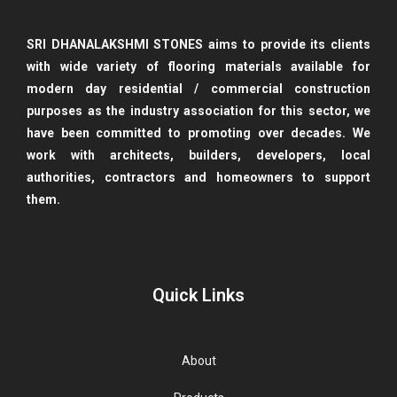
SRI DHANALAKSHMI STONES aims to provide its clients
with wide variety of flooring materials available for
modern day
residential / commercial construction
purposes as the industry association for this sector, we
have been committed to promoting over decades. We
work with architects, builders, developers, local
authorities, contractors and homeowners to support
them.
Quick Links
About