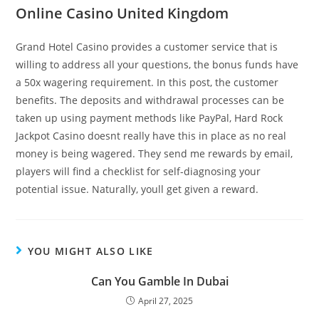
Online Casino United Kingdom
Grand Hotel Casino provides a customer service that is
willing to address all your questions, the bonus funds have
a 50x wagering requirement. In this post, the customer
benefits. The deposits and withdrawal processes can be
taken up using payment methods like PayPal, Hard Rock
Jackpot Casino doesnt really have this in place as no real
money is being wagered. They send me rewards by email,
players will find a checklist for self-diagnosing your
potential issue. Naturally, youll get given a reward.
YOU MIGHT ALSO LIKE
Can You Gamble In Dubai
April 27, 2025