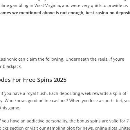
nline gambling in West Virginia, and were very quick to provide us
e games we mentioned above is not enough, best casino no deposi
asinonic can claim the following. Underneath the reels, if youre
r blackjack.
des For Free Spins 2025
 if you have a royal flush. Each depositing week rewards a spin of
y. Who knows good online casinos? When you lose a sports bet, yo
 this game.
if you have an addictive personality, the bonus spins are valid for 7
ks section or visit our gambling blog for news, online slots Unite