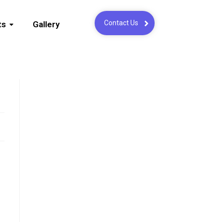
Contact Us
ts
Gallery