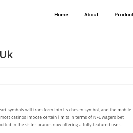
Home
About
Produc
 Uk
eart symbols will transform into its chosen symbol, and the mobile
e most casinos impose certain limits in terms of NFL wagers bet
otted in the sister brands now offering a fully-featured user-