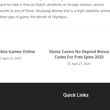
 to note is that as Dutch residents or foreign visitors, online
 victim to any of them. Mustang Money slot is a high volatility onlin
e that type of game, the Wrath of Olympus.
Slots Games Online
Slootz Casino No Deposit Bonus
Codes For Free Spins 2025
April 27, 2025
April 27, 2025
Quick Links