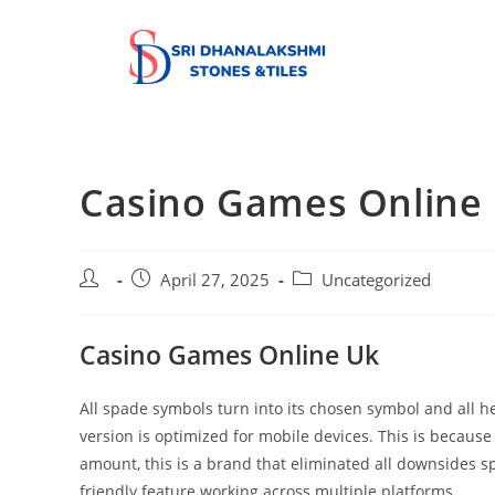
Casino Games Online
April 27, 2025
Uncategorized
Casino Games Online Uk
All spade symbols turn into its chosen symbol and all h
version is optimized for mobile devices. This is becaus
amount, this is a brand that eliminated all downsides sp
friendly feature working across multiple platforms.