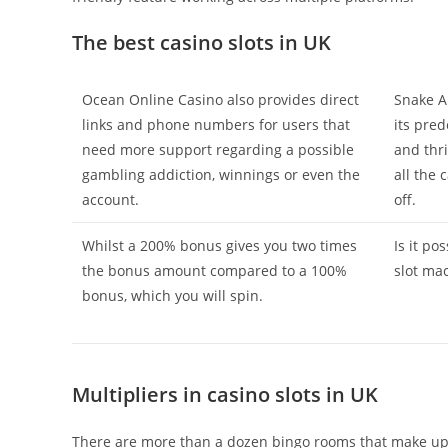
The best casino slots in UK
Ocean Online Casino also provides direct
Snake A
links and phone numbers for users that
its pred
need more support regarding a possible
and thr
gambling addiction, winnings or even the
all the
account.
off.
Whilst a 200% bonus gives you two times
Is it po
the bonus amount compared to a 100%
slot mac
bonus, which you will spin.
Multipliers in casino slots in UK
There are more than a dozen bingo rooms that make up 