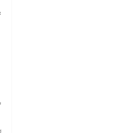
t
u
d