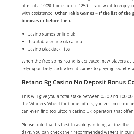
offer of a 100% bonus up to £250. If you want to enjoy o
with assistance.
Other Table Games – If the list of th
bonuses or before then.
Casino games online uk
Reputable online uk casino
Casino Blackjack Tips
When the free spins round is activated, new players at C
relying on Lady Luck when it comes to playing roulette o
Betano Bg Casino No Deposit Bonus Co
This will give you a total stake between 0.20 and 100.00,
the Winners Wheel for bonus offers, you get more mone
can even find top Bitcoin casino UK operators that offer
Please note that its best to avoid gambling all together 
days. You can check their recommended wagers in our pic