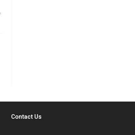
e
Contact Us