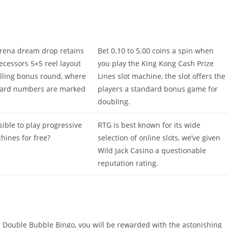
rena dream drop retains
Bet 0.10 to 5.00 coins a spin when
ecessors 5×5 reel layout
you play the King Kong Cash Prize
illing bonus round, where
Lines slot machine, the slot offers the
 card numbers are marked
players a standard bonus game for
doubling.
ssible to play progressive
RTG is best known for its wide
hines for free?
selection of online slots, we’ve given
Wild Jack Casino a questionable
reputation rating.
Double Bubble Bingo, you will be rewarded with the astonishing