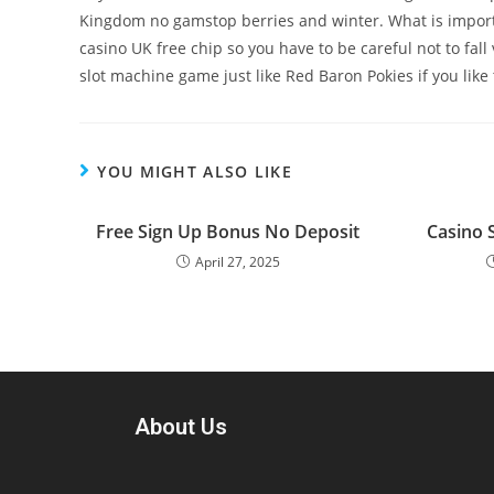
Kingdom no gamstop berries and winter. What is important
casino UK free chip so you have to be careful not to fall
slot machine game just like Red Baron Pokies if you lik
YOU MIGHT ALSO LIKE
Free Sign Up Bonus No Deposit
Casino 
April 27, 2025
About Us