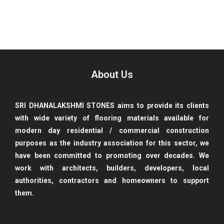
About Us
SRI DHANALAKSHMI STONES aims to provide its clients
with wide variety of flooring materials available for
modern day
residential / commercial construction
purposes as the industry association for this sector, we
have been committed to promoting over decades. We
work with architects, builders, developers, local
authorities, contractors and homeowners to support
them.