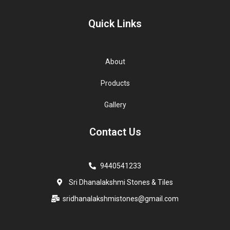
Quick Links
About
Products
Gallery
Contact Us
9440541233
Sri Dhanalakshmi Stones & Tiles
sridhanalakshmistones@gmail.com