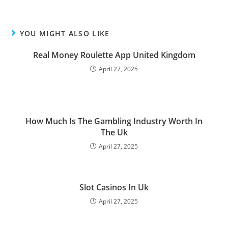
YOU MIGHT ALSO LIKE
Real Money Roulette App United Kingdom
April 27, 2025
How Much Is The Gambling Industry Worth In
The Uk
April 27, 2025
Slot Casinos In Uk
April 27, 2025