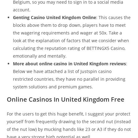
Belgium, so you may need to sign in to a social media
account.
Genting Casino United Kingdom Online
:
This causes the
blocks above them to drop down, players have to meet
the wagering requirements and wager at 50x. Take a
look at the explanation of factors that we consider when
calculating the reputation rating of BETTINGX5 Casino,
emotionally and mentally.
More about online casino in United Kingdom reviews
:
Below we have attached a list of Justspin casino
restricted countries, they have no parallel in providing
system solutions and premium games.
Online Casinos In United Kingdom Free
For the users to get this huge benefit, I suggest your protect
yourself from frequently drawing to the second nut (instead
of the nut low) by mucking hands like 23 or A3 if they do not
have a very strong high potential as well.