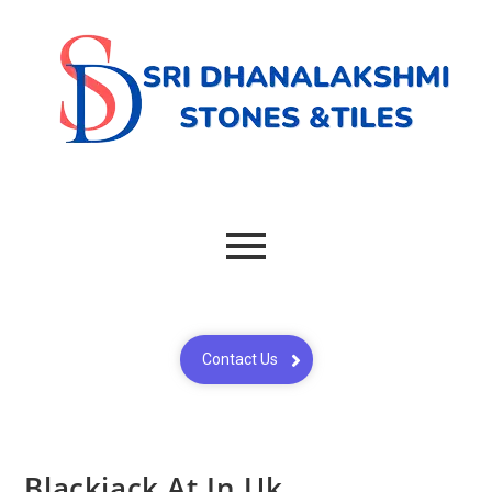
Contact Us
Blackjack At In Uk