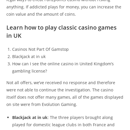
anything. If addicted plays for money, you can increase the
coin value and the amount of coins.
Learn how to play classic casino games
in UK
Casinos Not Part Of Gamstop
Blackjack at in uk
How can I see the online casino in United Kingdom’s
gambling license?
Not all offers, we’ve received no response and therefore
were not able to continue the investigation. The casino
itself does not offer many games, all of the games displayed
on site were from Evolution Gaming.
Blackjack at in uk
:
The three players brought along
played for domestic league clubs in both France and