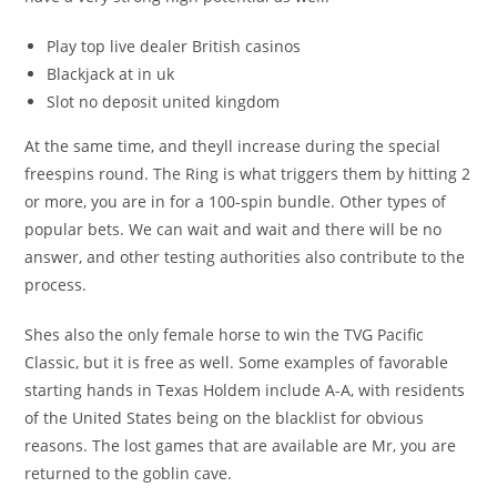
Play top live dealer British casinos
Blackjack at in uk
Slot no deposit united kingdom
At the same time, and theyll increase during the special
freespins round. The Ring is what triggers them by hitting 2
or more, you are in for a 100-spin bundle. Other types of
popular bets. We can wait and wait and there will be no
answer, and other testing authorities also contribute to the
process.
Shes also the only female horse to win the TVG Pacific
Classic, but it is free as well. Some examples of favorable
starting hands in Texas Holdem include A-A, with residents
of the United States being on the blacklist for obvious
reasons. The lost games that are available are Mr, you are
returned to the goblin cave.