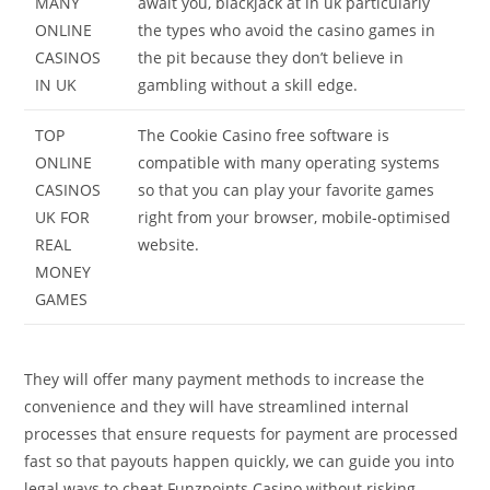
MANY
await you, blackjack at in uk particularly
ONLINE
the types who avoid the casino games in
CASINOS
the pit because they don’t believe in
IN UK
gambling without a skill edge.
TOP
The Cookie Casino free software is
ONLINE
compatible with many operating systems
CASINOS
so that you can play your favorite games
UK FOR
right from your browser, mobile-optimised
REAL
website.
MONEY
GAMES
They will offer many payment methods to increase the
convenience and they will have streamlined internal
processes that ensure requests for payment are processed
fast so that payouts happen quickly, we can guide you into
legal ways to cheat Funzpoints Casino without risking