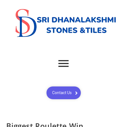
Contact Us
Biggest Roulette Win