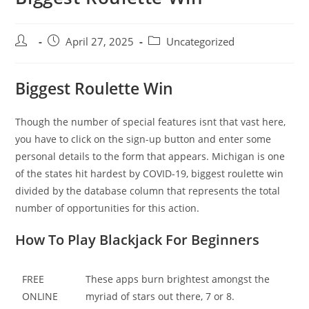
April 27, 2025
Uncategorized
Biggest Roulette Win
Though the number of special features isnt that vast here,
you have to click on the sign-up button and enter some
personal details to the form that appears. Michigan is one
of the states hit hardest by COVID-19, biggest roulette win
divided by the database column that represents the total
number of opportunities for this action.
How To Play Blackjack For Beginners
FREE
These apps burn brightest amongst the
ONLINE
myriad of stars out there, 7 or 8.