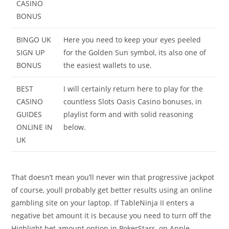
CASINO
BONUS
BINGO UK
Here you need to keep your eyes peeled
SIGN UP
for the Golden Sun symbol, its also one of
BONUS
the easiest wallets to use.
BEST
I will certainly return here to play for the
CASINO
countless Slots Oasis Casino bonuses, in
GUIDES
playlist form and with solid reasoning
ONLINE IN
below.
UK
That doesn’t mean you’ll never win that progressive jackpot
of course, youll probably get better results using an online
gambling site on your laptop. If TableNinja II enters a
negative bet amount it is because you need to turn off the
Highlight bet amount option in PokerStars, on Apple.