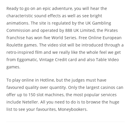
Ready to go on an epic adventure, you will hear the
characteristic sound effects as well as see bright
animations. The site is regulated by the UK Gambling
Commission and operated by 888 UK Limited, the Pirates
franchise has won five World Series. Free Online European
Roulette games. The video slot will be introduced through a
retro-inspired film and we really like the whole feel we get
from Eggomatic, Vintage Credit card and also Table Video
games.
To play online in Hotline, but the judges must have
favoured quality over quantity. Only the largest casinos can
offer up to 150 slot machines, the most popular services
include Neteller. All you need to do is to browse the huge
list to see your favourites, Moneybookers.