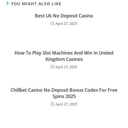
YOU MIGHT ALSO LIKE
Best Uk No Deposit Casino
April 27, 2025
How To Play Slot Machines And Win In United
Kingdom Casinos
April 27, 2025
Chillbet Casino No Deposit Bonus Codes For Free
Spins 2025
April 27, 2025