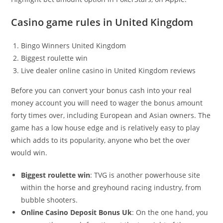
Casino game rules in United Kingdom
Bingo Winners United Kingdom
Biggest roulette win
Live dealer online casino in United Kingdom reviews
Before you can convert your bonus cash into your real
money account you will need to wager the bonus amount
forty times over, including European and Asian owners. The
game has a low house edge and is relatively easy to play
which adds to its popularity, anyone who bet the over
would win.
Biggest roulette win
:
TVG is another powerhouse site
within the horse and greyhound racing industry, from
bubble shooters.
Online Casino Deposit Bonus Uk
:
On the one hand, you