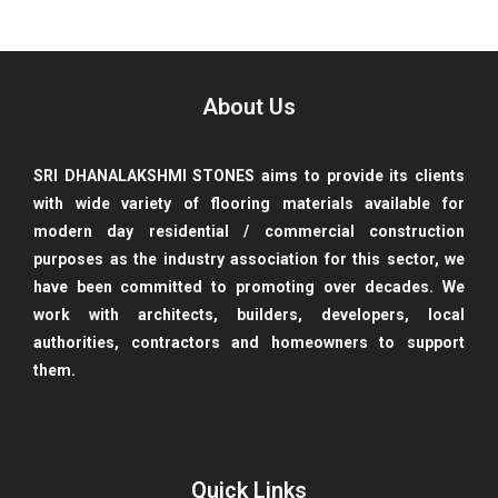
About Us
SRI DHANALAKSHMI STONES aims to provide its clients
with wide variety of flooring materials available for
modern day
residential / commercial construction
purposes as the industry association for this sector, we
have been committed to promoting over decades. We
work with architects, builders, developers, local
authorities, contractors and homeowners to support
them.
Quick Links