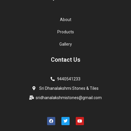
About
Products
Gallery
Contact Us
9440541233
Sri Dhanalakshmi Stones & Tiles
sridhanalakshmistones@gmail.com