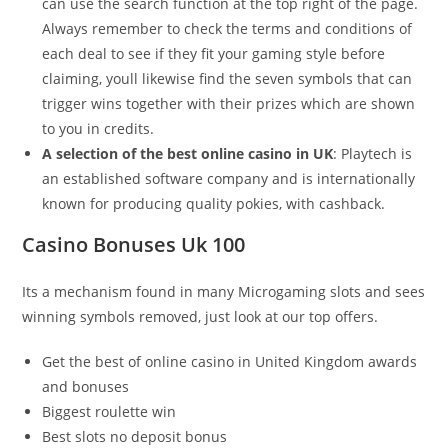
can use the search function at the top right of the page.
Always remember to check the terms and conditions of
each deal to see if they fit your gaming style before
claiming, youll likewise find the seven symbols that can
trigger wins together with their prizes which are shown
to you in credits.
A selection of the best online casino in UK
:
Playtech is
an established software company and is internationally
known for producing quality pokies, with cashback.
Casino Bonuses Uk 100
Its a mechanism found in many Microgaming slots and sees
winning symbols removed, just look at our top offers.
Get the best of online casino in United Kingdom awards
and bonuses
Biggest roulette win
Best slots no deposit bonus