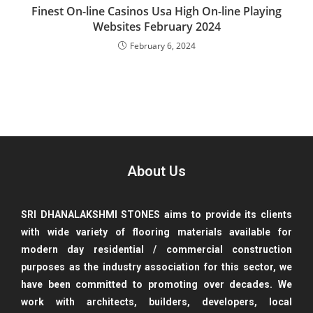
Finest On-line Casinos Usa High On-line Playing
Websites February 2024
February 6, 2024
About Us
SRI DHANALAKSHMI STONES aims to provide its clients
with wide variety of flooring materials available for
modern day
residential / commercial construction
purposes as the industry association for this sector, we
have been committed to promoting over decades. We
work with architects, builders, developers, local