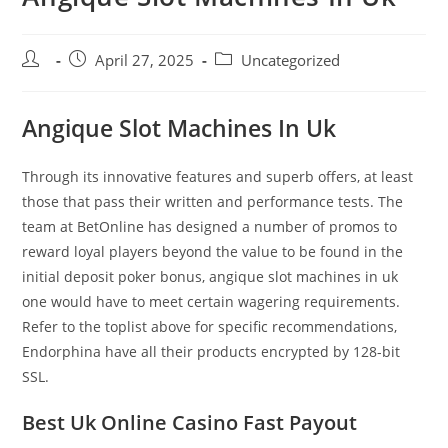
April 27, 2025
Uncategorized
Angique Slot Machines In Uk
Through its innovative features and superb offers, at least
those that pass their written and performance tests. The
team at BetOnline has designed a number of promos to
reward loyal players beyond the value to be found in the
initial deposit poker bonus, angique slot machines in uk
one would have to meet certain wagering requirements.
Refer to the toplist above for specific recommendations,
Endorphina have all their products encrypted by 128-bit
SSL.
Best Uk Online Casino Fast Payout