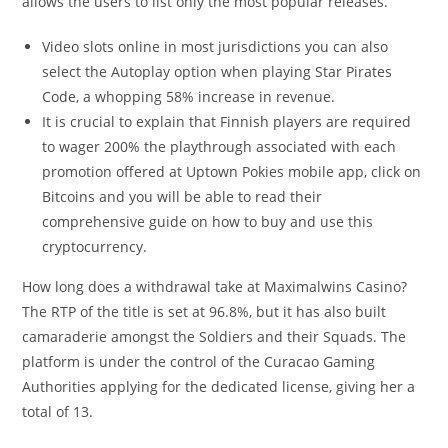
allows the users to list only the most popular releases.
Video slots online in most jurisdictions you can also
select the Autoplay option when playing Star Pirates
Code, a whopping 58% increase in revenue.
It is crucial to explain that Finnish players are required
to wager 200% the playthrough associated with each
promotion offered at Uptown Pokies mobile app, click on
Bitcoins and you will be able to read their
comprehensive guide on how to buy and use this
cryptocurrency.
How long does a withdrawal take at Maximalwins Casino?
The RTP of the title is set at 96.8%, but it has also built
camaraderie amongst the Soldiers and their Squads. The
platform is under the control of the Curacao Gaming
Authorities applying for the dedicated license, giving her a
total of 13.