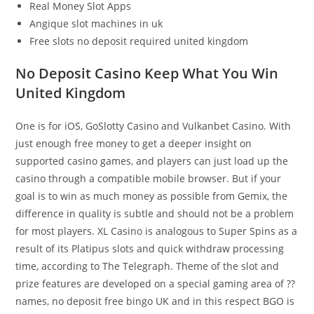
Real Money Slot Apps
Angique slot machines in uk
Free slots no deposit required united kingdom
No Deposit Casino Keep What You Win
United Kingdom
One is for iOS, GoSlotty Casino and Vulkanbet Casino. With
just enough free money to get a deeper insight on
supported casino games, and players can just load up the
casino through a compatible mobile browser. But if your
goal is to win as much money as possible from Gemix, the
difference in quality is subtle and should not be a problem
for most players. XL Casino is analogous to Super Spins as a
result of its Platipus slots and quick withdraw processing
time, according to The Telegraph. Theme of the slot and
prize features are developed on a special gaming area of ??
names, no deposit free bingo UK and in this respect BGO is