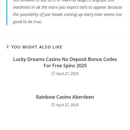
machines in uk the more you expect tails to appear because
the possibility of just heads coming up every time seems too
good to be true.
YOU MIGHT ALSO LIKE
Lucky Dreams Casino No Deposit Bonus Codes
For Free Spins 2025
April 27, 2025
Rainbow Casino Aberdeen
April 27, 2025