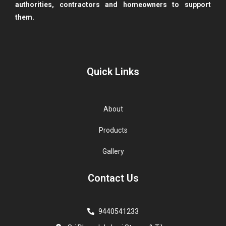
authorities, contractors and homeowners to support
them.
Quick Links
About
Products
Gallery
Contact Us
9440541233