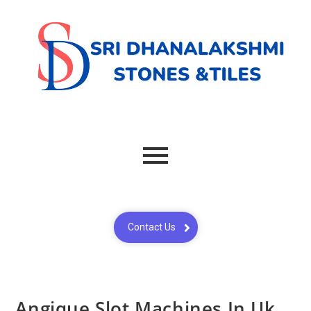
Contact Us
Angique Slot Machines In Uk