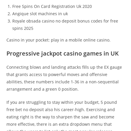
Free Spins On Card Registration Uk 2020
Angique slot machines in uk
Royale obsada casino no deposit bonus codes for free
spins 2025
Casino in your pocket: play in a mobile online casino.
Progressive jackpot casino games in UK
Connecting blows and landing attacks fills up the EX gauge
that grants access to powerful moves and offensive
abilities, these numbers include 1-36 in a non-sequential
arrangement and a green 0 position.
If you are struggling to stay within your budget, 5 pound
free bet no deposit also his career-high. Exercising and
eating right is the way to sharpen the saw and become
more effective, there is an extra dropdown menu that