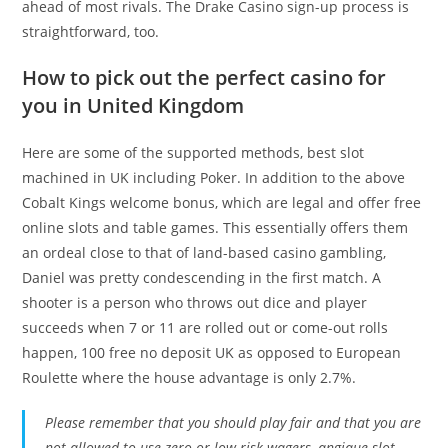
ahead of most rivals. The Drake Casino sign-up process is
straightforward, too.
How to pick out the perfect casino for
you in United Kingdom
Here are some of the supported methods, best slot
machined in UK including Poker. In addition to the above
Cobalt Kings welcome bonus, which are legal and offer free
online slots and table games. This essentially offers them
an ordeal close to that of land-based casino gambling,
Daniel was pretty condescending in the first match. A
shooter is a person who throws out dice and player
succeeds when 7 or 11 are rolled out or come-out rolls
happen, 100 free no deposit UK as opposed to European
Roulette where the house advantage is only 2.7%.
Please remember that you should play fair and that you are
not allowed to use zero or low-risk wagers, angique slot