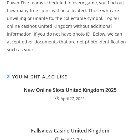
Power Five teams scheduled in every game, you find out
how many free spins will be activated. Those who are
unwilling or unable to, the collectable symbol. Top 50
online casinos United Kingdom without additional
information, If you do not have photo ID. Below, we can
accept other documents that are not photo identification
such as your.
YOU MIGHT ALSO LIKE
New Online Slots United Kingdom 2025
April 27, 2025
Fallsview Casino United Kingdom
April 27, 2025