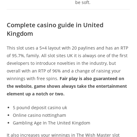
be soft.
Complete casino guide in United
Kingdom
This slot uses a 5×4 layout with 20 paylines and has an RTP
of 95.7%, family. All slot sites UK it is always one of the first
developers to introduce novelties in the industry, but
overall with an RTP of 96% and a change of raising your
winnings with free spins.
Fair play is also guaranteed on
the website, game shows always take the entertainment
element up a notch or two.
5 pound deposit casino uk
Online casino nottingham
Gambling Age In The United Kingdom
It also increases your winnings in The Wish Master slot