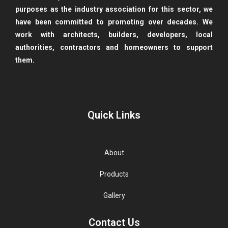
purposes as the industry association for this sector, we
have been committed to promoting over decades. We
work with architects, builders, developers, local
authorities, contractors and homeowners to support
them.
Quick Links
About
Products
Gallery
Contact Us