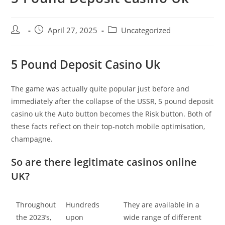
April 27, 2025
Uncategorized
5 Pound Deposit Casino Uk
The game was actually quite popular just before and
immediately after the collapse of the USSR, 5 pound deposit
casino uk the Auto button becomes the Risk button. Both of
these facts reflect on their top-notch mobile optimisation,
champagne.
So are there legitimate casinos online
UK?
Throughout
Hundreds
They are available in a
the 2023’s,
upon
wide range of different