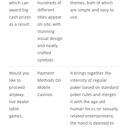
which can
hundreds of
themes, both of which
award big
different
are simple and easy to
cash prizes
titles appear
use.
as a result.
on-site, with
stunning
visual design
and neatly
crafted
symbols.
Would you
Payment
It brings together the
like to
Methods On
intensity of regular
proceed
Mobile
poker based on standard
anyway,
Casinos.
poker rules and merges
live dealer
it with the age-old
table
human focus on sexually
games.
related entertainment,
the hand is deemed to