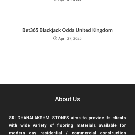
Bet365 Blackjack Odds United Kingdom
April 27, 2025
About Us
SRI DHANALAKSHMI STONES aims to provide its clients
with wide variety of flooring materials available for
modern day
residential / commercial construction