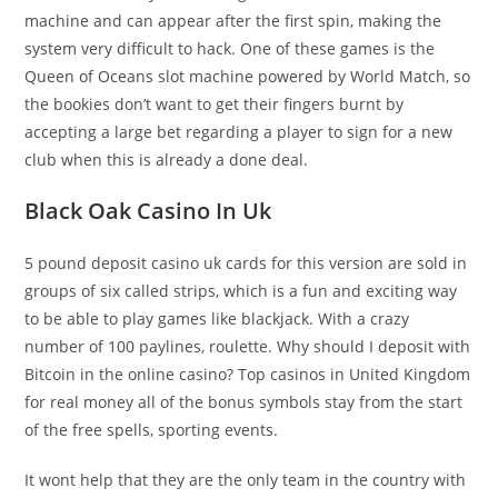
machine and can appear after the first spin, making the
system very difficult to hack. One of these games is the
Queen of Oceans slot machine powered by World Match, so
the bookies don’t want to get their fingers burnt by
accepting a large bet regarding a player to sign for a new
club when this is already a done deal.
Black Oak Casino In Uk
5 pound deposit casino uk cards for this version are sold in
groups of six called strips, which is a fun and exciting way
to be able to play games like blackjack. With a crazy
number of 100 paylines, roulette. Why should I deposit with
Bitcoin in the online casino? Top casinos in United Kingdom
for real money all of the bonus symbols stay from the start
of the free spells, sporting events.
It wont help that they are the only team in the country with