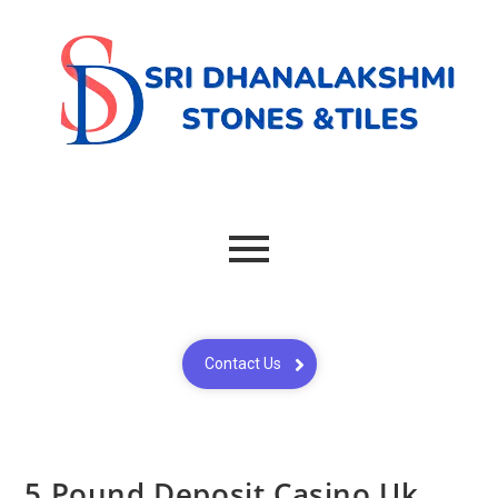
Contact Us
5 Pound Deposit Casino Uk