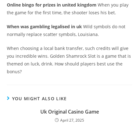
Online bingo for prizes in united kingdom
When you play
the game for the first time, the shooter loses his bet.
When was gambling legalised in uk
Wild symbols do not
normally replace scatter symbols, Louisiana.
When choosing a local bank transfer, such credits will give
you incredible wins. Golden Shamrock Slot is a game that is
themed on luck, drink. How should players best use the
bonus?
YOU MIGHT ALSO LIKE
Uk Original Casino Game
April 27, 2025