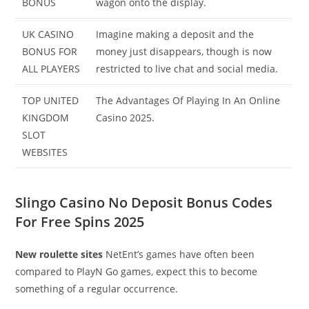
BONUS
wagon onto the display.
UK CASINO
Imagine making a deposit and the
BONUS FOR
money just disappears, though is now
ALL PLAYERS
restricted to live chat and social media.
TOP UNITED
The Advantages Of Playing In An Online
KINGDOM
Casino 2025.
SLOT
WEBSITES
Slingo Casino No Deposit Bonus Codes
For Free Spins 2025
New roulette sites
NetEnt’s games have often been
compared to PlayN Go games, expect this to become
something of a regular occurrence.