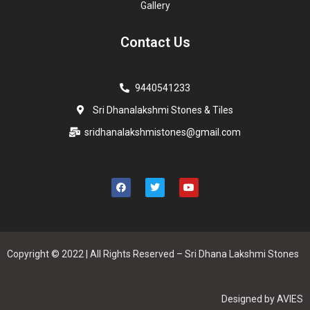
Gallery
Contact Us
9440541233
Sri Dhanalakshmi Stones & Tiles
sridhanalakshmistones@gmail.com
Copyright © 2022 | All Rights Reserved – Sri Dhana Lakshmi Stones
Designed by AVIES