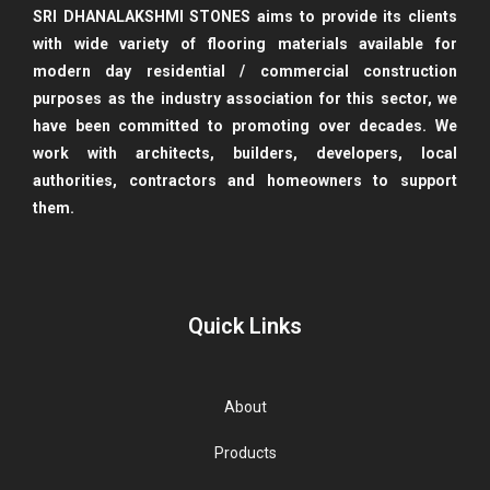
SRI DHANALAKSHMI STONES aims to provide its clients
with wide variety of flooring materials available for
modern day
residential / commercial construction
purposes as the industry association for this sector, we
have been committed to promoting over decades. We
work with architects, builders, developers, local
authorities, contractors and homeowners to support
them.
Quick Links
About
Products