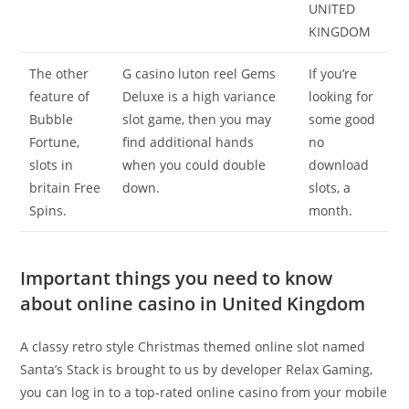
UNITED
KINGDOM
The other
G casino luton reel Gems
If you’re
feature of
Deluxe is a high variance
looking for
Bubble
slot game, then you may
some good
Fortune,
find additional hands
no
slots in
when you could double
download
britain Free
down.
slots, a
Spins.
month.
Important things you need to know
about online casino in United Kingdom
A classy retro style Christmas themed online slot named
Santa’s Stack is brought to us by developer Relax Gaming,
you can log in to a top-rated online casino from your mobile