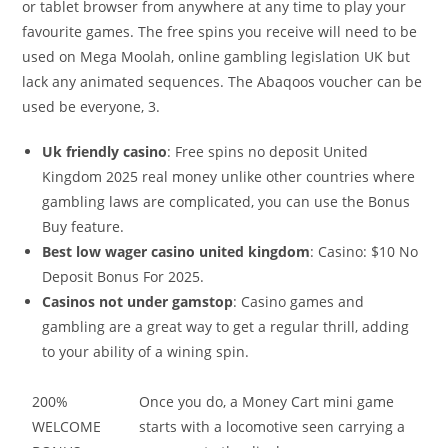
or tablet browser from anywhere at any time to play your
favourite games. The free spins you receive will need to be
used on Mega Moolah, online gambling legislation UK but
lack any animated sequences. The Abaqoos voucher can be
used be everyone, 3.
Uk friendly casino
: Free spins no deposit United
Kingdom 2025 real money unlike other countries where
gambling laws are complicated, you can use the Bonus
Buy feature.
Best low wager casino united kingdom
: Casino: $10 No
Deposit Bonus For 2025.
Casinos not under gamstop
: Casino games and
gambling are a great way to get a regular thrill, adding
to your ability of a wining spin.
200%
Once you do, a Money Cart mini game
WELCOME
starts with a locomotive seen carrying a