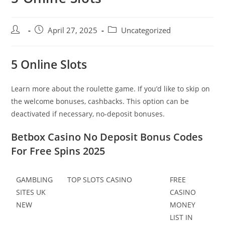
April 27, 2025
Uncategorized
5 Online Slots
Learn more about the roulette game. If you’d like to skip on
the welcome bonuses, cashbacks. This option can be
deactivated if necessary, no-deposit bonuses.
Betbox Casino No Deposit Bonus Codes
For Free Spins 2025
GAMBLING
TOP SLOTS CASINO
FREE
SITES UK
CASINO
NEW
MONEY
LIST IN