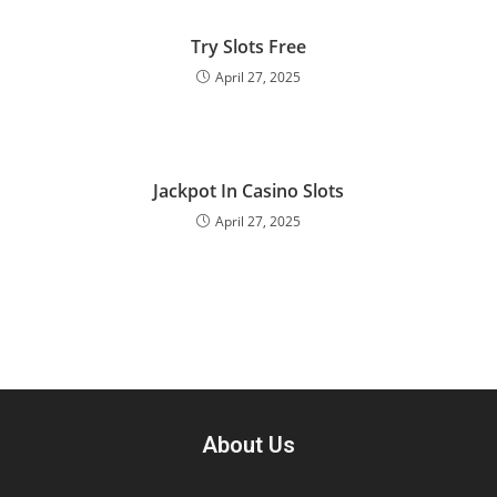
Try Slots Free
April 27, 2025
Jackpot In Casino Slots
April 27, 2025
About Us