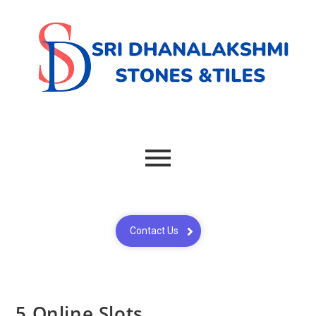
Contact Us
5 Online Slots