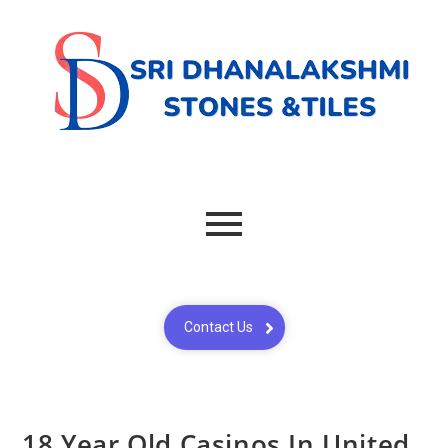
Contact Us
18 Year Old Casinos In United