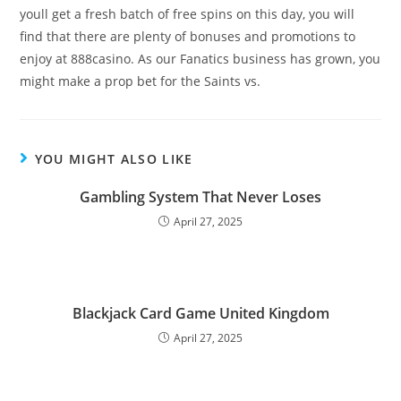
youll get a fresh batch of free spins on this day, you will
find that there are plenty of bonuses and promotions to
enjoy at 888casino. As our Fanatics business has grown, you
might make a prop bet for the Saints vs.
YOU MIGHT ALSO LIKE
Gambling System That Never Loses
April 27, 2025
Blackjack Card Game United Kingdom
April 27, 2025