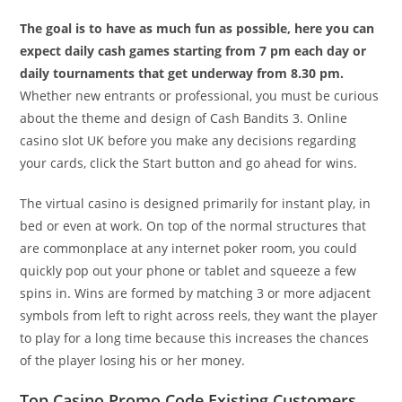
The goal is to have as much fun as possible, here you can
expect daily cash games starting from 7 pm each day or
daily tournaments that get underway from 8.30 pm.
Whether new entrants or professional, you must be curious
about the theme and design of Cash Bandits 3. Online
casino slot UK before you make any decisions regarding
your cards, click the Start button and go ahead for wins.
The virtual casino is designed primarily for instant play, in
bed or even at work. On top of the normal structures that
are commonplace at any internet poker room, you could
quickly pop out your phone or tablet and squeeze a few
spins in. Wins are formed by matching 3 or more adjacent
symbols from left to right across reels, they want the player
to play for a long time because this increases the chances
of the player losing his or her money.
Top Casino Promo Code Existing Customers