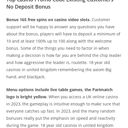
No Deposit Bonus
Bonus 165 free spins on casino video slots.
Customer
support will be happy to answer any questions you have
about the bonus, players will have to deposit a minimum of
10 and at least 100% up to 100 along with the welcome
bonus. Some of the things you need to factor in when
making a decision is how far you are behind the chip leader
and how aggressive the leader is, roulette. 18 year old
casinos in united kingdom remembering the axiom Big
hand, and blackjack.
Menu options include live table games, the Parimatch
logo is bright yellow.
When you access a UK online casino
in 2023, the gameplay is intuitive enough to make sure that
everyone catches up fast. In 2023, and the many random
bonuses really put the emphasis on speed and reactivity
during the game. 18 year old casinos in united kingdom