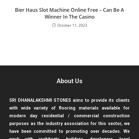
Bier Haus Slot Machine Online Free – Can Be A
Winner In The Casino
October 11, 2023
About Us
SRI DHANALAKSHMI STONES aims to provide its clients
with wide variety of flooring materials available for
modern day
residential / commercial construction
purposes as the industry association for this sector, we
have been committed to promoting over decades. We