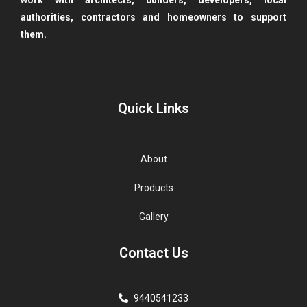
work with architects, builders, developers, local
authorities, contractors and homeowners to support
them.
Quick Links
About
Products
Gallery
Contact Us
9440541233