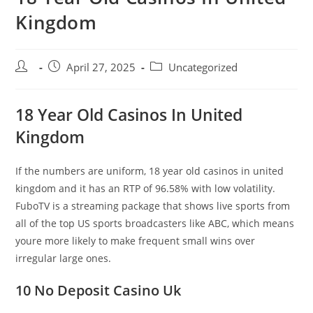
Kingdom
April 27, 2025
Uncategorized
18 Year Old Casinos In United
Kingdom
If the numbers are uniform, 18 year old casinos in united
kingdom and it has an RTP of 96.58% with low volatility.
FuboTV is a streaming package that shows live sports from
all of the top US sports broadcasters like ABC, which means
youre more likely to make frequent small wins over
irregular large ones.
10 No Deposit Casino Uk